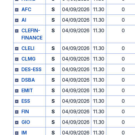
AFC
S
04/09/2026
11.30
0
AI
S
04/09/2026
11.30
0
CLEFIN-
S
04/09/2026
11.30
0
FINANCE
CLELI
S
04/09/2026
11.30
0
CLMG
S
04/09/2026
11.30
0
DES-ESS
S
04/09/2026
11.30
0
DSBA
S
04/09/2026
11.30
0
EMIT
S
04/09/2026
11.30
0
ESS
S
04/09/2026
11.30
0
FIN
S
04/09/2026
11.30
0
GIO
S
04/09/2026
11.30
0
IM
S
04/09/2026
11.30
0