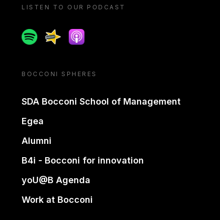
LISTEN TO OUR PODCAST
Spotify
Spreaker
Apple podcast
BOCCONI SPHERES
SDA Bocconi School of Management
Egea
Alumni
B4i - Bocconi for innovation
yoU@B Agenda
Work at Bocconi