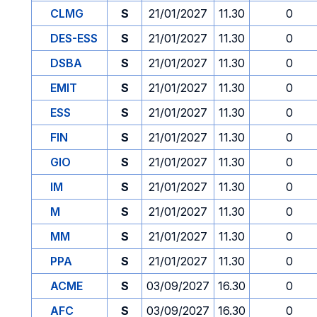
CLMG
S
21/01/2027
11.30
0
DES-ESS
S
21/01/2027
11.30
0
DSBA
S
21/01/2027
11.30
0
EMIT
S
21/01/2027
11.30
0
ESS
S
21/01/2027
11.30
0
FIN
S
21/01/2027
11.30
0
GIO
S
21/01/2027
11.30
0
IM
S
21/01/2027
11.30
0
M
S
21/01/2027
11.30
0
MM
S
21/01/2027
11.30
0
PPA
S
21/01/2027
11.30
0
ACME
S
03/09/2027
16.30
0
AFC
S
03/09/2027
16.30
0