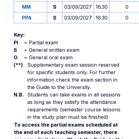
MM
S
03/09/2027
16.30
0
PPA
S
03/09/2027
16.30
0
Key:
PI
=
Partial exam
S
=
General written exam
O
=
General oral exam
(**)
Supplementary exam session reserved
for specific students only. For further
information check the exam section in
the Guide to the University.
N.B.
Students can take exams in all sessions
as long as they satisfy the attendance
requirements (semester course lessons
in the study plan must be finished)
To access the partial exams scheduled at
the end of each teaching semester, there