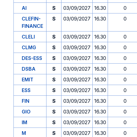
AI
S
03/09/2027
16.30
0
CLEFIN-
S
03/09/2027
16.30
0
FINANCE
CLELI
S
03/09/2027
16.30
0
CLMG
S
03/09/2027
16.30
0
DES-ESS
S
03/09/2027
16.30
0
DSBA
S
03/09/2027
16.30
0
EMIT
S
03/09/2027
16.30
0
ESS
S
03/09/2027
16.30
0
FIN
S
03/09/2027
16.30
0
GIO
S
03/09/2027
16.30
0
IM
S
03/09/2027
16.30
0
M
S
03/09/2027
16.30
0