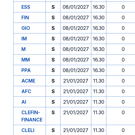
ESS
S
08/01/2027
16.30
0
FIN
S
08/01/2027
16.30
0
GIO
S
08/01/2027
16.30
0
IM
S
08/01/2027
16.30
0
M
S
08/01/2027
16.30
0
MM
S
08/01/2027
16.30
0
PPA
S
08/01/2027
16.30
0
ACME
S
21/01/2027
11.30
0
AFC
S
21/01/2027
11.30
0
AI
S
21/01/2027
11.30
0
CLEFIN-
S
21/01/2027
11.30
0
FINANCE
CLELI
S
21/01/2027
11.30
0