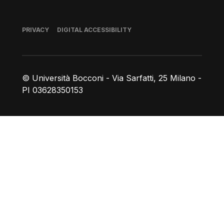
Footer
PRIVACY
DIGITAL ACCESSIBILITY
© Università Bocconi - Via Sarfatti, 25 Milano -
PI 03628350153