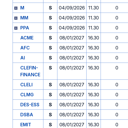
M
S
04/09/2026
11.30
0
MM
S
04/09/2026
11.30
0
PPA
S
04/09/2026
11.30
0
ACME
S
08/01/2027
16.30
0
AFC
S
08/01/2027
16.30
0
AI
S
08/01/2027
16.30
0
CLEFIN-
S
08/01/2027
16.30
0
FINANCE
CLELI
S
08/01/2027
16.30
0
CLMG
S
08/01/2027
16.30
0
DES-ESS
S
08/01/2027
16.30
0
DSBA
S
08/01/2027
16.30
0
EMIT
S
08/01/2027
16.30
0