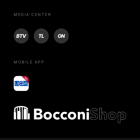
MEDIA CENTER
BTV
TL
ON
MOBILE APP
yoU@B
Bocconi shop