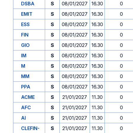
DSBA
S
08/01/2027
16.30
0
EMIT
S
08/01/2027
16.30
0
ESS
S
08/01/2027
16.30
0
FIN
S
08/01/2027
16.30
0
GIO
S
08/01/2027
16.30
0
IM
S
08/01/2027
16.30
0
M
S
08/01/2027
16.30
0
MM
S
08/01/2027
16.30
0
PPA
S
08/01/2027
16.30
0
ACME
S
21/01/2027
11.30
0
AFC
S
21/01/2027
11.30
0
AI
S
21/01/2027
11.30
0
CLEFIN-
S
21/01/2027
11.30
0