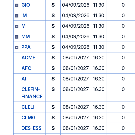
GIO
S
04/09/2026
11.30
0
IM
S
04/09/2026
11.30
0
M
S
04/09/2026
11.30
0
MM
S
04/09/2026
11.30
0
PPA
S
04/09/2026
11.30
0
ACME
S
08/01/2027
16.30
0
AFC
S
08/01/2027
16.30
0
AI
S
08/01/2027
16.30
0
CLEFIN-
S
08/01/2027
16.30
0
FINANCE
CLELI
S
08/01/2027
16.30
0
CLMG
S
08/01/2027
16.30
0
DES-ESS
S
08/01/2027
16.30
0