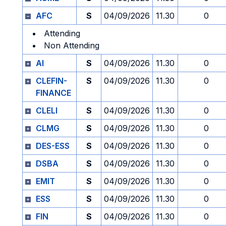
AFC
S
04/09/2026
11.30
0
Attending
Non Attending
AI
S
04/09/2026
11.30
0
CLEFIN-
S
04/09/2026
11.30
0
FINANCE
CLELI
S
04/09/2026
11.30
0
CLMG
S
04/09/2026
11.30
0
DES-ESS
S
04/09/2026
11.30
0
DSBA
S
04/09/2026
11.30
0
EMIT
S
04/09/2026
11.30
0
ESS
S
04/09/2026
11.30
0
FIN
S
04/09/2026
11.30
0