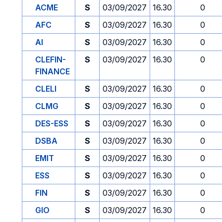
ACME
S
03/09/2027
16.30
0
AFC
S
03/09/2027
16.30
0
AI
S
03/09/2027
16.30
0
CLEFIN-
S
03/09/2027
16.30
0
FINANCE
CLELI
S
03/09/2027
16.30
0
CLMG
S
03/09/2027
16.30
0
DES-ESS
S
03/09/2027
16.30
0
DSBA
S
03/09/2027
16.30
0
EMIT
S
03/09/2027
16.30
0
ESS
S
03/09/2027
16.30
0
FIN
S
03/09/2027
16.30
0
GIO
S
03/09/2027
16.30
0