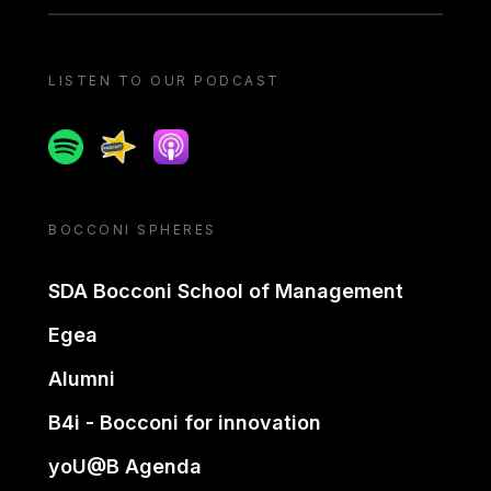
LISTEN TO OUR PODCAST
Spotify
Spreaker
Apple podcast
BOCCONI SPHERES
SDA Bocconi School of Management
Egea
Alumni
B4i - Bocconi for innovation
yoU@B Agenda