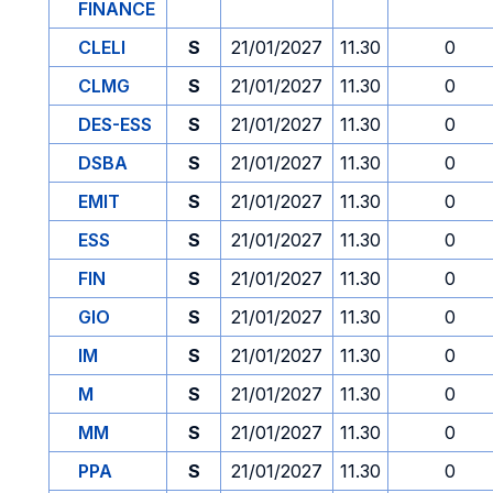
FINANCE
CLELI
S
21/01/2027
11.30
0
CLMG
S
21/01/2027
11.30
0
DES-ESS
S
21/01/2027
11.30
0
DSBA
S
21/01/2027
11.30
0
EMIT
S
21/01/2027
11.30
0
ESS
S
21/01/2027
11.30
0
FIN
S
21/01/2027
11.30
0
GIO
S
21/01/2027
11.30
0
IM
S
21/01/2027
11.30
0
M
S
21/01/2027
11.30
0
MM
S
21/01/2027
11.30
0
PPA
S
21/01/2027
11.30
0