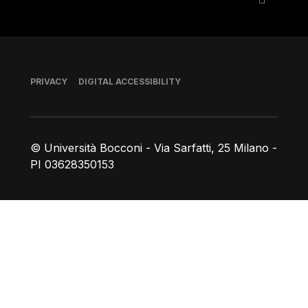
Footer
PRIVACY
DIGITAL ACCESSIBILITY
© Università Bocconi - Via Sarfatti, 25 Milano -
PI 03628350153