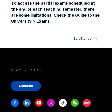
To access the partial exams scheduled at
the end of each teaching semester, there
are some limitations. Check the Guide to the
University > Exams.
Scroll to top
STAY IN TOUCH
Contacts
Stay in touch
Facebook
Linkedin
Youtube
Instagram
Tiktok
Weechat
Xiaohongshu/