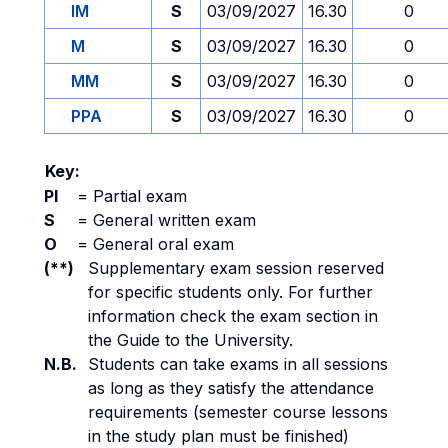
IM
S
03/09/2027
16.30
0
M
S
03/09/2027
16.30
0
MM
S
03/09/2027
16.30
0
PPA
S
03/09/2027
16.30
0
Key:
PI
=
Partial exam
S
=
General written exam
O
=
General oral exam
(**)
Supplementary exam session reserved
for specific students only. For further
information check the exam section in
the Guide to the University.
N.B.
Students can take exams in all sessions
as long as they satisfy the attendance
requirements (semester course lessons
in the study plan must be finished)