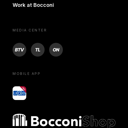
Work at Bocconi
MEDIA CENTER
BTV
TL
ON
MOBILE APP
yoU@B
Bocconi shop