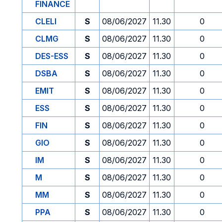
FINANCE
CLELI
S
08/06/2027
11.30
0
CLMG
S
08/06/2027
11.30
0
DES-ESS
S
08/06/2027
11.30
0
DSBA
S
08/06/2027
11.30
0
EMIT
S
08/06/2027
11.30
0
ESS
S
08/06/2027
11.30
0
FIN
S
08/06/2027
11.30
0
GIO
S
08/06/2027
11.30
0
IM
S
08/06/2027
11.30
0
M
S
08/06/2027
11.30
0
MM
S
08/06/2027
11.30
0
PPA
S
08/06/2027
11.30
0