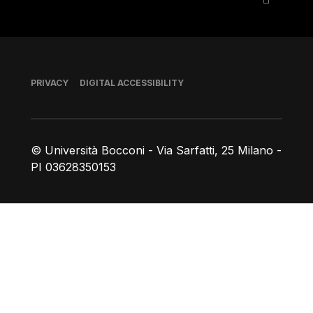
Footer
PRIVACY
DIGITAL ACCESSIBILITY
© Università Bocconi - Via Sarfatti, 25 Milano -
PI 03628350153