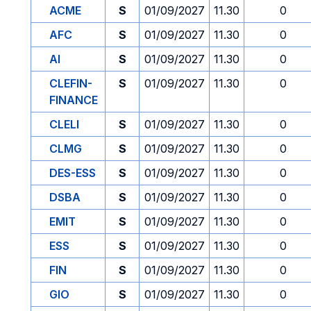
ACME
S
01/09/2027
11.30
0
AFC
S
01/09/2027
11.30
0
AI
S
01/09/2027
11.30
0
CLEFIN-
S
01/09/2027
11.30
0
FINANCE
CLELI
S
01/09/2027
11.30
0
CLMG
S
01/09/2027
11.30
0
DES-ESS
S
01/09/2027
11.30
0
DSBA
S
01/09/2027
11.30
0
EMIT
S
01/09/2027
11.30
0
ESS
S
01/09/2027
11.30
0
FIN
S
01/09/2027
11.30
0
GIO
S
01/09/2027
11.30
0