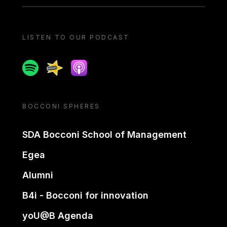
LISTEN TO OUR PODCAST
Spotify
Spreaker
Apple podcast
BOCCONI SPHERES
SDA Bocconi School of Management
Egea
Alumni
B4i - Bocconi for innovation
yoU@B Agenda