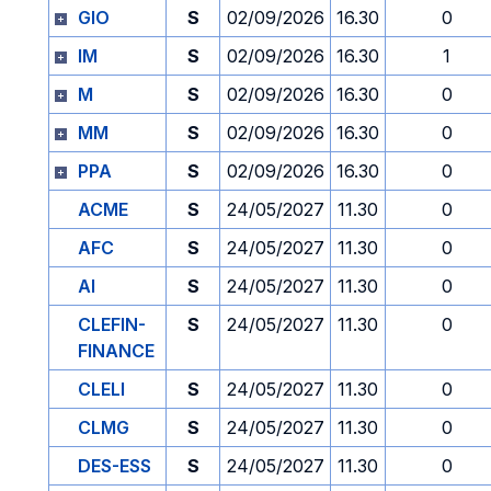
GIO
S
02/09/2026
16.30
0
IM
S
02/09/2026
16.30
1
M
S
02/09/2026
16.30
0
MM
S
02/09/2026
16.30
0
PPA
S
02/09/2026
16.30
0
ACME
S
24/05/2027
11.30
0
AFC
S
24/05/2027
11.30
0
AI
S
24/05/2027
11.30
0
CLEFIN-
S
24/05/2027
11.30
0
FINANCE
CLELI
S
24/05/2027
11.30
0
CLMG
S
24/05/2027
11.30
0
DES-ESS
S
24/05/2027
11.30
0