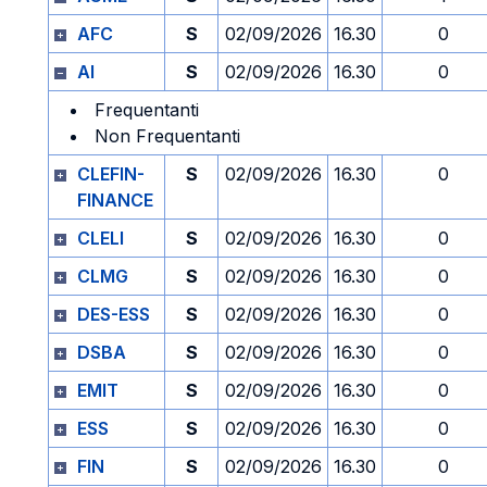
AFC
S
02/09/2026
16.30
0
AI
S
02/09/2026
16.30
0
Frequentanti
Non Frequentanti
CLEFIN-
S
02/09/2026
16.30
0
FINANCE
CLELI
S
02/09/2026
16.30
0
CLMG
S
02/09/2026
16.30
0
DES-ESS
S
02/09/2026
16.30
0
DSBA
S
02/09/2026
16.30
0
EMIT
S
02/09/2026
16.30
0
ESS
S
02/09/2026
16.30
0
FIN
S
02/09/2026
16.30
0