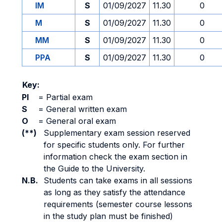
IM
S
01/09/2027
11.30
0
M
S
01/09/2027
11.30
0
MM
S
01/09/2027
11.30
0
PPA
S
01/09/2027
11.30
0
Key:
PI
=
Partial exam
S
=
General written exam
O
=
General oral exam
(**)
Supplementary exam session reserved
for specific students only. For further
information check the exam section in
the Guide to the University.
N.B.
Students can take exams in all sessions
as long as they satisfy the attendance
requirements (semester course lessons
in the study plan must be finished)