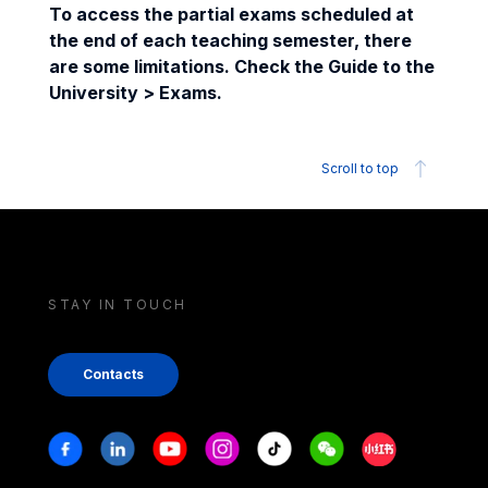
To access the partial exams scheduled at
the end of each teaching semester, there
are some limitations. Check the Guide to the
University > Exams.
Scroll to top
STAY IN TOUCH
Contacts
Stay in touch
Facebook
Linkedin
Youtube
Instagram
Tiktok
Weechat
Xiaohongshu/