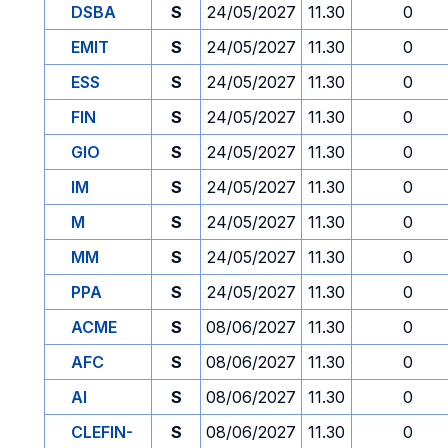
DSBA
S
24/05/2027
11.30
0
EMIT
S
24/05/2027
11.30
0
ESS
S
24/05/2027
11.30
0
FIN
S
24/05/2027
11.30
0
GIO
S
24/05/2027
11.30
0
IM
S
24/05/2027
11.30
0
M
S
24/05/2027
11.30
0
MM
S
24/05/2027
11.30
0
PPA
S
24/05/2027
11.30
0
ACME
S
08/06/2027
11.30
0
AFC
S
08/06/2027
11.30
0
AI
S
08/06/2027
11.30
0
CLEFIN-
S
08/06/2027
11.30
0