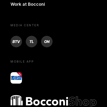
Work at Bocconi
MEDIA CENTER
BTV
TL
ON
MOBILE APP
yoU@B
Bocconi shop