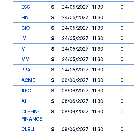
ESS
S
24/05/2027
11.30
0
FIN
S
24/05/2027
11.30
0
GIO
S
24/05/2027
11.30
0
IM
S
24/05/2027
11.30
0
M
S
24/05/2027
11.30
0
MM
S
24/05/2027
11.30
0
PPA
S
24/05/2027
11.30
0
ACME
S
08/06/2027
11.30
0
AFC
S
08/06/2027
11.30
0
AI
S
08/06/2027
11.30
0
CLEFIN-
S
08/06/2027
11.30
0
FINANCE
CLELI
S
08/06/2027
11.30
0