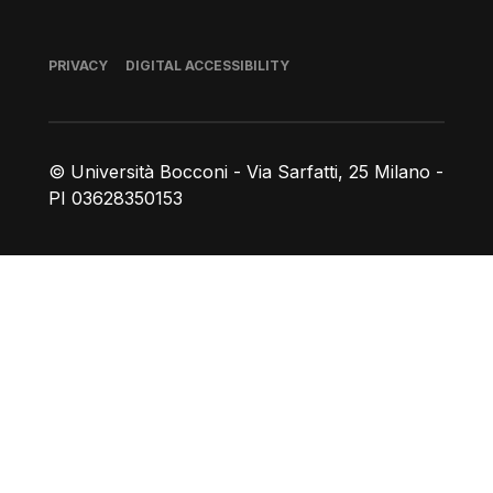
Footer
PRIVACY
DIGITAL ACCESSIBILITY
© Università Bocconi - Via Sarfatti, 25 Milano -
PI 03628350153