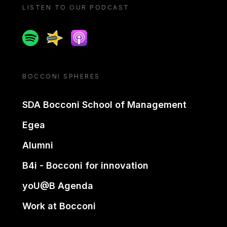
LISTEN TO OUR PODCAST
Spotify
Spreaker
Apple podcast
BOCCONI SPHERES
SDA Bocconi School of Management
Egea
Alumni
B4i - Bocconi for innovation
yoU@B Agenda
Work at Bocconi