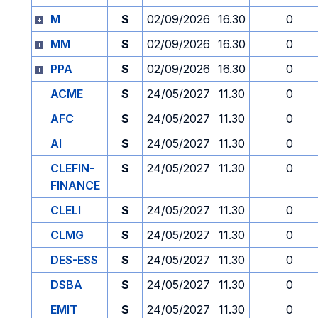
M
S
02/09/2026
16.30
0
MM
S
02/09/2026
16.30
0
PPA
S
02/09/2026
16.30
0
ACME
S
24/05/2027
11.30
0
AFC
S
24/05/2027
11.30
0
AI
S
24/05/2027
11.30
0
CLEFIN-
S
24/05/2027
11.30
0
FINANCE
CLELI
S
24/05/2027
11.30
0
CLMG
S
24/05/2027
11.30
0
DES-ESS
S
24/05/2027
11.30
0
DSBA
S
24/05/2027
11.30
0
EMIT
S
24/05/2027
11.30
0