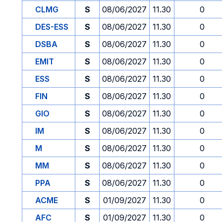
CLMG
S
08/06/2027
11.30
0
DES-ESS
S
08/06/2027
11.30
0
DSBA
S
08/06/2027
11.30
0
EMIT
S
08/06/2027
11.30
0
ESS
S
08/06/2027
11.30
0
FIN
S
08/06/2027
11.30
0
GIO
S
08/06/2027
11.30
0
IM
S
08/06/2027
11.30
0
M
S
08/06/2027
11.30
0
MM
S
08/06/2027
11.30
0
PPA
S
08/06/2027
11.30
0
ACME
S
01/09/2027
11.30
0
AFC
S
01/09/2027
11.30
0