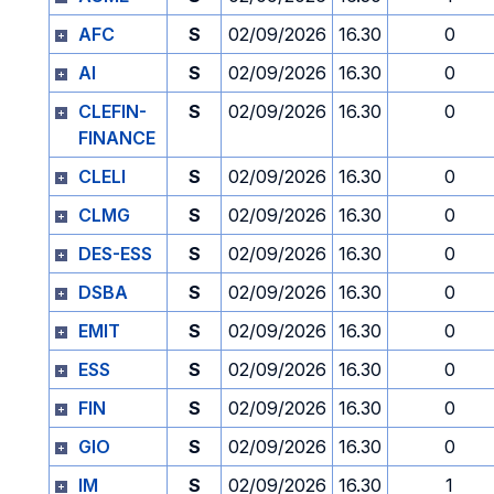
AFC
S
02/09/2026
16.30
0
AI
S
02/09/2026
16.30
0
CLEFIN-
S
02/09/2026
16.30
0
FINANCE
CLELI
S
02/09/2026
16.30
0
CLMG
S
02/09/2026
16.30
0
DES-ESS
S
02/09/2026
16.30
0
DSBA
S
02/09/2026
16.30
0
EMIT
S
02/09/2026
16.30
0
ESS
S
02/09/2026
16.30
0
FIN
S
02/09/2026
16.30
0
GIO
S
02/09/2026
16.30
0
IM
S
02/09/2026
16.30
1