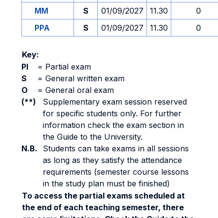
MM
S
01/09/2027
11.30
0
PPA
S
01/09/2027
11.30
0
Key:
PI
=
Partial exam
S
=
General written exam
O
=
General oral exam
(**)
Supplementary exam session reserved
for specific students only. For further
information check the exam section in
the Guide to the University.
N.B.
Students can take exams in all sessions
as long as they satisfy the attendance
requirements (semester course lessons
in the study plan must be finished)
To access the partial exams scheduled at
the end of each teaching semester, there