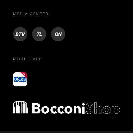
MEDIA CENTER
BTV
TL
ON
MOBILE APP
yoU@B
Bocconi shop