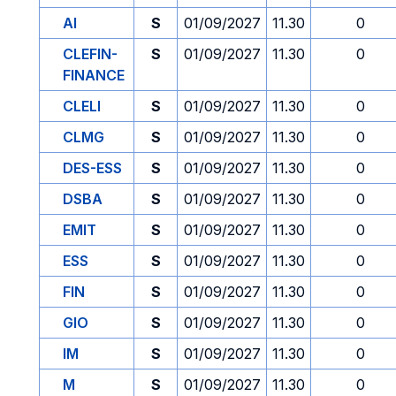
AI
S
01/09/2027
11.30
0
CLEFIN-
S
01/09/2027
11.30
0
FINANCE
CLELI
S
01/09/2027
11.30
0
CLMG
S
01/09/2027
11.30
0
DES-ESS
S
01/09/2027
11.30
0
DSBA
S
01/09/2027
11.30
0
EMIT
S
01/09/2027
11.30
0
ESS
S
01/09/2027
11.30
0
FIN
S
01/09/2027
11.30
0
GIO
S
01/09/2027
11.30
0
IM
S
01/09/2027
11.30
0
M
S
01/09/2027
11.30
0