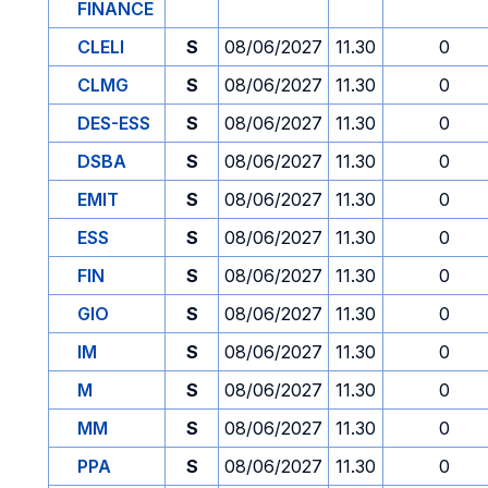
FINANCE
CLELI
S
08/06/2027
11.30
0
CLMG
S
08/06/2027
11.30
0
DES-ESS
S
08/06/2027
11.30
0
DSBA
S
08/06/2027
11.30
0
EMIT
S
08/06/2027
11.30
0
ESS
S
08/06/2027
11.30
0
FIN
S
08/06/2027
11.30
0
GIO
S
08/06/2027
11.30
0
IM
S
08/06/2027
11.30
0
M
S
08/06/2027
11.30
0
MM
S
08/06/2027
11.30
0
PPA
S
08/06/2027
11.30
0