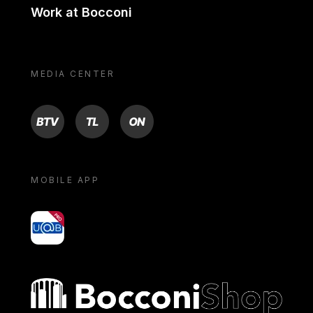
Work at Bocconi
MEDIA CENTER
BTV
TL
ON
MOBILE APP
yoU@B
Bocconi shop