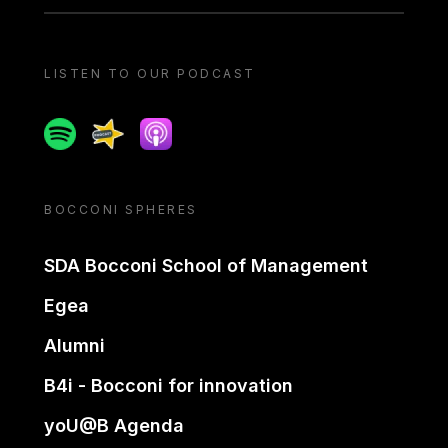
LISTEN TO OUR PODCAST
Spotify
Spreaker
Apple podcast
BOCCONI SPHERES
SDA Bocconi School of Management
Egea
Alumni
B4i - Bocconi for innovation
yoU@B Agenda