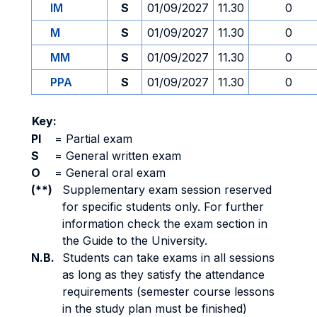
IM
S
01/09/2027
11.30
0
M
S
01/09/2027
11.30
0
MM
S
01/09/2027
11.30
0
PPA
S
01/09/2027
11.30
0
Key:
PI
=
Partial exam
S
=
General written exam
O
=
General oral exam
(**)
Supplementary exam session reserved
for specific students only. For further
information check the exam section in
the Guide to the University.
N.B.
Students can take exams in all sessions
as long as they satisfy the attendance
requirements (semester course lessons
in the study plan must be finished)