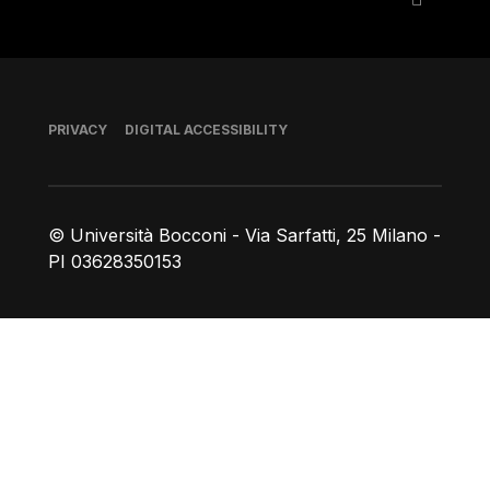
Footer
PRIVACY
DIGITAL ACCESSIBILITY
© Università Bocconi - Via Sarfatti, 25 Milano -
PI 03628350153