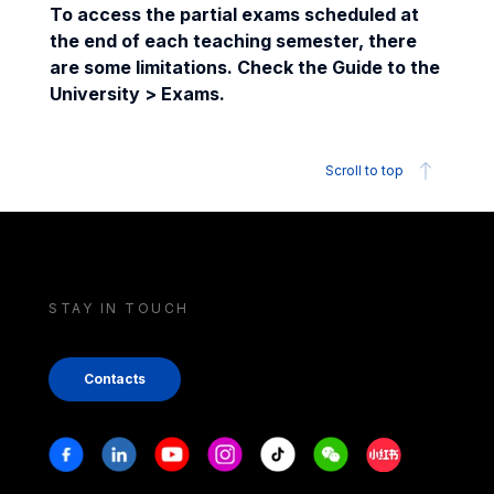
To access the partial exams scheduled at
the end of each teaching semester, there
are some limitations. Check the Guide to the
University > Exams.
Scroll to top
STAY IN TOUCH
Contacts
Stay in touch
Facebook
Linkedin
Youtube
Instagram
Tiktok
Weechat
Xiaohongshu/