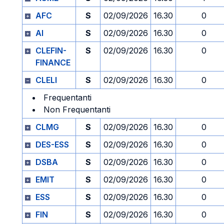
AFC
S
02/09/2026
16.30
0
AI
S
02/09/2026
16.30
0
CLEFIN-
S
02/09/2026
16.30
0
FINANCE
CLELI
S
02/09/2026
16.30
0
Frequentanti
Non Frequentanti
CLMG
S
02/09/2026
16.30
0
DES-ESS
S
02/09/2026
16.30
0
DSBA
S
02/09/2026
16.30
0
EMIT
S
02/09/2026
16.30
0
ESS
S
02/09/2026
16.30
0
FIN
S
02/09/2026
16.30
0