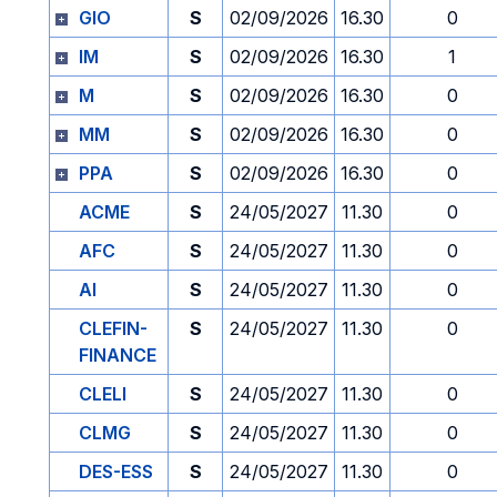
GIO
S
02/09/2026
16.30
0
IM
S
02/09/2026
16.30
1
M
S
02/09/2026
16.30
0
MM
S
02/09/2026
16.30
0
PPA
S
02/09/2026
16.30
0
ACME
S
24/05/2027
11.30
0
AFC
S
24/05/2027
11.30
0
AI
S
24/05/2027
11.30
0
CLEFIN-
S
24/05/2027
11.30
0
FINANCE
CLELI
S
24/05/2027
11.30
0
CLMG
S
24/05/2027
11.30
0
DES-ESS
S
24/05/2027
11.30
0