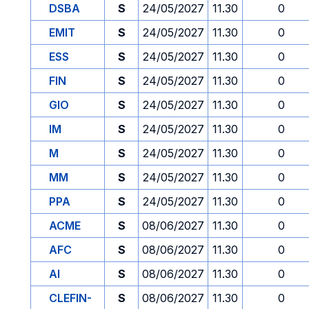
DSBA
S
24/05/2027
11.30
0
EMIT
S
24/05/2027
11.30
0
ESS
S
24/05/2027
11.30
0
FIN
S
24/05/2027
11.30
0
GIO
S
24/05/2027
11.30
0
IM
S
24/05/2027
11.30
0
M
S
24/05/2027
11.30
0
MM
S
24/05/2027
11.30
0
PPA
S
24/05/2027
11.30
0
ACME
S
08/06/2027
11.30
0
AFC
S
08/06/2027
11.30
0
AI
S
08/06/2027
11.30
0
CLEFIN-
S
08/06/2027
11.30
0