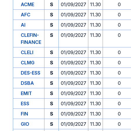
ACME
S
01/09/2027
11.30
0
AFC
S
01/09/2027
11.30
0
AI
S
01/09/2027
11.30
0
CLEFIN-
S
01/09/2027
11.30
0
FINANCE
CLELI
S
01/09/2027
11.30
0
CLMG
S
01/09/2027
11.30
0
DES-ESS
S
01/09/2027
11.30
0
DSBA
S
01/09/2027
11.30
0
EMIT
S
01/09/2027
11.30
0
ESS
S
01/09/2027
11.30
0
FIN
S
01/09/2027
11.30
0
GIO
S
01/09/2027
11.30
0