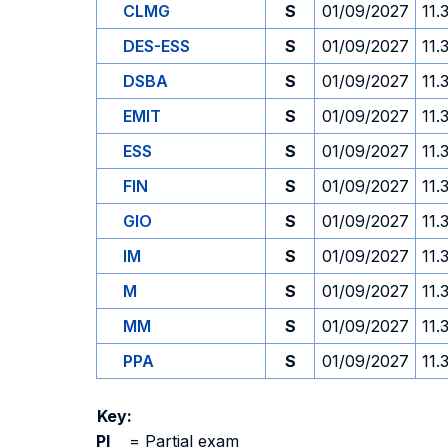
CLMG
S
01/09/2027
11.
DES-ESS
S
01/09/2027
11.
DSBA
S
01/09/2027
11.
EMIT
S
01/09/2027
11.
ESS
S
01/09/2027
11.
FIN
S
01/09/2027
11.
GIO
S
01/09/2027
11.
IM
S
01/09/2027
11.
M
S
01/09/2027
11.
MM
S
01/09/2027
11.
PPA
S
01/09/2027
11.
Key:
PI
=
Partial exam