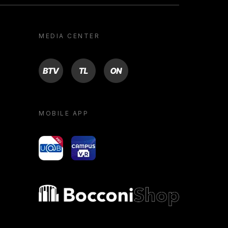
MEDIA CENTER
BTV
TL
ON
MOBILE APP
yoU@B
Campus VR
Bocconi shop