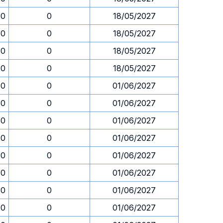
30
0
18/05/2027
30
0
18/05/2027
30
0
18/05/2027
30
0
18/05/2027
30
0
01/06/2027
30
0
01/06/2027
30
0
01/06/2027
30
0
01/06/2027
30
0
01/06/2027
30
0
01/06/2027
30
0
01/06/2027
30
0
01/06/2027