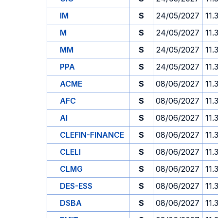
IM
S
24/05/2027
11.
M
S
24/05/2027
11.
MM
S
24/05/2027
11.
PPA
S
24/05/2027
11.
ACME
S
08/06/2027
11.
AFC
S
08/06/2027
11.
AI
S
08/06/2027
11.
CLEFIN-FINANCE
S
08/06/2027
11.
CLELI
S
08/06/2027
11.
CLMG
S
08/06/2027
11.
DES-ESS
S
08/06/2027
11.
DSBA
S
08/06/2027
11.