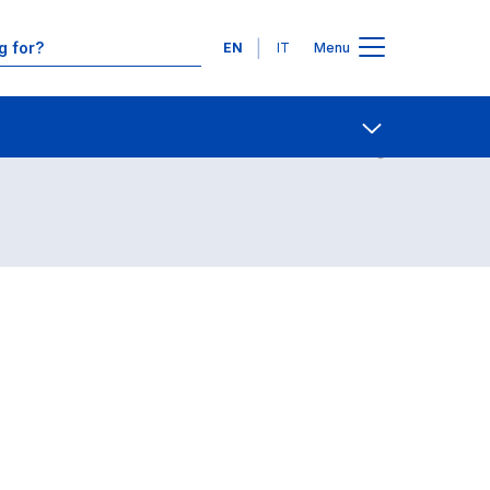
Languages
EN
IT
Menu
Contact Us
Open share