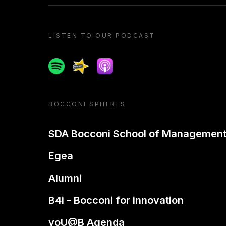
LISTEN TO OUR PODCAST
Spotify
Spreaker
Apple podcast
BOCCONI SPHERES
SDA Bocconi School of Managemen
Egea
Alumni
B4i - Bocconi for innovation
yoU@B Agenda