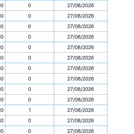
30
0
27/08/2026
30
0
27/08/2026
30
0
27/08/2026
30
0
27/08/2026
30
0
27/08/2026
30
0
27/08/2026
30
0
27/08/2026
30
0
27/08/2026
30
0
27/08/2026
30
0
27/08/2026
30
1
27/08/2026
30
0
27/08/2026
30
0
27/08/2026