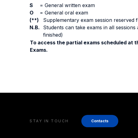
S
=
General written exam
O
=
General oral exam
(**)
Supplementary exam session reserved for 
N.B.
Students can take exams in all sessions 
finished)
To access the partial exams scheduled at th
Exams.
STAY IN TOUCH
Contacts