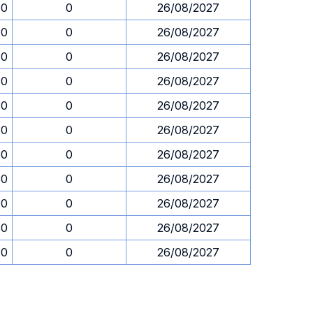
30
0
26/08/2027
30
0
26/08/2027
30
0
26/08/2027
30
0
26/08/2027
30
0
26/08/2027
30
0
26/08/2027
30
0
26/08/2027
30
0
26/08/2027
30
0
26/08/2027
30
0
26/08/2027
30
0
26/08/2027