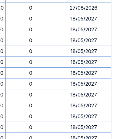
30
0
27/08/2026
30
0
18/05/2027
30
0
18/05/2027
30
0
18/05/2027
30
0
18/05/2027
30
0
18/05/2027
30
0
18/05/2027
30
0
18/05/2027
30
0
18/05/2027
30
0
18/05/2027
30
0
18/05/2027
30
0
18/05/2027
30
0
18/05/2027