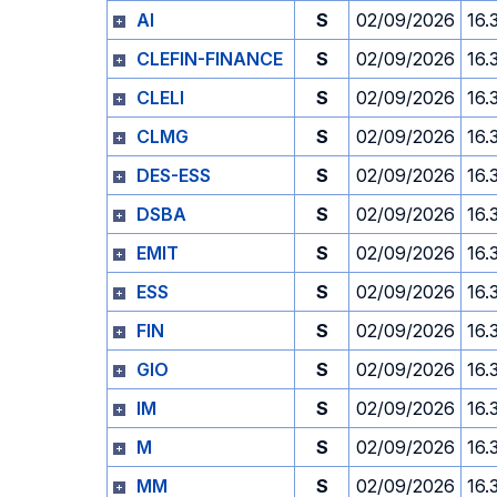
AI
S
02/09/2026
16.
CLEFIN-FINANCE
S
02/09/2026
16.
CLELI
S
02/09/2026
16.
CLMG
S
02/09/2026
16.
DES-ESS
S
02/09/2026
16.
DSBA
S
02/09/2026
16.
EMIT
S
02/09/2026
16.
ESS
S
02/09/2026
16.
FIN
S
02/09/2026
16.
GIO
S
02/09/2026
16.
IM
S
02/09/2026
16.
M
S
02/09/2026
16.
MM
S
02/09/2026
16.