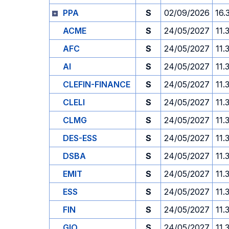
PPA
S
02/09/2026
16.
ACME
S
24/05/2027
11.
AFC
S
24/05/2027
11.
AI
S
24/05/2027
11.
CLEFIN-FINANCE
S
24/05/2027
11.
CLELI
S
24/05/2027
11.
CLMG
S
24/05/2027
11.
DES-ESS
S
24/05/2027
11.
DSBA
S
24/05/2027
11.
EMIT
S
24/05/2027
11.
ESS
S
24/05/2027
11.
FIN
S
24/05/2027
11.
GIO
S
24/05/2027
11.