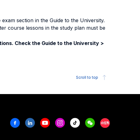
exam section in the Guide to the University.
ter course lessons in the study plan must be
ions. Check the Guide to the University >
Scroll to top
Facebook
Linkedin
Youtube
Instagram
Tiktok
Weechat
Xiaohongshu/R