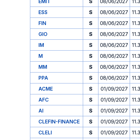
EMIT
S
08/06/2027
11.
ESS
S
08/06/2027
11.
FIN
S
08/06/2027
11.
GIO
S
08/06/2027
11.
IM
S
08/06/2027
11.
M
S
08/06/2027
11.
MM
S
08/06/2027
11.
PPA
S
08/06/2027
11.
ACME
S
01/09/2027
11.
AFC
S
01/09/2027
11.
AI
S
01/09/2027
11.
CLEFIN-FINANCE
S
01/09/2027
11.
CLELI
S
01/09/2027
11.