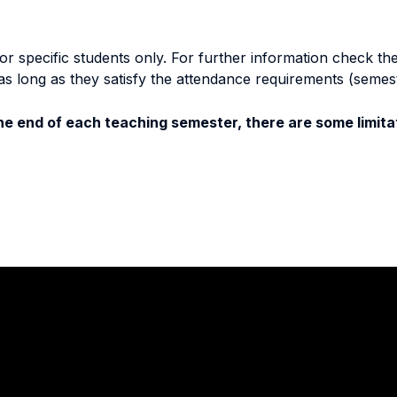
specific students only. For further information check the 
as long as they satisfy the attendance requirements (semes
e end of each teaching semester, there are some limitat
Stay in touch