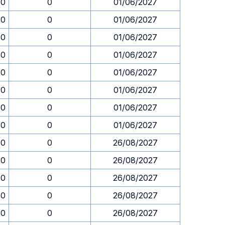
30
0
01/06/2027
30
0
01/06/2027
30
0
01/06/2027
30
0
01/06/2027
30
0
01/06/2027
30
0
01/06/2027
30
0
01/06/2027
30
0
01/06/2027
30
0
26/08/2027
30
0
26/08/2027
30
0
26/08/2027
30
0
26/08/2027
30
0
26/08/2027