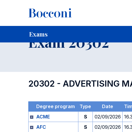
-
Home
For current Students
Timetables, Calendars and
Exams
Exam 20302
20302 - ADVERTISING
Degree program
Type
Date
Ti
ACME
S
02/09/2026
16.
AFC
S
02/09/2026
16.