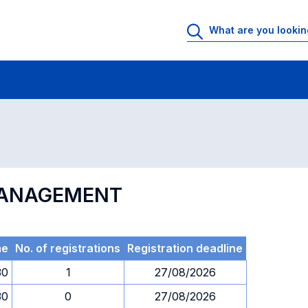
 Rooms
Exams
Exams in numerical order
 MANAGEMENT
me
No. of registrations
Registration deadline
30
1
27/08/2026
30
0
27/08/2026