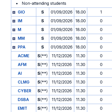
Non-attending students
GIO
S
01/09/2026
18.00
1
IM
S
01/09/2026
18.00
0
M
S
01/09/2026
18.00
0
MM
S
01/09/2026
18.00
0
PPA
S
01/09/2026
18.00
0
ACME
S
(**)
11/12/2026
11.30
0
AFM
S
(**)
11/12/2026
11.30
0
AI
S
(**)
11/12/2026
11.30
0
CLMG
S
(**)
11/12/2026
11.30
0
CYBER
S
(**)
11/12/2026
11.30
0
DSBA
S
(**)
11/12/2026
11.30
0
EMIT
S
(**)
11/12/2026
11.30
0