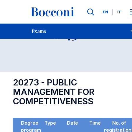
Languages
EN
IT
Contact Us
-
Exam 20273
Exams
Open s
20273 - PUBLIC
MANAGEMENT FOR
COMPETITIVENESS
Degree
Type
Date
Time
No. of
program
registration