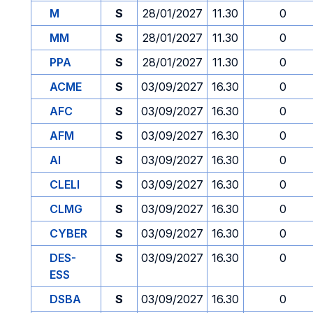
M
S
28/01/2027
11.30
0
MM
S
28/01/2027
11.30
0
PPA
S
28/01/2027
11.30
0
ACME
S
03/09/2027
16.30
0
AFC
S
03/09/2027
16.30
0
AFM
S
03/09/2027
16.30
0
AI
S
03/09/2027
16.30
0
CLELI
S
03/09/2027
16.30
0
CLMG
S
03/09/2027
16.30
0
CYBER
S
03/09/2027
16.30
0
DES-
S
03/09/2027
16.30
0
ESS
DSBA
S
03/09/2027
16.30
0