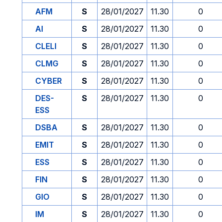
AFM
S
28/01/2027
11.30
0
AI
S
28/01/2027
11.30
0
CLELI
S
28/01/2027
11.30
0
CLMG
S
28/01/2027
11.30
0
CYBER
S
28/01/2027
11.30
0
DES-
S
28/01/2027
11.30
0
ESS
DSBA
S
28/01/2027
11.30
0
EMIT
S
28/01/2027
11.30
0
ESS
S
28/01/2027
11.30
0
FIN
S
28/01/2027
11.30
0
GIO
S
28/01/2027
11.30
0
IM
S
28/01/2027
11.30
0