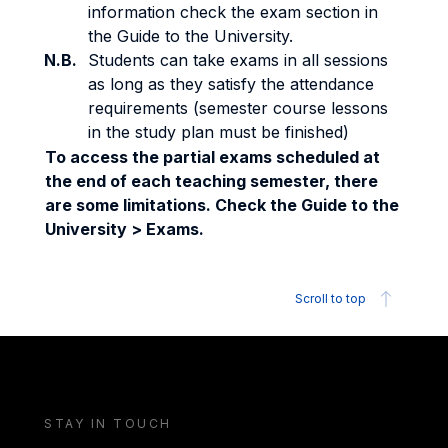
information check the exam section in
the Guide to the University.
N.B.
Students can take exams in all sessions
as long as they satisfy the attendance
requirements (semester course lessons
in the study plan must be finished)
To access the partial exams scheduled at
the end of each teaching semester, there
are some limitations. Check the Guide to the
University > Exams.
Scroll to top
STAY IN TOUCH