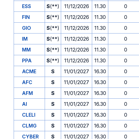
ESS
S
(**)
11/12/2026
11.30
0
FIN
S
(**)
11/12/2026
11.30
0
GIO
S
(**)
11/12/2026
11.30
0
IM
S
(**)
11/12/2026
11.30
0
MM
S
(**)
11/12/2026
11.30
0
PPA
S
(**)
11/12/2026
11.30
0
ACME
S
11/01/2027
16.30
0
AFC
S
11/01/2027
16.30
0
AFM
S
11/01/2027
16.30
0
AI
S
11/01/2027
16.30
0
CLELI
S
11/01/2027
16.30
0
CLMG
S
11/01/2027
16.30
0
CYBER
S
11/01/2027
16.30
0