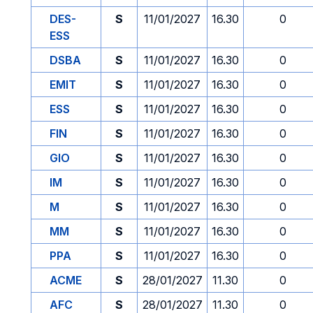
DES-
S
11/01/2027
16.30
0
ESS
DSBA
S
11/01/2027
16.30
0
EMIT
S
11/01/2027
16.30
0
ESS
S
11/01/2027
16.30
0
FIN
S
11/01/2027
16.30
0
GIO
S
11/01/2027
16.30
0
IM
S
11/01/2027
16.30
0
M
S
11/01/2027
16.30
0
MM
S
11/01/2027
16.30
0
PPA
S
11/01/2027
16.30
0
ACME
S
28/01/2027
11.30
0
AFC
S
28/01/2027
11.30
0