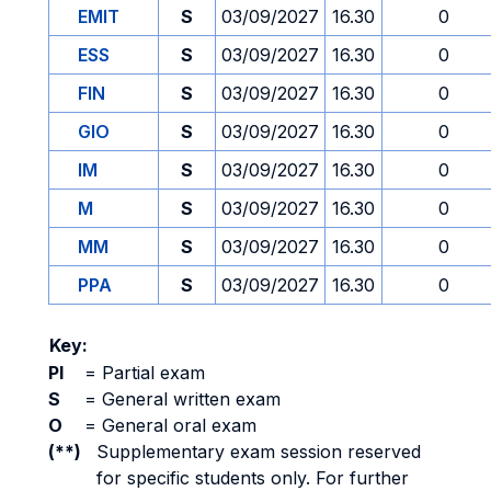
EMIT
S
03/09/2027
16.30
0
ESS
S
03/09/2027
16.30
0
FIN
S
03/09/2027
16.30
0
GIO
S
03/09/2027
16.30
0
IM
S
03/09/2027
16.30
0
M
S
03/09/2027
16.30
0
MM
S
03/09/2027
16.30
0
PPA
S
03/09/2027
16.30
0
Key:
PI
=
Partial exam
S
=
General written exam
O
=
General oral exam
(**)
Supplementary exam session reserved
for specific students only. For further