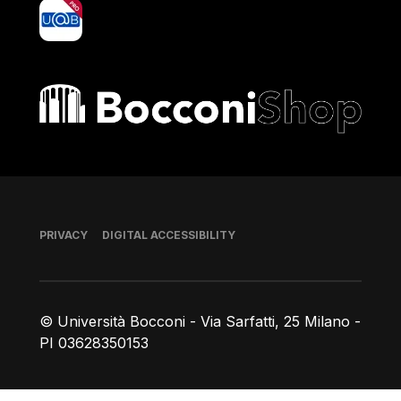
yoU@B
Bocconi shop
Footer
PRIVACY
DIGITAL ACCESSIBILITY
© Università Bocconi - Via Sarfatti, 25 Milano -
PI 03628350153