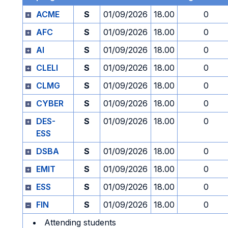
ACME
S
01/09/2026
18.00
0
AFC
S
01/09/2026
18.00
0
AI
S
01/09/2026
18.00
0
CLELI
S
01/09/2026
18.00
0
CLMG
S
01/09/2026
18.00
0
CYBER
S
01/09/2026
18.00
0
DES-
S
01/09/2026
18.00
0
ESS
DSBA
S
01/09/2026
18.00
0
EMIT
S
01/09/2026
18.00
0
ESS
S
01/09/2026
18.00
0
FIN
S
01/09/2026
18.00
0
Attending students