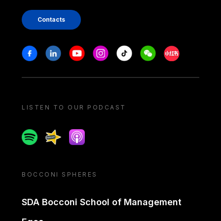
Contacts
Stay in touch
Facebook
Linkedin
Youtube
Instagram
Tiktok
Weechat
Xiaohongshu/
LISTEN TO OUR PODCAST
Spotify
Spreaker
Apple podcast
BOCCONI SPHERES
SDA Bocconi School of Management