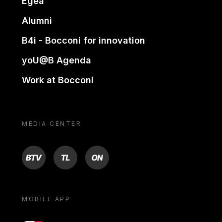
Egea
Alumni
B4i - Bocconi for innovation
yoU@B Agenda
Work at Bocconi
MEDIA CENTER
BTV
TL
ON
MOBILE APP