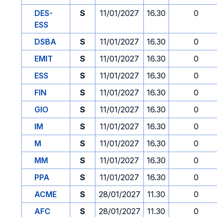
DES-
S
11/01/2027
16.30
0
ESS
DSBA
S
11/01/2027
16.30
0
EMIT
S
11/01/2027
16.30
0
ESS
S
11/01/2027
16.30
0
FIN
S
11/01/2027
16.30
0
GIO
S
11/01/2027
16.30
0
IM
S
11/01/2027
16.30
0
M
S
11/01/2027
16.30
0
MM
S
11/01/2027
16.30
0
PPA
S
11/01/2027
16.30
0
ACME
S
28/01/2027
11.30
0
AFC
S
28/01/2027
11.30
0