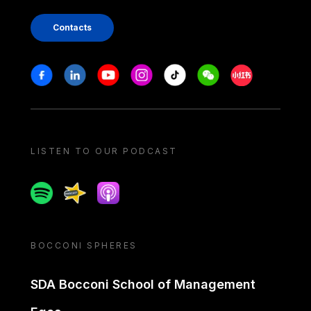
Contacts
Stay in touch
Facebook
Linkedin
Youtube
Instagram
Tiktok
Weechat
Xiaohongshu/
LISTEN TO OUR PODCAST
Spotify
Spreaker
Apple podcast
BOCCONI SPHERES
SDA Bocconi School of Management