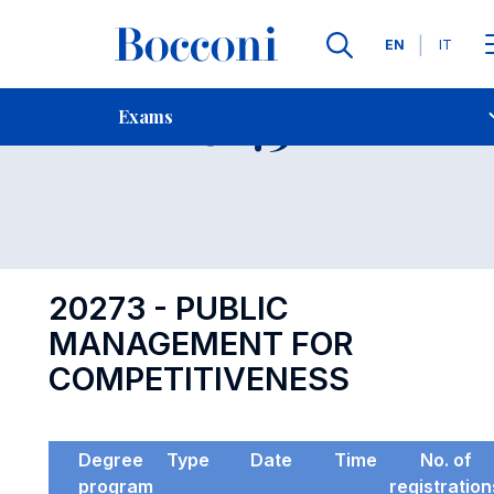
Languages
EN
IT
Contact Us
-
Exam 20273
Exams
Open s
20273 - PUBLIC
MANAGEMENT FOR
COMPETITIVENESS
Degree
Type
Date
Time
No. of
program
registration