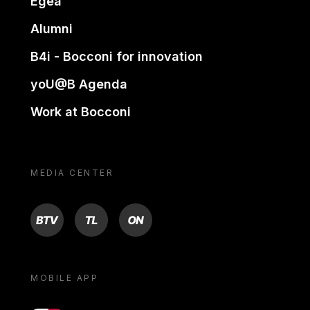
Egea
Alumni
B4i - Bocconi for innovation
yoU@B Agenda
Work at Bocconi
MEDIA CENTER
BTV
TL
ON
MOBILE APP