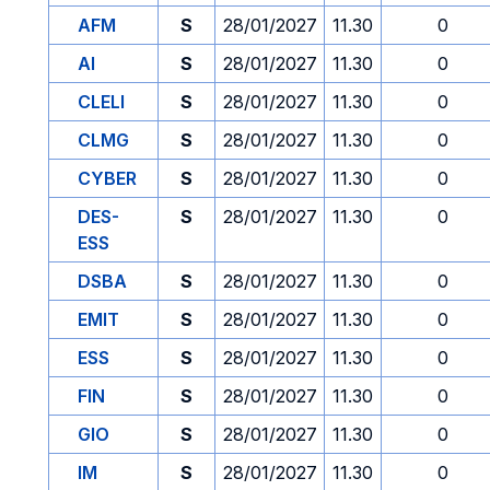
AFM
S
28/01/2027
11.30
0
AI
S
28/01/2027
11.30
0
CLELI
S
28/01/2027
11.30
0
CLMG
S
28/01/2027
11.30
0
CYBER
S
28/01/2027
11.30
0
DES-
S
28/01/2027
11.30
0
ESS
DSBA
S
28/01/2027
11.30
0
EMIT
S
28/01/2027
11.30
0
ESS
S
28/01/2027
11.30
0
FIN
S
28/01/2027
11.30
0
GIO
S
28/01/2027
11.30
0
IM
S
28/01/2027
11.30
0