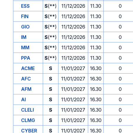
ESS
S
(**)
11/12/2026
11.30
0
FIN
S
(**)
11/12/2026
11.30
0
GIO
S
(**)
11/12/2026
11.30
0
IM
S
(**)
11/12/2026
11.30
0
MM
S
(**)
11/12/2026
11.30
0
PPA
S
(**)
11/12/2026
11.30
0
ACME
S
11/01/2027
16.30
0
AFC
S
11/01/2027
16.30
0
AFM
S
11/01/2027
16.30
0
AI
S
11/01/2027
16.30
0
CLELI
S
11/01/2027
16.30
0
CLMG
S
11/01/2027
16.30
0
CYBER
S
11/01/2027
16.30
0