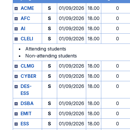
ACME
S
01/09/2026
18.00
0
AFC
S
01/09/2026
18.00
0
AI
S
01/09/2026
18.00
0
CLELI
S
01/09/2026
18.00
0
Attending students
Non-attending students
CLMG
S
01/09/2026
18.00
0
CYBER
S
01/09/2026
18.00
0
DES-
S
01/09/2026
18.00
0
ESS
DSBA
S
01/09/2026
18.00
0
EMIT
S
01/09/2026
18.00
0
ESS
S
01/09/2026
18.00
0