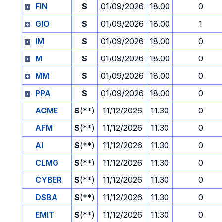
FIN
S
01/09/2026
18.00
0
GIO
S
01/09/2026
18.00
1
IM
S
01/09/2026
18.00
0
M
S
01/09/2026
18.00
0
MM
S
01/09/2026
18.00
0
PPA
S
01/09/2026
18.00
0
ACME
S
(**)
11/12/2026
11.30
0
AFM
S
(**)
11/12/2026
11.30
0
AI
S
(**)
11/12/2026
11.30
0
CLMG
S
(**)
11/12/2026
11.30
0
CYBER
S
(**)
11/12/2026
11.30
0
DSBA
S
(**)
11/12/2026
11.30
0
EMIT
S
(**)
11/12/2026
11.30
0