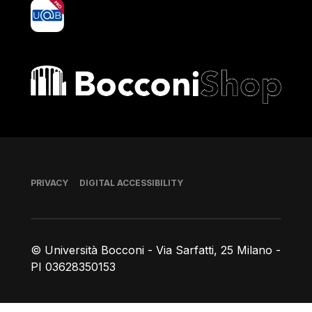
yoU@B
Bocconi shop
Footer
PRIVACY
DIGITAL ACCESSIBILITY
© Università Bocconi - Via Sarfatti, 25 Milano -
PI 03628350153