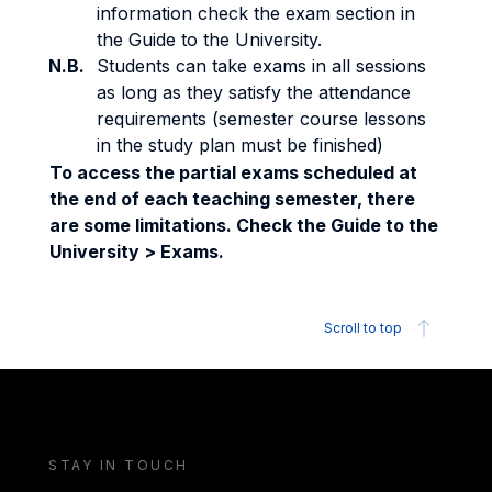
information check the exam section in
the Guide to the University.
N.B.
Students can take exams in all sessions
as long as they satisfy the attendance
requirements (semester course lessons
in the study plan must be finished)
To access the partial exams scheduled at
the end of each teaching semester, there
are some limitations. Check the Guide to the
University > Exams.
Scroll to top
STAY IN TOUCH