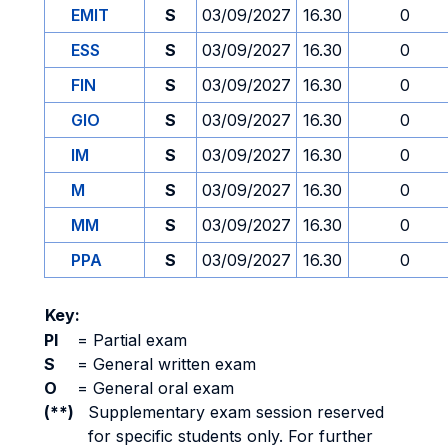
EMIT
S
03/09/2027
16.30
0
ESS
S
03/09/2027
16.30
0
FIN
S
03/09/2027
16.30
0
GIO
S
03/09/2027
16.30
0
IM
S
03/09/2027
16.30
0
M
S
03/09/2027
16.30
0
MM
S
03/09/2027
16.30
0
PPA
S
03/09/2027
16.30
0
Key:
PI
=
Partial exam
S
=
General written exam
O
=
General oral exam
(**)
Supplementary exam session reserved
for specific students only. For further