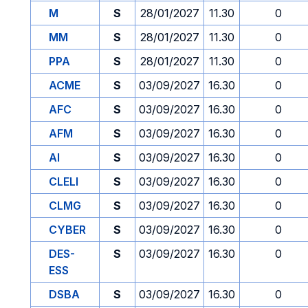
M
S
28/01/2027
11.30
0
MM
S
28/01/2027
11.30
0
PPA
S
28/01/2027
11.30
0
ACME
S
03/09/2027
16.30
0
AFC
S
03/09/2027
16.30
0
AFM
S
03/09/2027
16.30
0
AI
S
03/09/2027
16.30
0
CLELI
S
03/09/2027
16.30
0
CLMG
S
03/09/2027
16.30
0
CYBER
S
03/09/2027
16.30
0
DES-
S
03/09/2027
16.30
0
ESS
DSBA
S
03/09/2027
16.30
0