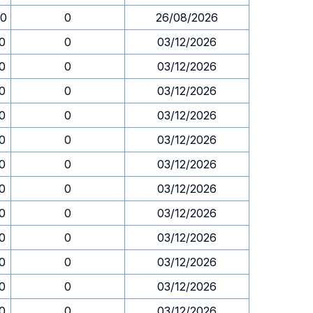
00
0
26/08/2026
30
0
03/12/2026
30
0
03/12/2026
30
0
03/12/2026
30
0
03/12/2026
30
0
03/12/2026
30
0
03/12/2026
30
0
03/12/2026
30
0
03/12/2026
30
0
03/12/2026
30
0
03/12/2026
30
0
03/12/2026
30
0
03/12/2026