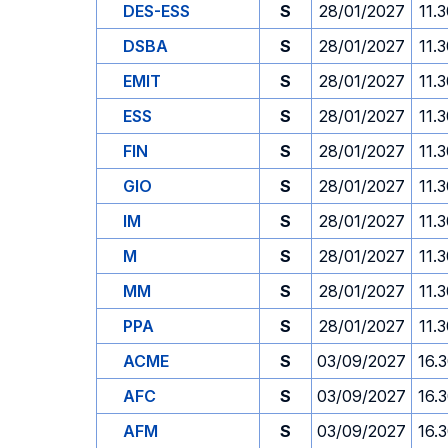
DES-ESS
S
28/01/2027
11.
DSBA
S
28/01/2027
11.
EMIT
S
28/01/2027
11.
ESS
S
28/01/2027
11.
FIN
S
28/01/2027
11.
GIO
S
28/01/2027
11.
IM
S
28/01/2027
11.
M
S
28/01/2027
11.
MM
S
28/01/2027
11.
PPA
S
28/01/2027
11.
ACME
S
03/09/2027
16.
AFC
S
03/09/2027
16.
AFM
S
03/09/2027
16.