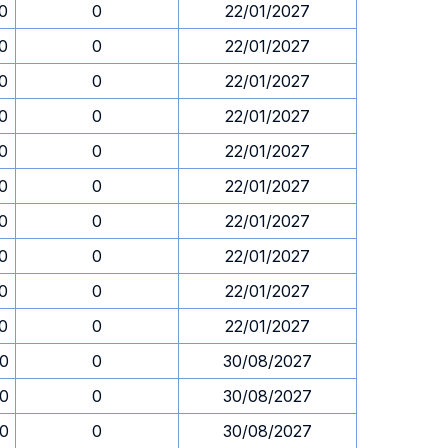
30
0
22/01/2027
30
0
22/01/2027
30
0
22/01/2027
30
0
22/01/2027
30
0
22/01/2027
30
0
22/01/2027
30
0
22/01/2027
30
0
22/01/2027
30
0
22/01/2027
30
0
22/01/2027
30
0
30/08/2027
30
0
30/08/2027
30
0
30/08/2027