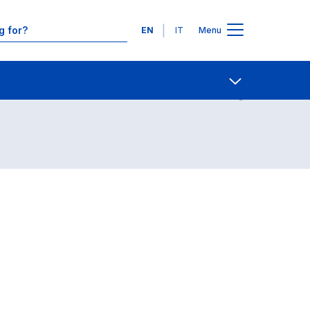
Languages
EN
IT
Menu
Contact Us
Open share