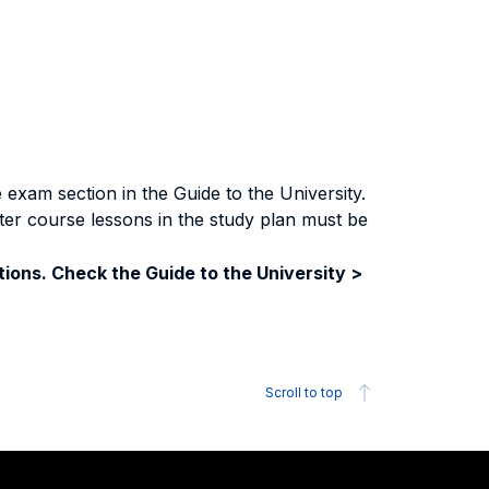
exam section in the Guide to the University.
ter course lessons in the study plan must be
ions. Check the Guide to the University >
Scroll to top