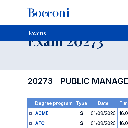
-
Home
For current Students
Timetables, Calendars and
Exams
Exam 20273
20273 - PUBLIC MANAG
Degree program
Type
Date
Tim
ACME
S
01/09/2026
18.
AFC
S
01/09/2026
18.