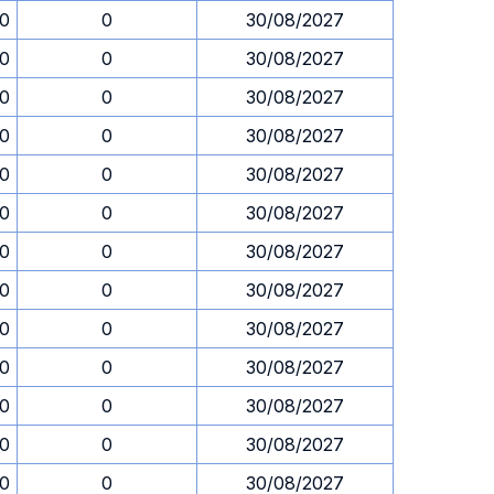
30
0
30/08/2027
30
0
30/08/2027
30
0
30/08/2027
30
0
30/08/2027
30
0
30/08/2027
30
0
30/08/2027
30
0
30/08/2027
30
0
30/08/2027
30
0
30/08/2027
30
0
30/08/2027
30
0
30/08/2027
30
0
30/08/2027
30
0
30/08/2027