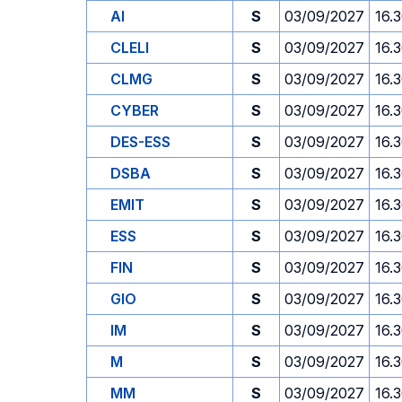
AI
S
03/09/2027
16.
CLELI
S
03/09/2027
16.
CLMG
S
03/09/2027
16.
CYBER
S
03/09/2027
16.
DES-ESS
S
03/09/2027
16.
DSBA
S
03/09/2027
16.
EMIT
S
03/09/2027
16.
ESS
S
03/09/2027
16.
FIN
S
03/09/2027
16.
GIO
S
03/09/2027
16.
IM
S
03/09/2027
16.
M
S
03/09/2027
16.
MM
S
03/09/2027
16.