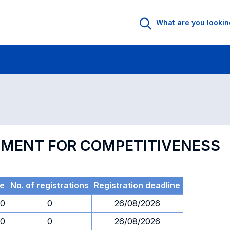
 Rooms
Exams
Exams in numerical order
EMENT FOR COMPETITIVENESS
e
No. of registrations
Registration deadline
00
0
26/08/2026
00
0
26/08/2026