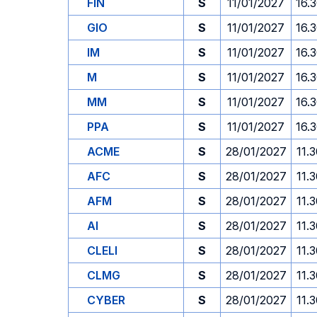
FIN
S
11/01/2027
16.
GIO
S
11/01/2027
16.
IM
S
11/01/2027
16.
M
S
11/01/2027
16.
MM
S
11/01/2027
16.
PPA
S
11/01/2027
16.
ACME
S
28/01/2027
11.
AFC
S
28/01/2027
11.
AFM
S
28/01/2027
11.
AI
S
28/01/2027
11.
CLELI
S
28/01/2027
11.
CLMG
S
28/01/2027
11.
CYBER
S
28/01/2027
11.