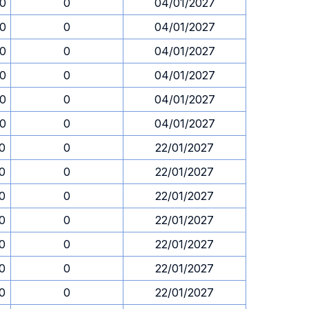
30
0
04/01/2027
30
0
04/01/2027
30
0
04/01/2027
30
0
04/01/2027
30
0
04/01/2027
30
0
04/01/2027
30
0
22/01/2027
30
0
22/01/2027
30
0
22/01/2027
30
0
22/01/2027
30
0
22/01/2027
30
0
22/01/2027
30
0
22/01/2027