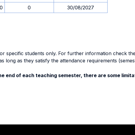
30
0
30/08/2027
specific students only. For further information check the 
as long as they satisfy the attendance requirements (semes
e end of each teaching semester, there are some limitat