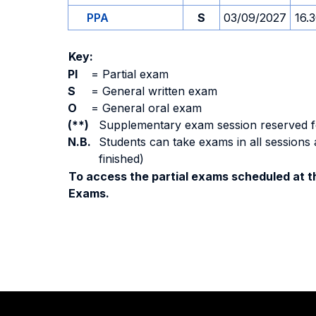
PPA
S
03/09/2027
16.
Key:
PI
=
Partial exam
S
=
General written exam
O
=
General oral exam
(**)
Supplementary exam session reserved for 
N.B.
Students can take exams in all sessions 
finished)
To access the partial exams scheduled at th
Exams.