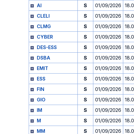
AI
S
01/09/2026
18.
CLELI
S
01/09/2026
18.
CLMG
S
01/09/2026
18.
CYBER
S
01/09/2026
18.
DES-ESS
S
01/09/2026
18.
DSBA
S
01/09/2026
18.
EMIT
S
01/09/2026
18.
ESS
S
01/09/2026
18.
FIN
S
01/09/2026
18.
GIO
S
01/09/2026
18.
IM
S
01/09/2026
18.
M
S
01/09/2026
18.
MM
S
01/09/2026
18.