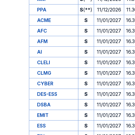
PPA
S
(**)
11/12/2026
11.
ACME
S
11/01/2027
16.
AFC
S
11/01/2027
16.
AFM
S
11/01/2027
16.
AI
S
11/01/2027
16.
CLELI
S
11/01/2027
16.
CLMG
S
11/01/2027
16.
CYBER
S
11/01/2027
16.
DES-ESS
S
11/01/2027
16.
DSBA
S
11/01/2027
16.
EMIT
S
11/01/2027
16.
ESS
S
11/01/2027
16.