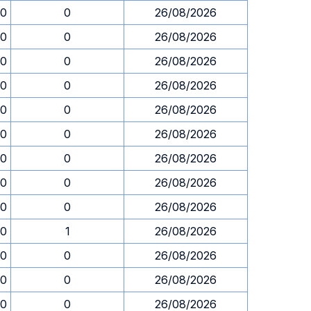
00
0
26/08/2026
00
0
26/08/2026
00
0
26/08/2026
00
0
26/08/2026
00
0
26/08/2026
00
0
26/08/2026
00
0
26/08/2026
00
0
26/08/2026
00
0
26/08/2026
00
1
26/08/2026
00
0
26/08/2026
00
0
26/08/2026
00
0
26/08/2026