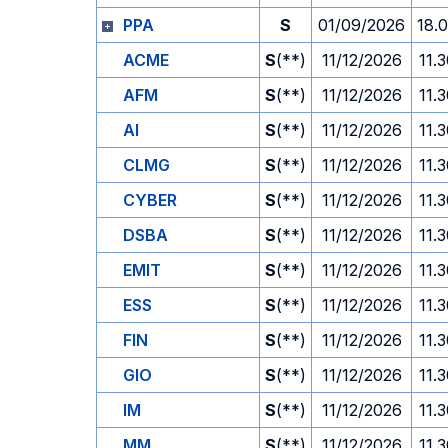
PPA
S
01/09/2026
18.
ACME
S
(**)
11/12/2026
11.
AFM
S
(**)
11/12/2026
11.
AI
S
(**)
11/12/2026
11.
CLMG
S
(**)
11/12/2026
11.
CYBER
S
(**)
11/12/2026
11.
DSBA
S
(**)
11/12/2026
11.
EMIT
S
(**)
11/12/2026
11.
ESS
S
(**)
11/12/2026
11.
FIN
S
(**)
11/12/2026
11.
GIO
S
(**)
11/12/2026
11.
IM
S
(**)
11/12/2026
11.
MM
S
(**)
11/12/2026
11.