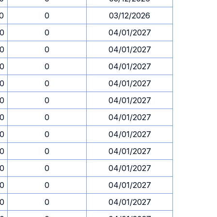
30
0
03/12/2026
30
0
04/01/2027
30
0
04/01/2027
30
0
04/01/2027
30
0
04/01/2027
30
0
04/01/2027
30
0
04/01/2027
30
0
04/01/2027
30
0
04/01/2027
30
0
04/01/2027
30
0
04/01/2027
30
0
04/01/2027