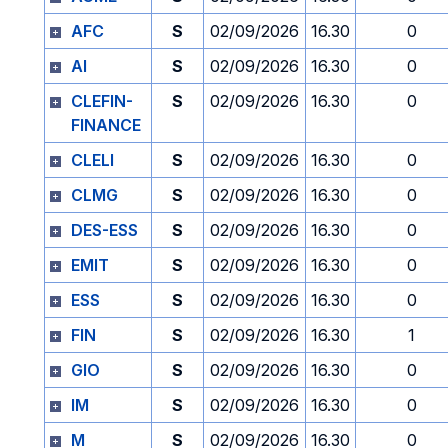
AFC
S
02/09/2026
16.30
0
AI
S
02/09/2026
16.30
0
CLEFIN-
S
02/09/2026
16.30
0
FINANCE
CLELI
S
02/09/2026
16.30
0
CLMG
S
02/09/2026
16.30
0
DES-ESS
S
02/09/2026
16.30
0
EMIT
S
02/09/2026
16.30
0
ESS
S
02/09/2026
16.30
0
FIN
S
02/09/2026
16.30
1
GIO
S
02/09/2026
16.30
0
IM
S
02/09/2026
16.30
0
M
S
02/09/2026
16.30
0