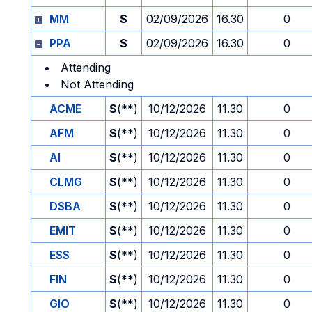
MM
S
02/09/2026
16.30
0
PPA
S
02/09/2026
16.30
0
Attending
Not Attending
ACME
S
(**)
10/12/2026
11.30
0
AFM
S
(**)
10/12/2026
11.30
0
AI
S
(**)
10/12/2026
11.30
0
CLMG
S
(**)
10/12/2026
11.30
0
DSBA
S
(**)
10/12/2026
11.30
0
EMIT
S
(**)
10/12/2026
11.30
0
ESS
S
(**)
10/12/2026
11.30
0
FIN
S
(**)
10/12/2026
11.30
0
GIO
S
(**)
10/12/2026
11.30
0