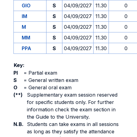
GIO
S
04/09/2027
11.30
0
IM
S
04/09/2027
11.30
0
M
S
04/09/2027
11.30
0
MM
S
04/09/2027
11.30
0
PPA
S
04/09/2027
11.30
0
Key:
PI
=
Partial exam
S
=
General written exam
O
=
General oral exam
(**)
Supplementary exam session reserved
for specific students only. For further
information check the exam section in
the Guide to the University.
N.B.
Students can take exams in all sessions
as long as they satisfy the attendance