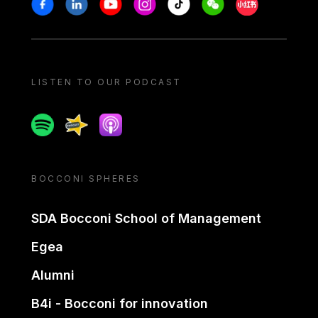
Stay in touch
Facebook
Linkedin
Youtube
Instagram
Tiktok
Weechat
Xiaohongshu/
LISTEN TO OUR PODCAST
Spotify
Spreaker
Apple podcast
BOCCONI SPHERES
SDA Bocconi School of Management
Egea
Alumni
B4i - Bocconi for innovation