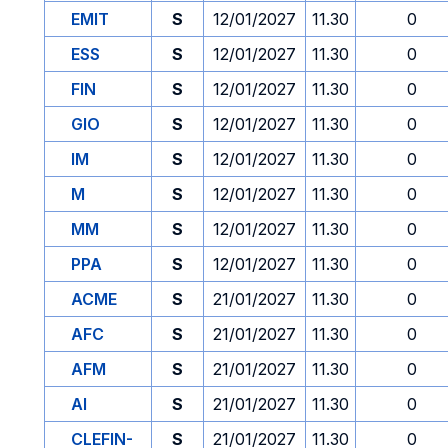
EMIT
S
12/01/2027
11.30
0
ESS
S
12/01/2027
11.30
0
FIN
S
12/01/2027
11.30
0
GIO
S
12/01/2027
11.30
0
IM
S
12/01/2027
11.30
0
M
S
12/01/2027
11.30
0
MM
S
12/01/2027
11.30
0
PPA
S
12/01/2027
11.30
0
ACME
S
21/01/2027
11.30
0
AFC
S
21/01/2027
11.30
0
AFM
S
21/01/2027
11.30
0
AI
S
21/01/2027
11.30
0
CLEFIN-
S
21/01/2027
11.30
0