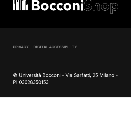
Bocconi shop
Footer
PRIVACY
DIGITAL ACCESSIBILITY
© Università Bocconi - Via Sarfatti, 25 Milano -
PI 03628350153