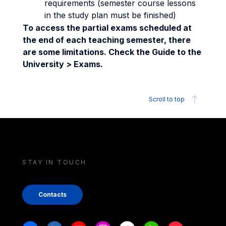
requirements (semester course lessons
in the study plan must be finished)
To access the partial exams scheduled at
the end of each teaching semester, there
are some limitations. Check the Guide to the
University > Exams.
Scroll to top
STAY IN TOUCH
Contacts