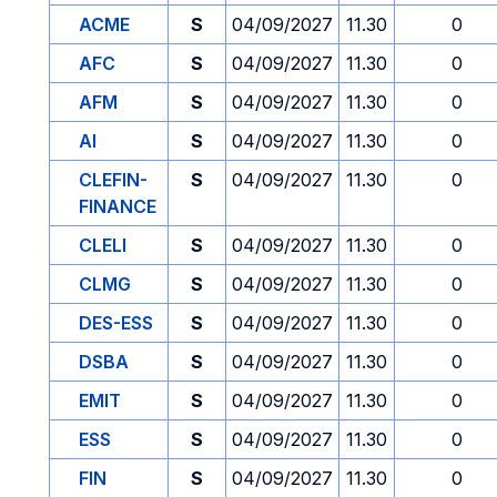
ACME
S
04/09/2027
11.30
0
AFC
S
04/09/2027
11.30
0
AFM
S
04/09/2027
11.30
0
AI
S
04/09/2027
11.30
0
CLEFIN-
S
04/09/2027
11.30
0
FINANCE
CLELI
S
04/09/2027
11.30
0
CLMG
S
04/09/2027
11.30
0
DES-ESS
S
04/09/2027
11.30
0
DSBA
S
04/09/2027
11.30
0
EMIT
S
04/09/2027
11.30
0
ESS
S
04/09/2027
11.30
0
FIN
S
04/09/2027
11.30
0