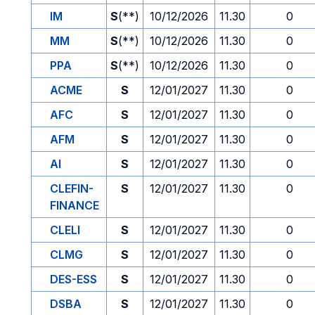
IM
S
(**)
10/12/2026
11.30
0
MM
S
(**)
10/12/2026
11.30
0
PPA
S
(**)
10/12/2026
11.30
0
ACME
S
12/01/2027
11.30
0
AFC
S
12/01/2027
11.30
0
AFM
S
12/01/2027
11.30
0
AI
S
12/01/2027
11.30
0
CLEFIN-
S
12/01/2027
11.30
0
FINANCE
CLELI
S
12/01/2027
11.30
0
CLMG
S
12/01/2027
11.30
0
DES-ESS
S
12/01/2027
11.30
0
DSBA
S
12/01/2027
11.30
0