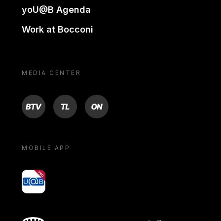
yoU@B Agenda
Work at Bocconi
MEDIA CENTER
BTV
TL
ON
MOBILE APP
yoU@B