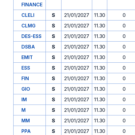
FINANCE
CLELI
S
21/01/2027
11.30
0
CLMG
S
21/01/2027
11.30
0
DES-ESS
S
21/01/2027
11.30
0
DSBA
S
21/01/2027
11.30
0
EMIT
S
21/01/2027
11.30
0
ESS
S
21/01/2027
11.30
0
FIN
S
21/01/2027
11.30
0
GIO
S
21/01/2027
11.30
0
IM
S
21/01/2027
11.30
0
M
S
21/01/2027
11.30
0
MM
S
21/01/2027
11.30
0
PPA
S
21/01/2027
11.30
0