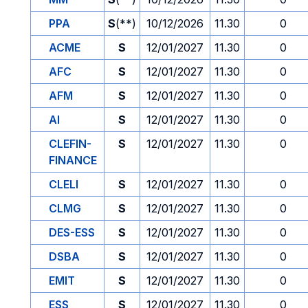
PPA
S
(**)
10/12/2026
11.30
0
ACME
S
12/01/2027
11.30
0
AFC
S
12/01/2027
11.30
0
AFM
S
12/01/2027
11.30
0
AI
S
12/01/2027
11.30
0
CLEFIN-
S
12/01/2027
11.30
0
FINANCE
CLELI
S
12/01/2027
11.30
0
CLMG
S
12/01/2027
11.30
0
DES-ESS
S
12/01/2027
11.30
0
DSBA
S
12/01/2027
11.30
0
EMIT
S
12/01/2027
11.30
0
ESS
S
12/01/2027
11.30
0