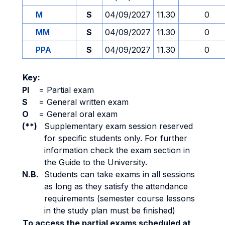
M
S
04/09/2027
11.30
0
MM
S
04/09/2027
11.30
0
PPA
S
04/09/2027
11.30
0
Key:
PI
=
Partial exam
S
=
General written exam
O
=
General oral exam
(**)
Supplementary exam session reserved
for specific students only. For further
information check the exam section in
the Guide to the University.
N.B.
Students can take exams in all sessions
as long as they satisfy the attendance
requirements (semester course lessons
in the study plan must be finished)
To access the partial exams scheduled at