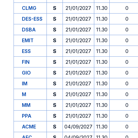
CLMG
S
21/01/2027
11.30
0
DES-ESS
S
21/01/2027
11.30
0
DSBA
S
21/01/2027
11.30
0
EMIT
S
21/01/2027
11.30
0
ESS
S
21/01/2027
11.30
0
FIN
S
21/01/2027
11.30
0
GIO
S
21/01/2027
11.30
0
IM
S
21/01/2027
11.30
0
M
S
21/01/2027
11.30
0
MM
S
21/01/2027
11.30
0
PPA
S
21/01/2027
11.30
0
ACME
S
04/09/2027
11.30
0
AFC
S
04/09/2027
11.30
0