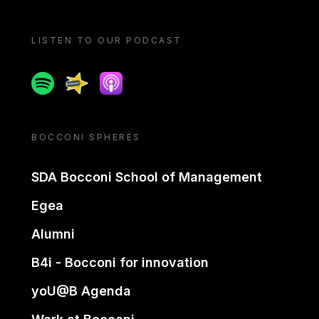
LISTEN TO OUR PODCAST
Spotify
Spreaker
Apple podcast
BOCCONI SPHERES
SDA Bocconi School of Management
Egea
Alumni
B4i - Bocconi for innovation
yoU@B Agenda