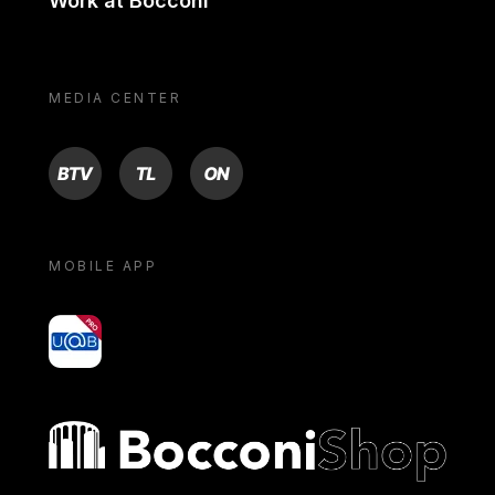
Work at Bocconi
MEDIA CENTER
BTV
TL
ON
MOBILE APP
yoU@B
Bocconi shop