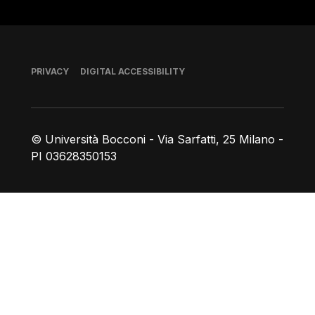
Footer
PRIVACY
DIGITAL ACCESSIBILITY
© Università Bocconi - Via Sarfatti, 25 Milano -
PI 03628350153