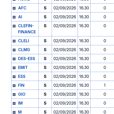
AFC
S
02/09/2026
16.30
0
AI
S
02/09/2026
16.30
0
CLEFIN-
S
02/09/2026
16.30
0
FINANCE
CLELI
S
02/09/2026
16.30
0
CLMG
S
02/09/2026
16.30
0
DES-ESS
S
02/09/2026
16.30
0
EMIT
S
02/09/2026
16.30
0
ESS
S
02/09/2026
16.30
0
FIN
S
02/09/2026
16.30
1
GIO
S
02/09/2026
16.30
0
IM
S
02/09/2026
16.30
0
M
S
02/09/2026
16.30
0