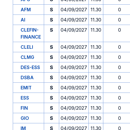
AFM
S
04/09/2027
11.30
0
AI
S
04/09/2027
11.30
0
CLEFIN-
S
04/09/2027
11.30
0
FINANCE
CLELI
S
04/09/2027
11.30
0
CLMG
S
04/09/2027
11.30
0
DES-ESS
S
04/09/2027
11.30
0
DSBA
S
04/09/2027
11.30
0
EMIT
S
04/09/2027
11.30
0
ESS
S
04/09/2027
11.30
0
FIN
S
04/09/2027
11.30
0
GIO
S
04/09/2027
11.30
0
IM
S
04/09/2027
11.30
0