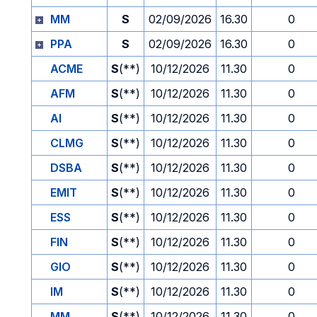
MM
S
02/09/2026
16.30
0
PPA
S
02/09/2026
16.30
0
ACME
S
(**)
10/12/2026
11.30
0
AFM
S
(**)
10/12/2026
11.30
0
AI
S
(**)
10/12/2026
11.30
0
CLMG
S
(**)
10/12/2026
11.30
0
DSBA
S
(**)
10/12/2026
11.30
0
EMIT
S
(**)
10/12/2026
11.30
0
ESS
S
(**)
10/12/2026
11.30
0
FIN
S
(**)
10/12/2026
11.30
0
GIO
S
(**)
10/12/2026
11.30
0
IM
S
(**)
10/12/2026
11.30
0
MM
S
(**)
10/12/2026
11.30
0