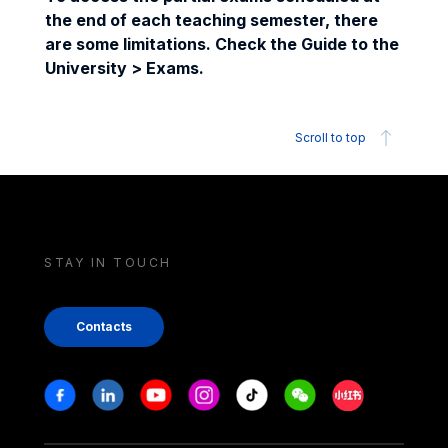
the end of each teaching semester, there
are some limitations. Check the Guide to the
University > Exams.
Scroll to top
STAY IN TOUCH
Contacts
Stay in touch
Facebook
Linkedin
Youtube
Instagram
Tiktok
Weechat
Xiaohongshu/