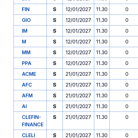
FIN
S
12/01/2027
11.30
0
GIO
S
12/01/2027
11.30
0
IM
S
12/01/2027
11.30
0
M
S
12/01/2027
11.30
0
MM
S
12/01/2027
11.30
0
PPA
S
12/01/2027
11.30
0
ACME
S
21/01/2027
11.30
0
AFC
S
21/01/2027
11.30
0
AFM
S
21/01/2027
11.30
0
AI
S
21/01/2027
11.30
0
CLEFIN-
S
21/01/2027
11.30
0
FINANCE
CLELI
S
21/01/2027
11.30
0