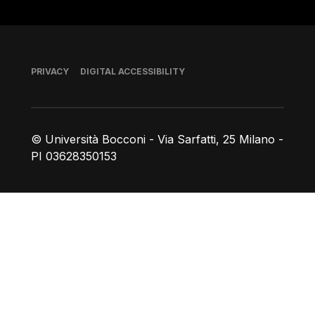
Footer
PRIVACY
DIGITAL ACCESSIBILITY
© Università Bocconi - Via Sarfatti, 25 Milano -
PI 03628350153