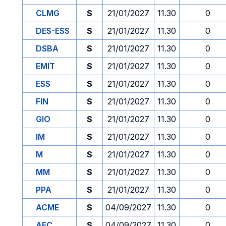
CLMG
S
21/01/2027
11.30
0
DES-ESS
S
21/01/2027
11.30
0
DSBA
S
21/01/2027
11.30
0
EMIT
S
21/01/2027
11.30
0
ESS
S
21/01/2027
11.30
0
FIN
S
21/01/2027
11.30
0
GIO
S
21/01/2027
11.30
0
IM
S
21/01/2027
11.30
0
M
S
21/01/2027
11.30
0
MM
S
21/01/2027
11.30
0
PPA
S
21/01/2027
11.30
0
ACME
S
04/09/2027
11.30
0
AFC
S
04/09/2027
11.30
0