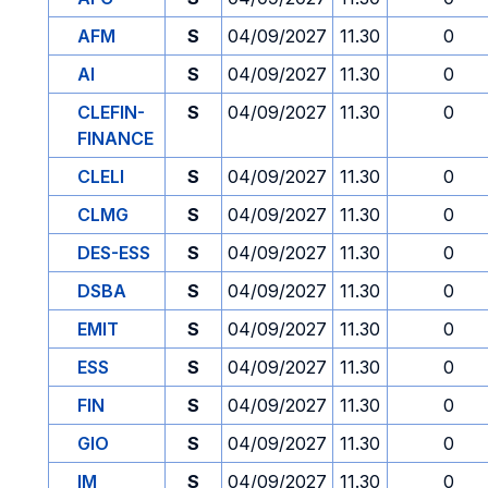
AFM
S
04/09/2027
11.30
0
AI
S
04/09/2027
11.30
0
CLEFIN-
S
04/09/2027
11.30
0
FINANCE
CLELI
S
04/09/2027
11.30
0
CLMG
S
04/09/2027
11.30
0
DES-ESS
S
04/09/2027
11.30
0
DSBA
S
04/09/2027
11.30
0
EMIT
S
04/09/2027
11.30
0
ESS
S
04/09/2027
11.30
0
FIN
S
04/09/2027
11.30
0
GIO
S
04/09/2027
11.30
0
IM
S
04/09/2027
11.30
0