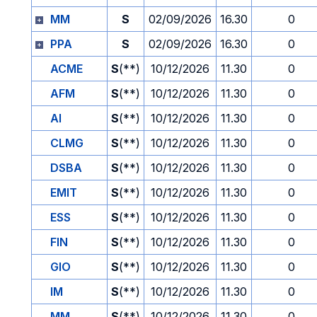
MM
S
02/09/2026
16.30
0
PPA
S
02/09/2026
16.30
0
ACME
S
(**)
10/12/2026
11.30
0
AFM
S
(**)
10/12/2026
11.30
0
AI
S
(**)
10/12/2026
11.30
0
CLMG
S
(**)
10/12/2026
11.30
0
DSBA
S
(**)
10/12/2026
11.30
0
EMIT
S
(**)
10/12/2026
11.30
0
ESS
S
(**)
10/12/2026
11.30
0
FIN
S
(**)
10/12/2026
11.30
0
GIO
S
(**)
10/12/2026
11.30
0
IM
S
(**)
10/12/2026
11.30
0
MM
S
(**)
10/12/2026
11.30
0