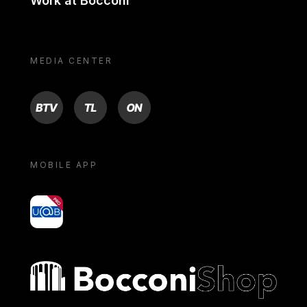
Work at Bocconi
MEDIA CENTER
BTV
TL
ON
MOBILE APP
yoU@B
Bocconi shop