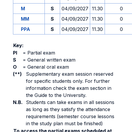
M
S
04/09/2027
11.30
0
MM
S
04/09/2027
11.30
0
PPA
S
04/09/2027
11.30
0
Key:
PI
=
Partial exam
S
=
General written exam
O
=
General oral exam
(**)
Supplementary exam session reserved
for specific students only. For further
information check the exam section in
the Guide to the University.
N.B.
Students can take exams in all sessions
as long as they satisfy the attendance
requirements (semester course lessons
in the study plan must be finished)
To access the partial exams scheduled at