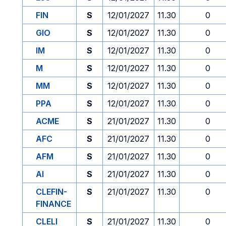
FIN
S
12/01/2027
11.30
0
GIO
S
12/01/2027
11.30
0
IM
S
12/01/2027
11.30
0
M
S
12/01/2027
11.30
0
MM
S
12/01/2027
11.30
0
PPA
S
12/01/2027
11.30
0
ACME
S
21/01/2027
11.30
0
AFC
S
21/01/2027
11.30
0
AFM
S
21/01/2027
11.30
0
AI
S
21/01/2027
11.30
0
CLEFIN-
S
21/01/2027
11.30
0
FINANCE
CLELI
S
21/01/2027
11.30
0