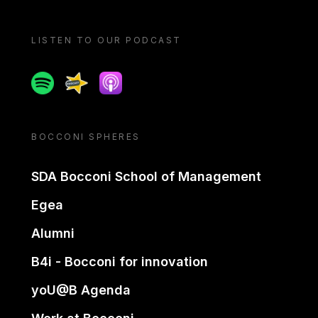
LISTEN TO OUR PODCAST
Spotify
Spreaker
Apple podcast
BOCCONI SPHERES
SDA Bocconi School of Management
Egea
Alumni
B4i - Bocconi for innovation
yoU@B Agenda