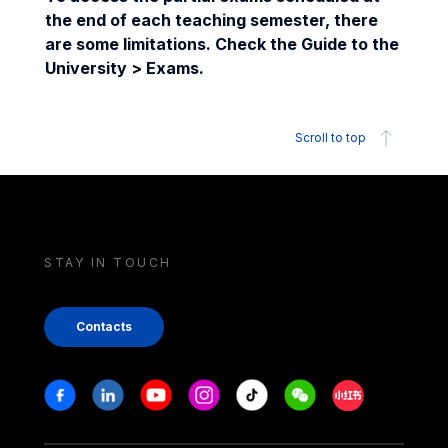
the end of each teaching semester, there
are some limitations. Check the Guide to the
University > Exams.
Scroll to top
STAY IN TOUCH
Contacts
Stay in touch
Facebook
Linkedin
Youtube
Instagram
Tiktok
Weechat
Xiaohongshu/