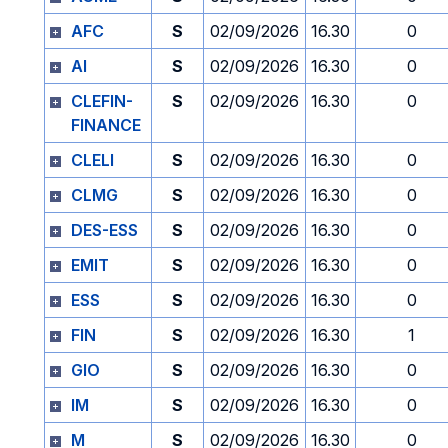
AFC
S
02/09/2026
16.30
0
AI
S
02/09/2026
16.30
0
CLEFIN-
S
02/09/2026
16.30
0
FINANCE
CLELI
S
02/09/2026
16.30
0
CLMG
S
02/09/2026
16.30
0
DES-ESS
S
02/09/2026
16.30
0
EMIT
S
02/09/2026
16.30
0
ESS
S
02/09/2026
16.30
0
FIN
S
02/09/2026
16.30
1
GIO
S
02/09/2026
16.30
0
IM
S
02/09/2026
16.30
0
M
S
02/09/2026
16.30
0