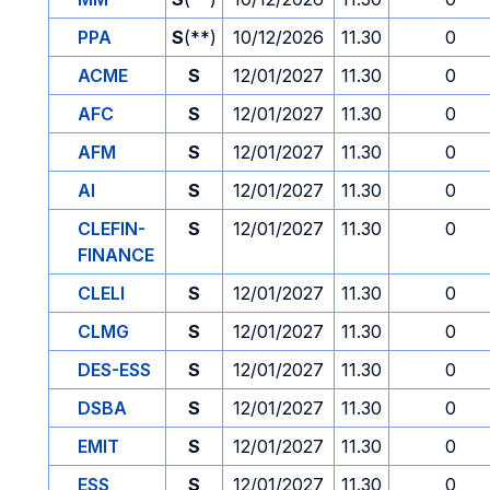
PPA
S
(**)
10/12/2026
11.30
0
ACME
S
12/01/2027
11.30
0
AFC
S
12/01/2027
11.30
0
AFM
S
12/01/2027
11.30
0
AI
S
12/01/2027
11.30
0
CLEFIN-
S
12/01/2027
11.30
0
FINANCE
CLELI
S
12/01/2027
11.30
0
CLMG
S
12/01/2027
11.30
0
DES-ESS
S
12/01/2027
11.30
0
DSBA
S
12/01/2027
11.30
0
EMIT
S
12/01/2027
11.30
0
ESS
S
12/01/2027
11.30
0