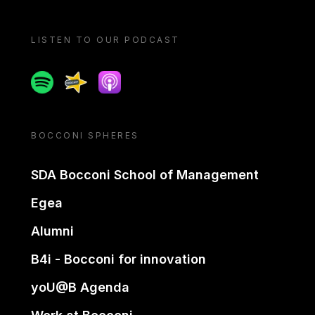
LISTEN TO OUR PODCAST
Spotify
Spreaker
Apple podcast
BOCCONI SPHERES
SDA Bocconi School of Management
Egea
Alumni
B4i - Bocconi for innovation
yoU@B Agenda