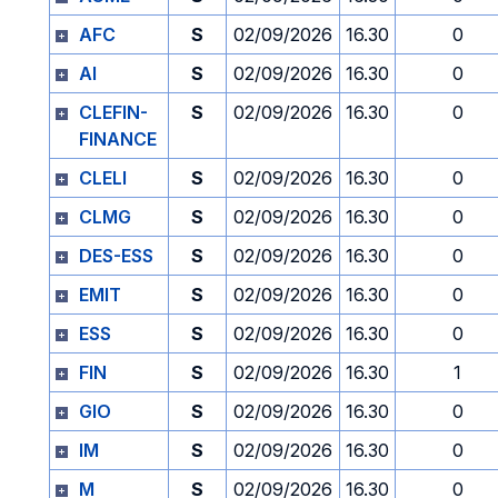
AFC
S
02/09/2026
16.30
0
AI
S
02/09/2026
16.30
0
CLEFIN-
S
02/09/2026
16.30
0
FINANCE
CLELI
S
02/09/2026
16.30
0
CLMG
S
02/09/2026
16.30
0
DES-ESS
S
02/09/2026
16.30
0
EMIT
S
02/09/2026
16.30
0
ESS
S
02/09/2026
16.30
0
FIN
S
02/09/2026
16.30
1
GIO
S
02/09/2026
16.30
0
IM
S
02/09/2026
16.30
0
M
S
02/09/2026
16.30
0