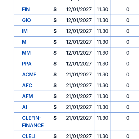
FIN
S
12/01/2027
11.30
0
GIO
S
12/01/2027
11.30
0
IM
S
12/01/2027
11.30
0
M
S
12/01/2027
11.30
0
MM
S
12/01/2027
11.30
0
PPA
S
12/01/2027
11.30
0
ACME
S
21/01/2027
11.30
0
AFC
S
21/01/2027
11.30
0
AFM
S
21/01/2027
11.30
0
AI
S
21/01/2027
11.30
0
CLEFIN-
S
21/01/2027
11.30
0
FINANCE
CLELI
S
21/01/2027
11.30
0