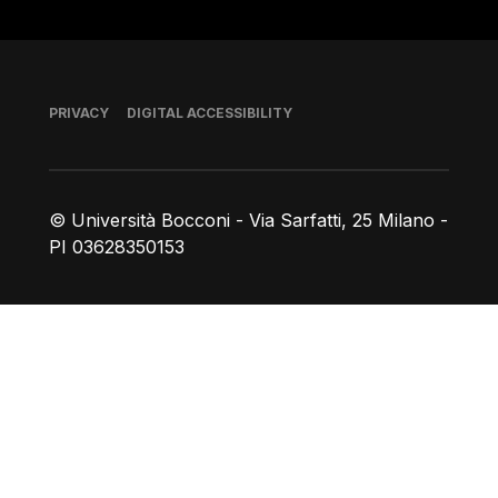
Footer
PRIVACY
DIGITAL ACCESSIBILITY
© Università Bocconi - Via Sarfatti, 25 Milano -
PI 03628350153