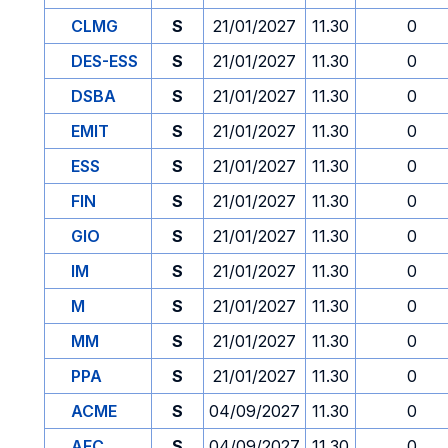
CLMG
S
21/01/2027
11.30
0
DES-ESS
S
21/01/2027
11.30
0
DSBA
S
21/01/2027
11.30
0
EMIT
S
21/01/2027
11.30
0
ESS
S
21/01/2027
11.30
0
FIN
S
21/01/2027
11.30
0
GIO
S
21/01/2027
11.30
0
IM
S
21/01/2027
11.30
0
M
S
21/01/2027
11.30
0
MM
S
21/01/2027
11.30
0
PPA
S
21/01/2027
11.30
0
ACME
S
04/09/2027
11.30
0
AFC
S
04/09/2027
11.30
0