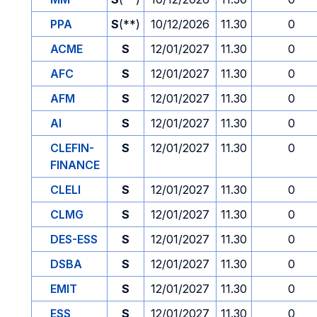
PPA
S
(**)
10/12/2026
11.30
0
ACME
S
12/01/2027
11.30
0
AFC
S
12/01/2027
11.30
0
AFM
S
12/01/2027
11.30
0
AI
S
12/01/2027
11.30
0
CLEFIN-
S
12/01/2027
11.30
0
FINANCE
CLELI
S
12/01/2027
11.30
0
CLMG
S
12/01/2027
11.30
0
DES-ESS
S
12/01/2027
11.30
0
DSBA
S
12/01/2027
11.30
0
EMIT
S
12/01/2027
11.30
0
ESS
S
12/01/2027
11.30
0