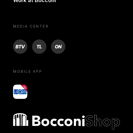
Work at Bocconi
MEDIA CENTER
BTV
TL
ON
MOBILE APP
yoU@B
Bocconi shop