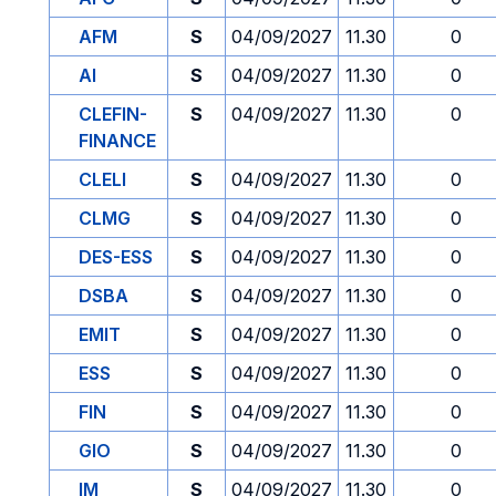
AFM
S
04/09/2027
11.30
0
AI
S
04/09/2027
11.30
0
CLEFIN-
S
04/09/2027
11.30
0
FINANCE
CLELI
S
04/09/2027
11.30
0
CLMG
S
04/09/2027
11.30
0
DES-ESS
S
04/09/2027
11.30
0
DSBA
S
04/09/2027
11.30
0
EMIT
S
04/09/2027
11.30
0
ESS
S
04/09/2027
11.30
0
FIN
S
04/09/2027
11.30
0
GIO
S
04/09/2027
11.30
0
IM
S
04/09/2027
11.30
0