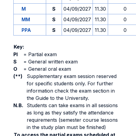
M
S
04/09/2027
11.30
0
MM
S
04/09/2027
11.30
0
PPA
S
04/09/2027
11.30
0
Key:
PI
=
Partial exam
S
=
General written exam
O
=
General oral exam
(**)
Supplementary exam session reserved
for specific students only. For further
information check the exam section in
the Guide to the University.
N.B.
Students can take exams in all sessions
as long as they satisfy the attendance
requirements (semester course lessons
in the study plan must be finished)
To access the partial exams scheduled at