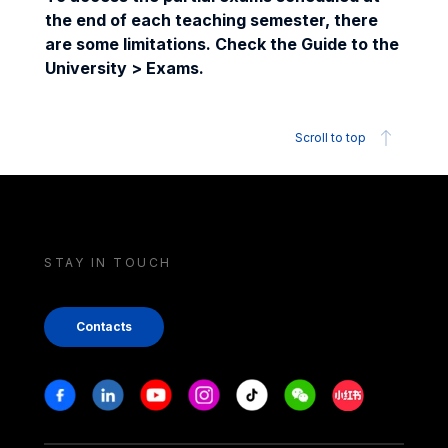
the end of each teaching semester, there
are some limitations. Check the Guide to the
University > Exams.
Scroll to top
STAY IN TOUCH
Contacts
Stay in touch
Facebook
Linkedin
Youtube
Instagram
Tiktok
Weechat
Xiaohongshu/