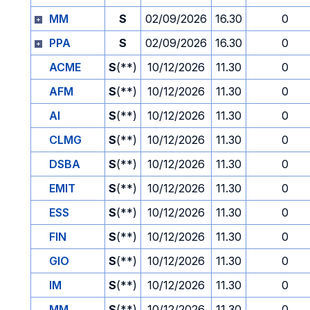
MM
S
02/09/2026
16.30
0
PPA
S
02/09/2026
16.30
0
ACME
S
(**)
10/12/2026
11.30
0
AFM
S
(**)
10/12/2026
11.30
0
AI
S
(**)
10/12/2026
11.30
0
CLMG
S
(**)
10/12/2026
11.30
0
DSBA
S
(**)
10/12/2026
11.30
0
EMIT
S
(**)
10/12/2026
11.30
0
ESS
S
(**)
10/12/2026
11.30
0
FIN
S
(**)
10/12/2026
11.30
0
GIO
S
(**)
10/12/2026
11.30
0
IM
S
(**)
10/12/2026
11.30
0
MM
S
(**)
10/12/2026
11.30
0