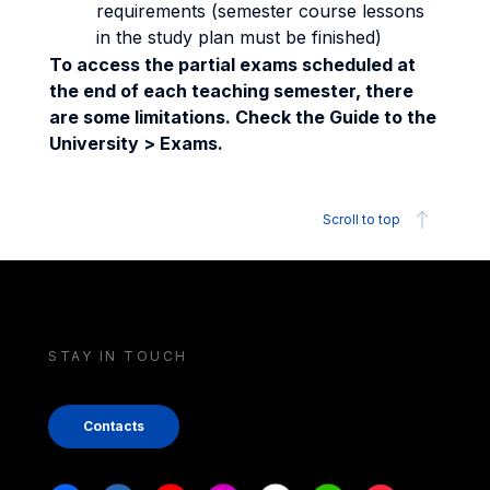
requirements (semester course lessons
in the study plan must be finished)
To access the partial exams scheduled at
the end of each teaching semester, there
are some limitations. Check the Guide to the
University > Exams.
Scroll to top
STAY IN TOUCH
Contacts