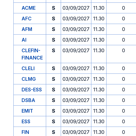
ACME
S
03/09/2027
11.30
0
AFC
S
03/09/2027
11.30
0
AFM
S
03/09/2027
11.30
0
AI
S
03/09/2027
11.30
0
CLEFIN-
S
03/09/2027
11.30
0
FINANCE
CLELI
S
03/09/2027
11.30
0
CLMG
S
03/09/2027
11.30
0
DES-ESS
S
03/09/2027
11.30
0
DSBA
S
03/09/2027
11.30
0
EMIT
S
03/09/2027
11.30
0
ESS
S
03/09/2027
11.30
0
FIN
S
03/09/2027
11.30
0