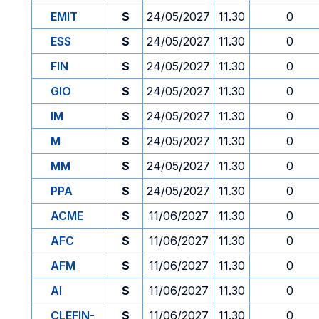
EMIT
S
24/05/2027
11.30
0
ESS
S
24/05/2027
11.30
0
FIN
S
24/05/2027
11.30
0
GIO
S
24/05/2027
11.30
0
IM
S
24/05/2027
11.30
0
M
S
24/05/2027
11.30
0
MM
S
24/05/2027
11.30
0
PPA
S
24/05/2027
11.30
0
ACME
S
11/06/2027
11.30
0
AFC
S
11/06/2027
11.30
0
AFM
S
11/06/2027
11.30
0
AI
S
11/06/2027
11.30
0
CLEFIN-
S
11/06/2027
11.30
0