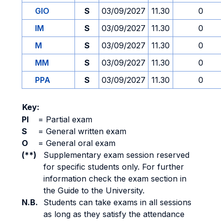
GIO
S
03/09/2027
11.30
0
IM
S
03/09/2027
11.30
0
M
S
03/09/2027
11.30
0
MM
S
03/09/2027
11.30
0
PPA
S
03/09/2027
11.30
0
Key:
PI
=
Partial exam
S
=
General written exam
O
=
General oral exam
(**)
Supplementary exam session reserved
for specific students only. For further
information check the exam section in
the Guide to the University.
N.B.
Students can take exams in all sessions
as long as they satisfy the attendance