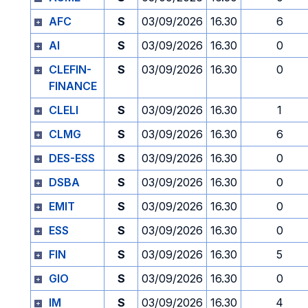
AFC
S
03/09/2026
16.30
6
AI
S
03/09/2026
16.30
0
CLEFIN-
S
03/09/2026
16.30
0
FINANCE
CLELI
S
03/09/2026
16.30
1
CLMG
S
03/09/2026
16.30
6
DES-ESS
S
03/09/2026
16.30
0
DSBA
S
03/09/2026
16.30
0
EMIT
S
03/09/2026
16.30
0
ESS
S
03/09/2026
16.30
0
FIN
S
03/09/2026
16.30
5
GIO
S
03/09/2026
16.30
0
IM
S
03/09/2026
16.30
4