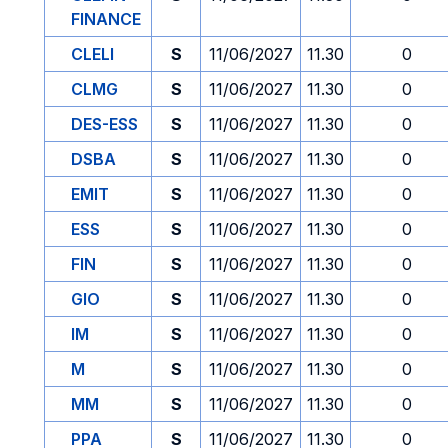
FINANCE
CLELI
S
11/06/2027
11.30
0
CLMG
S
11/06/2027
11.30
0
DES-ESS
S
11/06/2027
11.30
0
DSBA
S
11/06/2027
11.30
0
EMIT
S
11/06/2027
11.30
0
ESS
S
11/06/2027
11.30
0
FIN
S
11/06/2027
11.30
0
GIO
S
11/06/2027
11.30
0
IM
S
11/06/2027
11.30
0
M
S
11/06/2027
11.30
0
MM
S
11/06/2027
11.30
0
PPA
S
11/06/2027
11.30
0