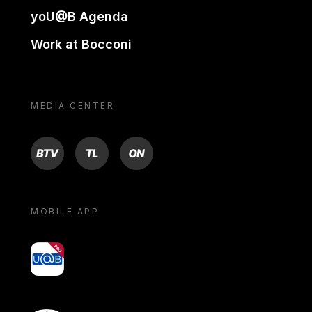
yoU@B Agenda
Work at Bocconi
MEDIA CENTER
BTV
TL
ON
MOBILE APP
yoU@B