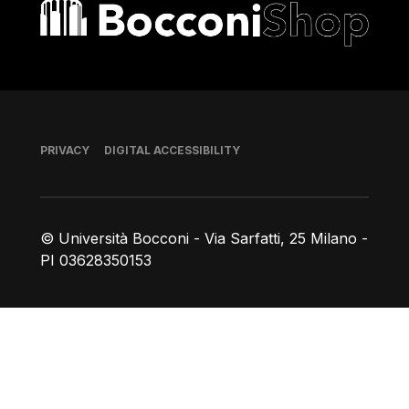
Bocconi shop
Footer
PRIVACY
DIGITAL ACCESSIBILITY
© Università Bocconi - Via Sarfatti, 25 Milano -
PI 03628350153