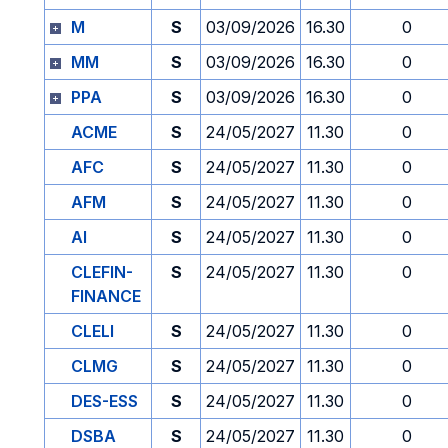
M
S
03/09/2026
16.30
0
MM
S
03/09/2026
16.30
0
PPA
S
03/09/2026
16.30
0
ACME
S
24/05/2027
11.30
0
AFC
S
24/05/2027
11.30
0
AFM
S
24/05/2027
11.30
0
AI
S
24/05/2027
11.30
0
CLEFIN-
S
24/05/2027
11.30
0
FINANCE
CLELI
S
24/05/2027
11.30
0
CLMG
S
24/05/2027
11.30
0
DES-ESS
S
24/05/2027
11.30
0
DSBA
S
24/05/2027
11.30
0