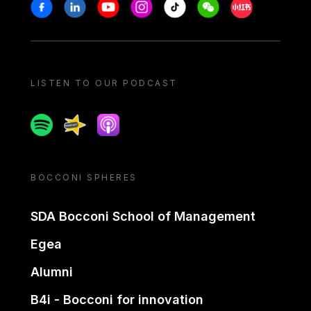
Stay in touch
Facebook
Linkedin
Youtube
Instagram
Tiktok
Weechat
Xiaohongshu/
LISTEN TO OUR PODCAST
Spotify
Spreaker
Apple podcast
BOCCONI SPHERES
SDA Bocconi School of Management
Egea
Alumni
B4i - Bocconi for innovation