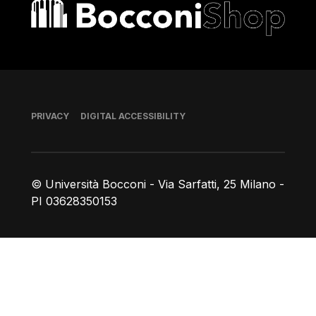
Bocconi shop
Footer
PRIVACY
DIGITAL ACCESSIBILITY
© Università Bocconi - Via Sarfatti, 25 Milano -
PI 03628350153