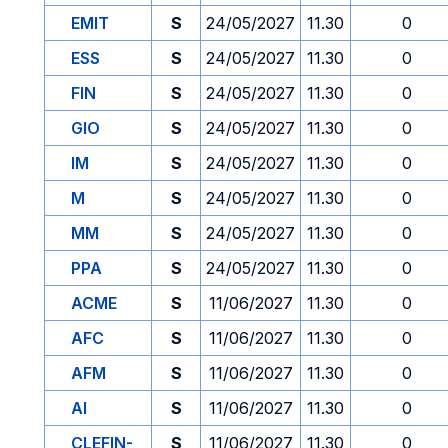
EMIT
S
24/05/2027
11.30
0
ESS
S
24/05/2027
11.30
0
FIN
S
24/05/2027
11.30
0
GIO
S
24/05/2027
11.30
0
IM
S
24/05/2027
11.30
0
M
S
24/05/2027
11.30
0
MM
S
24/05/2027
11.30
0
PPA
S
24/05/2027
11.30
0
ACME
S
11/06/2027
11.30
0
AFC
S
11/06/2027
11.30
0
AFM
S
11/06/2027
11.30
0
AI
S
11/06/2027
11.30
0
CLEFIN-
S
11/06/2027
11.30
0