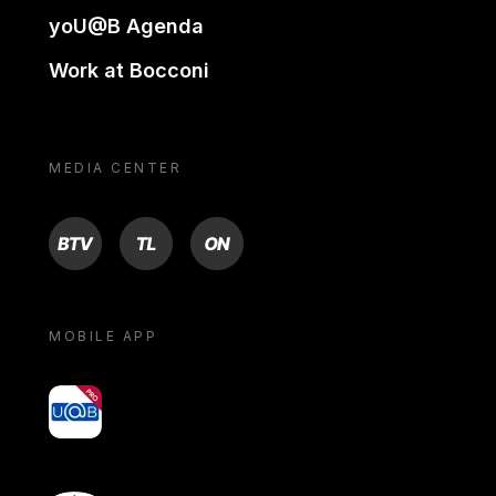
yoU@B Agenda
Work at Bocconi
MEDIA CENTER
BTV
TL
ON
MOBILE APP
yoU@B