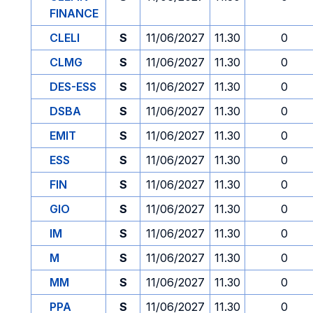
FINANCE
CLELI
S
11/06/2027
11.30
0
CLMG
S
11/06/2027
11.30
0
DES-ESS
S
11/06/2027
11.30
0
DSBA
S
11/06/2027
11.30
0
EMIT
S
11/06/2027
11.30
0
ESS
S
11/06/2027
11.30
0
FIN
S
11/06/2027
11.30
0
GIO
S
11/06/2027
11.30
0
IM
S
11/06/2027
11.30
0
M
S
11/06/2027
11.30
0
MM
S
11/06/2027
11.30
0
PPA
S
11/06/2027
11.30
0