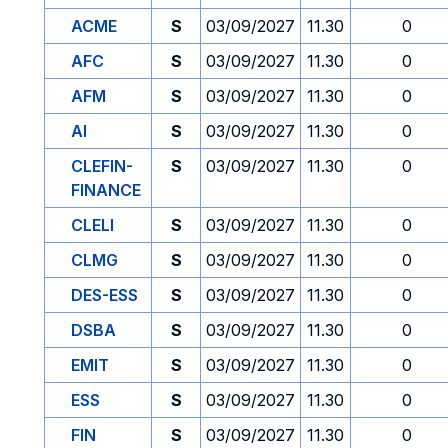
ACME
S
03/09/2027
11.30
0
AFC
S
03/09/2027
11.30
0
AFM
S
03/09/2027
11.30
0
AI
S
03/09/2027
11.30
0
CLEFIN-
S
03/09/2027
11.30
0
FINANCE
CLELI
S
03/09/2027
11.30
0
CLMG
S
03/09/2027
11.30
0
DES-ESS
S
03/09/2027
11.30
0
DSBA
S
03/09/2027
11.30
0
EMIT
S
03/09/2027
11.30
0
ESS
S
03/09/2027
11.30
0
FIN
S
03/09/2027
11.30
0