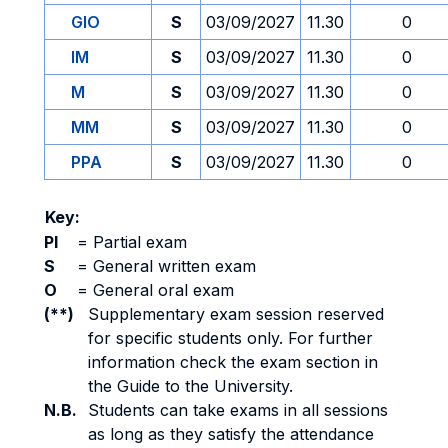
GIO
S
03/09/2027
11.30
0
IM
S
03/09/2027
11.30
0
M
S
03/09/2027
11.30
0
MM
S
03/09/2027
11.30
0
PPA
S
03/09/2027
11.30
0
Key:
PI
=
Partial exam
S
=
General written exam
O
=
General oral exam
(**)
Supplementary exam session reserved
for specific students only. For further
information check the exam section in
the Guide to the University.
N.B.
Students can take exams in all sessions
as long as they satisfy the attendance