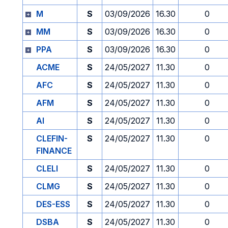
M
S
03/09/2026
16.30
0
MM
S
03/09/2026
16.30
0
PPA
S
03/09/2026
16.30
0
ACME
S
24/05/2027
11.30
0
AFC
S
24/05/2027
11.30
0
AFM
S
24/05/2027
11.30
0
AI
S
24/05/2027
11.30
0
CLEFIN-
S
24/05/2027
11.30
0
FINANCE
CLELI
S
24/05/2027
11.30
0
CLMG
S
24/05/2027
11.30
0
DES-ESS
S
24/05/2027
11.30
0
DSBA
S
24/05/2027
11.30
0