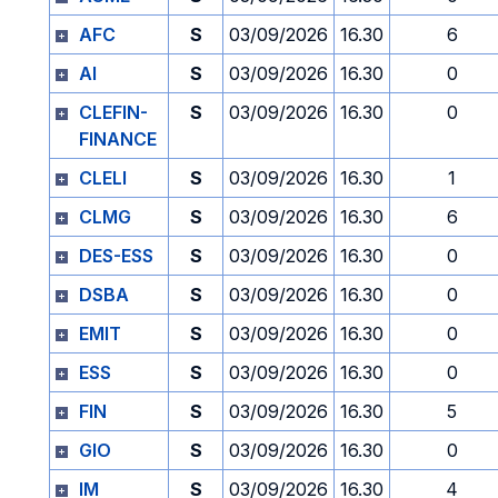
AFC
S
03/09/2026
16.30
6
AI
S
03/09/2026
16.30
0
CLEFIN-
S
03/09/2026
16.30
0
FINANCE
CLELI
S
03/09/2026
16.30
1
CLMG
S
03/09/2026
16.30
6
DES-ESS
S
03/09/2026
16.30
0
DSBA
S
03/09/2026
16.30
0
EMIT
S
03/09/2026
16.30
0
ESS
S
03/09/2026
16.30
0
FIN
S
03/09/2026
16.30
5
GIO
S
03/09/2026
16.30
0
IM
S
03/09/2026
16.30
4