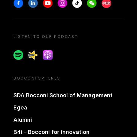
Stay in touch
Facebook
Linkedin
Youtube
Instagram
Tiktok
Weechat
Xiaohongshu/
LISTEN TO OUR PODCAST
Spotify
Spreaker
Apple podcast
BOCCONI SPHERES
SDA Bocconi School of Management
Egea
Alumni
B4i - Bocconi for innovation