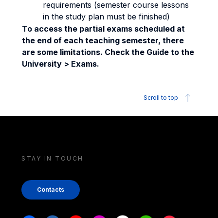
requirements (semester course lessons
in the study plan must be finished)
To access the partial exams scheduled at
the end of each teaching semester, there
are some limitations. Check the Guide to the
University > Exams.
Scroll to top
STAY IN TOUCH
Contacts