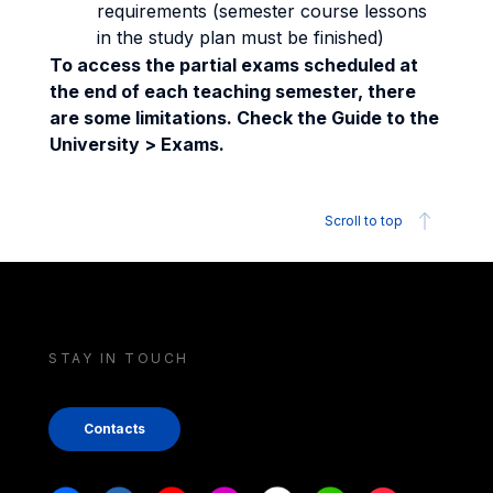
requirements (semester course lessons
in the study plan must be finished)
To access the partial exams scheduled at
the end of each teaching semester, there
are some limitations. Check the Guide to the
University > Exams.
Scroll to top
STAY IN TOUCH
Contacts