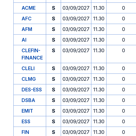
ACME
S
03/09/2027
11.30
0
AFC
S
03/09/2027
11.30
0
AFM
S
03/09/2027
11.30
0
AI
S
03/09/2027
11.30
0
CLEFIN-
S
03/09/2027
11.30
0
FINANCE
CLELI
S
03/09/2027
11.30
0
CLMG
S
03/09/2027
11.30
0
DES-ESS
S
03/09/2027
11.30
0
DSBA
S
03/09/2027
11.30
0
EMIT
S
03/09/2027
11.30
0
ESS
S
03/09/2027
11.30
0
FIN
S
03/09/2027
11.30
0