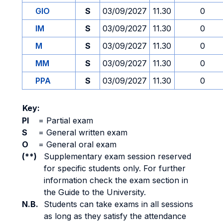
GIO
S
03/09/2027
11.30
0
IM
S
03/09/2027
11.30
0
M
S
03/09/2027
11.30
0
MM
S
03/09/2027
11.30
0
PPA
S
03/09/2027
11.30
0
Key:
PI
=
Partial exam
S
=
General written exam
O
=
General oral exam
(**)
Supplementary exam session reserved
for specific students only. For further
information check the exam section in
the Guide to the University.
N.B.
Students can take exams in all sessions
as long as they satisfy the attendance