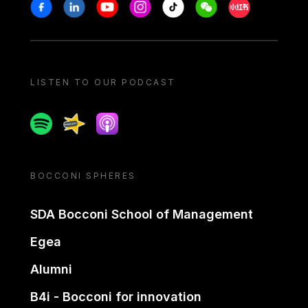
Stay in touch
Facebook
Linkedin
Youtube
Instagram
Tiktok
Weechat
Xiaohongshu/
LISTEN TO OUR PODCAST
Spotify
Spreaker
Apple podcast
BOCCONI SPHERES
SDA Bocconi School of Management
Egea
Alumni
B4i - Bocconi for innovation