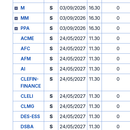
M
S
03/09/2026
16.30
0
MM
S
03/09/2026
16.30
0
PPA
S
03/09/2026
16.30
0
ACME
S
24/05/2027
11.30
0
AFC
S
24/05/2027
11.30
0
AFM
S
24/05/2027
11.30
0
AI
S
24/05/2027
11.30
0
CLEFIN-
S
24/05/2027
11.30
0
FINANCE
CLELI
S
24/05/2027
11.30
0
CLMG
S
24/05/2027
11.30
0
DES-ESS
S
24/05/2027
11.30
0
DSBA
S
24/05/2027
11.30
0