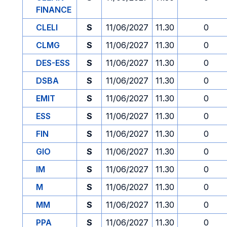
FINANCE
CLELI
S
11/06/2027
11.30
0
CLMG
S
11/06/2027
11.30
0
DES-ESS
S
11/06/2027
11.30
0
DSBA
S
11/06/2027
11.30
0
EMIT
S
11/06/2027
11.30
0
ESS
S
11/06/2027
11.30
0
FIN
S
11/06/2027
11.30
0
GIO
S
11/06/2027
11.30
0
IM
S
11/06/2027
11.30
0
M
S
11/06/2027
11.30
0
MM
S
11/06/2027
11.30
0
PPA
S
11/06/2027
11.30
0