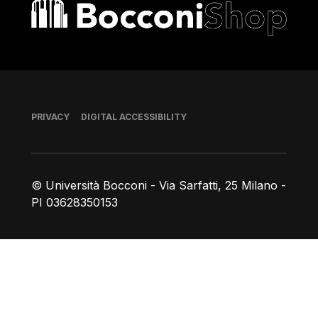
Bocconi shop
Footer
PRIVACY
DIGITAL ACCESSIBILITY
© Università Bocconi - Via Sarfatti, 25 Milano -
PI 03628350153