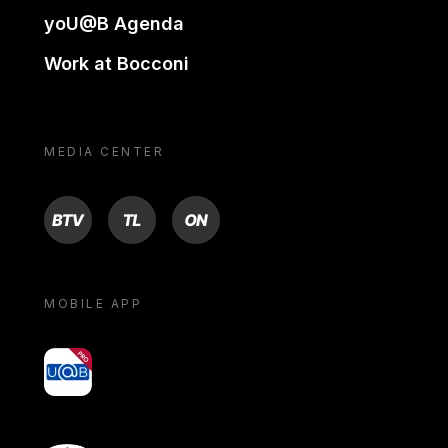
yoU@B Agenda
Work at Bocconi
MEDIA CENTER
BTV
TL
ON
MOBILE APP
yoU@B