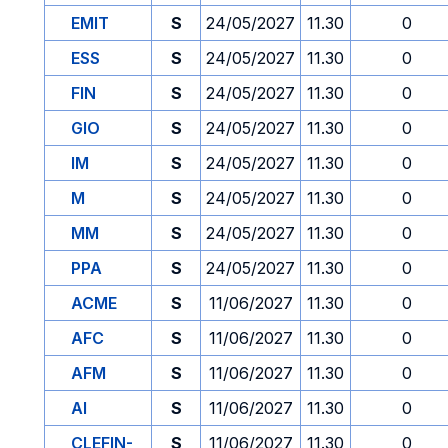
EMIT
S
24/05/2027
11.30
0
ESS
S
24/05/2027
11.30
0
FIN
S
24/05/2027
11.30
0
GIO
S
24/05/2027
11.30
0
IM
S
24/05/2027
11.30
0
M
S
24/05/2027
11.30
0
MM
S
24/05/2027
11.30
0
PPA
S
24/05/2027
11.30
0
ACME
S
11/06/2027
11.30
0
AFC
S
11/06/2027
11.30
0
AFM
S
11/06/2027
11.30
0
AI
S
11/06/2027
11.30
0
CLEFIN-
S
11/06/2027
11.30
0