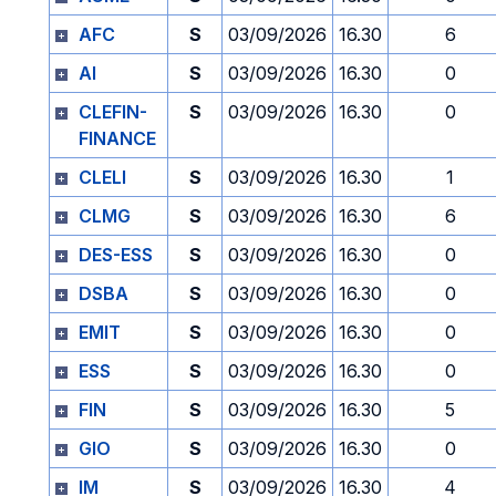
AFC
S
03/09/2026
16.30
6
AI
S
03/09/2026
16.30
0
CLEFIN-
S
03/09/2026
16.30
0
FINANCE
CLELI
S
03/09/2026
16.30
1
CLMG
S
03/09/2026
16.30
6
DES-ESS
S
03/09/2026
16.30
0
DSBA
S
03/09/2026
16.30
0
EMIT
S
03/09/2026
16.30
0
ESS
S
03/09/2026
16.30
0
FIN
S
03/09/2026
16.30
5
GIO
S
03/09/2026
16.30
0
IM
S
03/09/2026
16.30
4