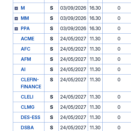
M
S
03/09/2026
16.30
0
MM
S
03/09/2026
16.30
0
PPA
S
03/09/2026
16.30
0
ACME
S
24/05/2027
11.30
0
AFC
S
24/05/2027
11.30
0
AFM
S
24/05/2027
11.30
0
AI
S
24/05/2027
11.30
0
CLEFIN-
S
24/05/2027
11.30
0
FINANCE
CLELI
S
24/05/2027
11.30
0
CLMG
S
24/05/2027
11.30
0
DES-ESS
S
24/05/2027
11.30
0
DSBA
S
24/05/2027
11.30
0