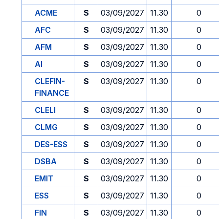
ACME
S
03/09/2027
11.30
0
AFC
S
03/09/2027
11.30
0
AFM
S
03/09/2027
11.30
0
AI
S
03/09/2027
11.30
0
CLEFIN-
S
03/09/2027
11.30
0
FINANCE
CLELI
S
03/09/2027
11.30
0
CLMG
S
03/09/2027
11.30
0
DES-ESS
S
03/09/2027
11.30
0
DSBA
S
03/09/2027
11.30
0
EMIT
S
03/09/2027
11.30
0
ESS
S
03/09/2027
11.30
0
FIN
S
03/09/2027
11.30
0