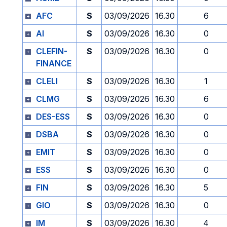
AFC
S
03/09/2026
16.30
6
AI
S
03/09/2026
16.30
0
CLEFIN-
S
03/09/2026
16.30
0
FINANCE
CLELI
S
03/09/2026
16.30
1
CLMG
S
03/09/2026
16.30
6
DES-ESS
S
03/09/2026
16.30
0
DSBA
S
03/09/2026
16.30
0
EMIT
S
03/09/2026
16.30
0
ESS
S
03/09/2026
16.30
0
FIN
S
03/09/2026
16.30
5
GIO
S
03/09/2026
16.30
0
IM
S
03/09/2026
16.30
4