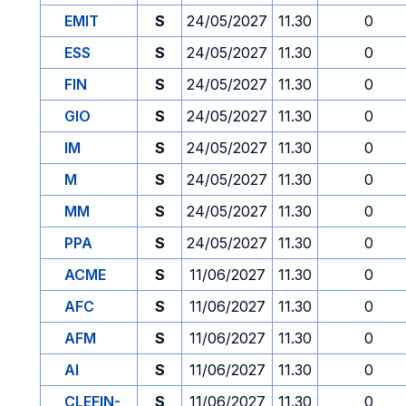
EMIT
S
24/05/2027
11.30
0
ESS
S
24/05/2027
11.30
0
FIN
S
24/05/2027
11.30
0
GIO
S
24/05/2027
11.30
0
IM
S
24/05/2027
11.30
0
M
S
24/05/2027
11.30
0
MM
S
24/05/2027
11.30
0
PPA
S
24/05/2027
11.30
0
ACME
S
11/06/2027
11.30
0
AFC
S
11/06/2027
11.30
0
AFM
S
11/06/2027
11.30
0
AI
S
11/06/2027
11.30
0
CLEFIN-
S
11/06/2027
11.30
0