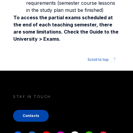
requirements (semester course lessons
in the study plan must be finished)
To access the partial exams scheduled at
the end of each teaching semester, there
are some limitations. Check the Guide to the
University > Exams.
Scroll to top
STAY IN TOUCH
Contacts