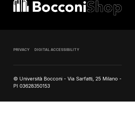
Bocconi shop
Footer
PRIVACY
DIGITAL ACCESSIBILITY
© Università Bocconi - Via Sarfatti, 25 Milano -
PI 03628350153