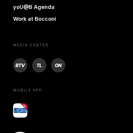
yoU@B Agenda
Work at Bocconi
MEDIA CENTER
BTV
TL
ON
MOBILE APP
yoU@B