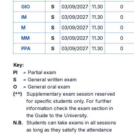
GIO
S
03/09/2027
11.30
0
IM
S
03/09/2027
11.30
0
M
S
03/09/2027
11.30
0
MM
S
03/09/2027
11.30
0
PPA
S
03/09/2027
11.30
0
Key:
PI
=
Partial exam
S
=
General written exam
O
=
General oral exam
(**)
Supplementary exam session reserved
for specific students only. For further
information check the exam section in
the Guide to the University.
N.B.
Students can take exams in all sessions
as long as they satisfy the attendance