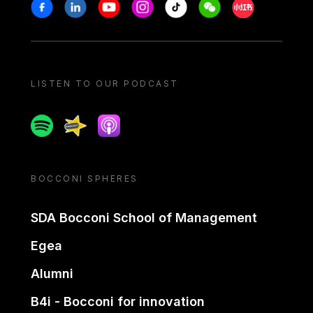
Stay in touch
Facebook
Linkedin
Youtube
Instagram
Tiktok
Weechat
Xiaohongshu/
LISTEN TO OUR PODCAST
Spotify
Spreaker
Apple podcast
BOCCONI SPHERES
SDA Bocconi School of Management
Egea
Alumni
B4i - Bocconi for innovation