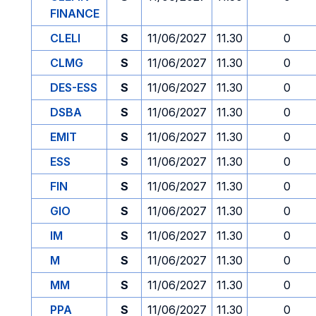
FINANCE
CLELI
S
11/06/2027
11.30
0
CLMG
S
11/06/2027
11.30
0
DES-ESS
S
11/06/2027
11.30
0
DSBA
S
11/06/2027
11.30
0
EMIT
S
11/06/2027
11.30
0
ESS
S
11/06/2027
11.30
0
FIN
S
11/06/2027
11.30
0
GIO
S
11/06/2027
11.30
0
IM
S
11/06/2027
11.30
0
M
S
11/06/2027
11.30
0
MM
S
11/06/2027
11.30
0
PPA
S
11/06/2027
11.30
0