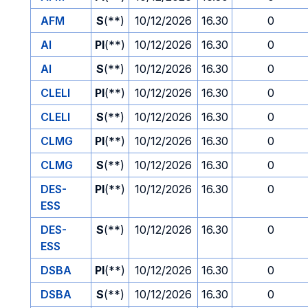
AFM
S
(**)
10/12/2026
16.30
0
AI
PI
(**)
10/12/2026
16.30
0
AI
S
(**)
10/12/2026
16.30
0
CLELI
PI
(**)
10/12/2026
16.30
0
CLELI
S
(**)
10/12/2026
16.30
0
CLMG
PI
(**)
10/12/2026
16.30
0
CLMG
S
(**)
10/12/2026
16.30
0
DES-
PI
(**)
10/12/2026
16.30
0
ESS
DES-
S
(**)
10/12/2026
16.30
0
ESS
DSBA
PI
(**)
10/12/2026
16.30
0
DSBA
S
(**)
10/12/2026
16.30
0