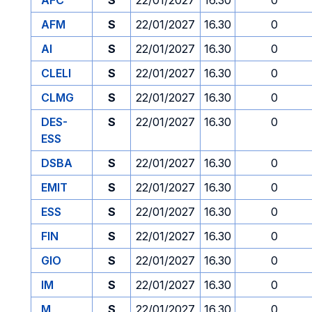
AFC
S
22/01/2027
16.30
0
AFM
S
22/01/2027
16.30
0
AI
S
22/01/2027
16.30
0
CLELI
S
22/01/2027
16.30
0
CLMG
S
22/01/2027
16.30
0
DES-
S
22/01/2027
16.30
0
ESS
DSBA
S
22/01/2027
16.30
0
EMIT
S
22/01/2027
16.30
0
ESS
S
22/01/2027
16.30
0
FIN
S
22/01/2027
16.30
0
GIO
S
22/01/2027
16.30
0
IM
S
22/01/2027
16.30
0
M
S
22/01/2027
16.30
0