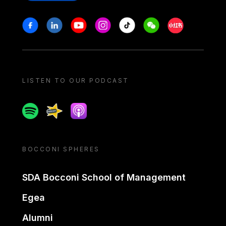
Stay in touch
Facebook
Linkedin
Youtube
Instagram
Tiktok
Weechat
Xiaohongshu/
LISTEN TO OUR PODCAST
Spotify
Spreaker
Apple podcast
BOCCONI SPHERES
SDA Bocconi School of Management
Egea
Alumni