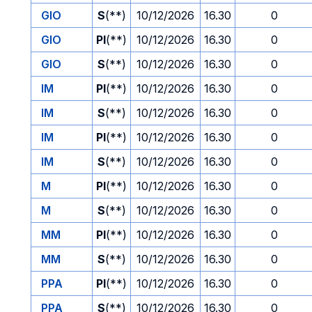
GIO
S
(**)
10/12/2026
16.30
0
GIO
PI
(**)
10/12/2026
16.30
0
GIO
S
(**)
10/12/2026
16.30
0
IM
PI
(**)
10/12/2026
16.30
0
IM
S
(**)
10/12/2026
16.30
0
IM
PI
(**)
10/12/2026
16.30
0
IM
S
(**)
10/12/2026
16.30
0
M
PI
(**)
10/12/2026
16.30
0
M
S
(**)
10/12/2026
16.30
0
MM
PI
(**)
10/12/2026
16.30
0
MM
S
(**)
10/12/2026
16.30
0
PPA
PI
(**)
10/12/2026
16.30
0
PPA
S
(**)
10/12/2026
16.30
0