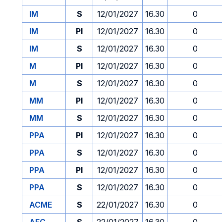
IM
S
12/01/2027
16.30
0
IM
PI
12/01/2027
16.30
0
IM
S
12/01/2027
16.30
0
M
PI
12/01/2027
16.30
0
M
S
12/01/2027
16.30
0
MM
PI
12/01/2027
16.30
0
MM
S
12/01/2027
16.30
0
PPA
PI
12/01/2027
16.30
0
PPA
S
12/01/2027
16.30
0
PPA
PI
12/01/2027
16.30
0
PPA
S
12/01/2027
16.30
0
ACME
S
22/01/2027
16.30
0