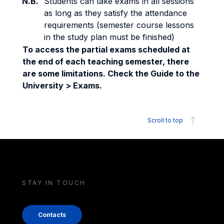
N.B.
Students can take exams in all sessions
as long as they satisfy the attendance
requirements (semester course lessons
in the study plan must be finished)
To access the partial exams scheduled at
the end of each teaching semester, there
are some limitations. Check the Guide to the
University > Exams.
Scroll to top
STAY IN TOUCH
Contacts