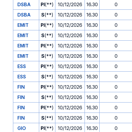
DSBA
PI
(**)
10/12/2026
16.30
0
DSBA
S
(**)
10/12/2026
16.30
0
EMIT
PI
(**)
10/12/2026
16.30
0
EMIT
S
(**)
10/12/2026
16.30
0
EMIT
PI
(**)
10/12/2026
16.30
0
EMIT
S
(**)
10/12/2026
16.30
0
ESS
PI
(**)
10/12/2026
16.30
0
ESS
S
(**)
10/12/2026
16.30
0
FIN
PI
(**)
10/12/2026
16.30
0
FIN
S
(**)
10/12/2026
16.30
0
FIN
PI
(**)
10/12/2026
16.30
0
FIN
S
(**)
10/12/2026
16.30
0
GIO
PI
(**)
10/12/2026
16.30
0