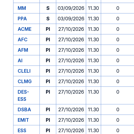
MM
S
03/09/2026
11.30
0
PPA
S
03/09/2026
11.30
0
ACME
PI
27/10/2026
11.30
0
AFC
PI
27/10/2026
11.30
0
AFM
PI
27/10/2026
11.30
0
AI
PI
27/10/2026
11.30
0
CLELI
PI
27/10/2026
11.30
0
CLMG
PI
27/10/2026
11.30
0
DES-
PI
27/10/2026
11.30
0
ESS
DSBA
PI
27/10/2026
11.30
0
EMIT
PI
27/10/2026
11.30
0
ESS
PI
27/10/2026
11.30
0