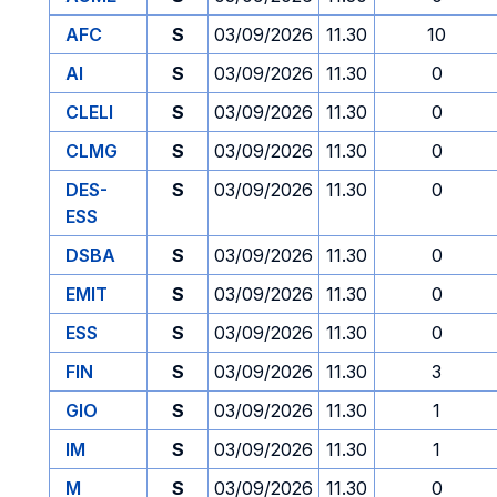
AFC
S
03/09/2026
11.30
10
AI
S
03/09/2026
11.30
0
CLELI
S
03/09/2026
11.30
0
CLMG
S
03/09/2026
11.30
0
DES-
S
03/09/2026
11.30
0
ESS
DSBA
S
03/09/2026
11.30
0
EMIT
S
03/09/2026
11.30
0
ESS
S
03/09/2026
11.30
0
FIN
S
03/09/2026
11.30
3
GIO
S
03/09/2026
11.30
1
IM
S
03/09/2026
11.30
1
M
S
03/09/2026
11.30
0