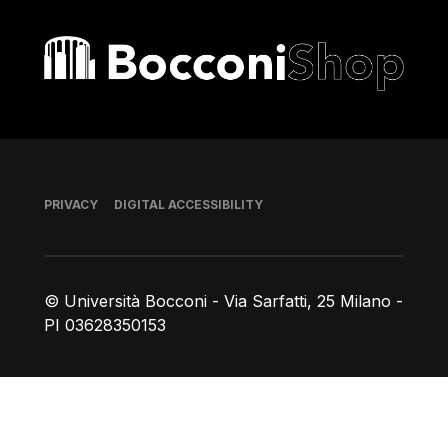
Bocconi shop
Footer
PRIVACY
DIGITAL ACCESSIBILITY
© Università Bocconi - Via Sarfatti, 25 Milano -
PI 03628350153