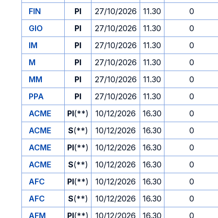
FIN
PI
27/10/2026
11.30
0
GIO
PI
27/10/2026
11.30
0
IM
PI
27/10/2026
11.30
0
M
PI
27/10/2026
11.30
0
MM
PI
27/10/2026
11.30
0
PPA
PI
27/10/2026
11.30
0
ACME
PI
(**)
10/12/2026
16.30
0
ACME
S
(**)
10/12/2026
16.30
0
ACME
PI
(**)
10/12/2026
16.30
0
ACME
S
(**)
10/12/2026
16.30
0
AFC
PI
(**)
10/12/2026
16.30
0
AFC
S
(**)
10/12/2026
16.30
0
AFM
PI
(**)
10/12/2026
16.30
0