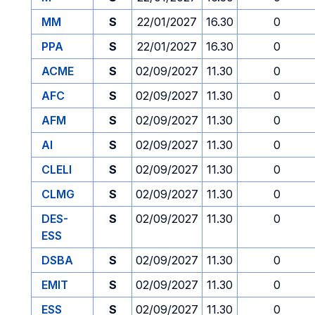
MM
S
22/01/2027
16.30
0
PPA
S
22/01/2027
16.30
0
ACME
S
02/09/2027
11.30
0
AFC
S
02/09/2027
11.30
0
AFM
S
02/09/2027
11.30
0
AI
S
02/09/2027
11.30
0
CLELI
S
02/09/2027
11.30
0
CLMG
S
02/09/2027
11.30
0
DES-
S
02/09/2027
11.30
0
ESS
DSBA
S
02/09/2027
11.30
0
EMIT
S
02/09/2027
11.30
0
ESS
S
02/09/2027
11.30
0