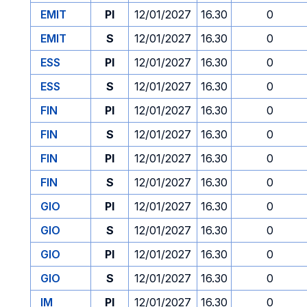
EMIT
PI
12/01/2027
16.30
0
EMIT
S
12/01/2027
16.30
0
ESS
PI
12/01/2027
16.30
0
ESS
S
12/01/2027
16.30
0
FIN
PI
12/01/2027
16.30
0
FIN
S
12/01/2027
16.30
0
FIN
PI
12/01/2027
16.30
0
FIN
S
12/01/2027
16.30
0
GIO
PI
12/01/2027
16.30
0
GIO
S
12/01/2027
16.30
0
GIO
PI
12/01/2027
16.30
0
GIO
S
12/01/2027
16.30
0
IM
PI
12/01/2027
16.30
0