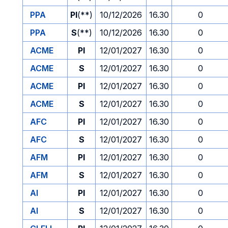
PPA
PI
(**)
10/12/2026
16.30
0
PPA
S
(**)
10/12/2026
16.30
0
ACME
PI
12/01/2027
16.30
0
ACME
S
12/01/2027
16.30
0
ACME
PI
12/01/2027
16.30
0
ACME
S
12/01/2027
16.30
0
AFC
PI
12/01/2027
16.30
0
AFC
S
12/01/2027
16.30
0
AFM
PI
12/01/2027
16.30
0
AFM
S
12/01/2027
16.30
0
AI
PI
12/01/2027
16.30
0
AI
S
12/01/2027
16.30
0