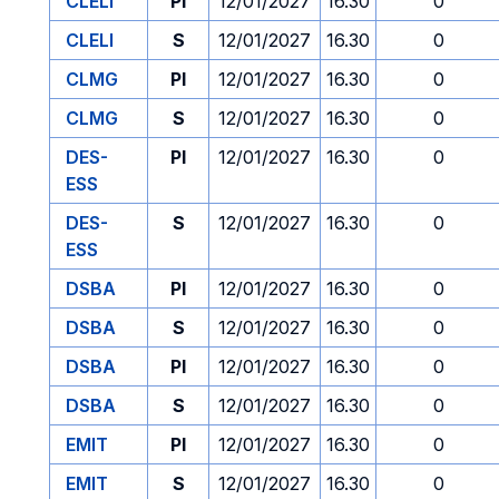
CLELI
PI
12/01/2027
16.30
0
CLELI
S
12/01/2027
16.30
0
CLMG
PI
12/01/2027
16.30
0
CLMG
S
12/01/2027
16.30
0
DES-
PI
12/01/2027
16.30
0
ESS
DES-
S
12/01/2027
16.30
0
ESS
DSBA
PI
12/01/2027
16.30
0
DSBA
S
12/01/2027
16.30
0
DSBA
PI
12/01/2027
16.30
0
DSBA
S
12/01/2027
16.30
0
EMIT
PI
12/01/2027
16.30
0
EMIT
S
12/01/2027
16.30
0