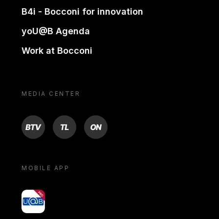
B4i - Bocconi for innovation
yoU@B Agenda
Work at Bocconi
MEDIA CENTER
BTV
TL
ON
MOBILE APP
yoU@B