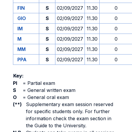
FIN
S
02/09/2027
11.30
0
GIO
S
02/09/2027
11.30
0
IM
S
02/09/2027
11.30
0
M
S
02/09/2027
11.30
0
MM
S
02/09/2027
11.30
0
PPA
S
02/09/2027
11.30
0
Key:
PI
=
Partial exam
S
=
General written exam
O
=
General oral exam
(**)
Supplementary exam session reserved
for specific students only. For further
information check the exam section in
the Guide to the University.