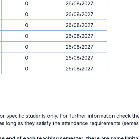
0
26/08/2027
0
26/08/2027
0
26/08/2027
0
26/08/2027
0
26/08/2027
0
26/08/2027
0
26/08/2027
specific students only. For further information check the 
as long as they satisfy the attendance requirements (semes
e end of each teaching semester, there are some limitat