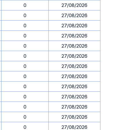
0
27/08/2026
0
27/08/2026
0
27/08/2026
0
27/08/2026
0
27/08/2026
0
27/08/2026
0
27/08/2026
0
27/08/2026
0
27/08/2026
0
27/08/2026
0
27/08/2026
0
27/08/2026
0
27/08/2026