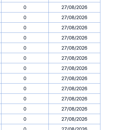
0
27/08/2026
0
27/08/2026
0
27/08/2026
0
27/08/2026
0
27/08/2026
0
27/08/2026
0
27/08/2026
0
27/08/2026
0
27/08/2026
0
27/08/2026
0
27/08/2026
0
27/08/2026
0
27/08/2026