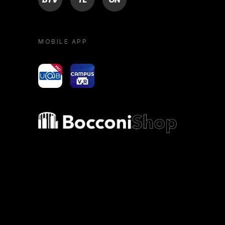
MOBILE APP
yoU@B
Campus VR
Bocconi shop