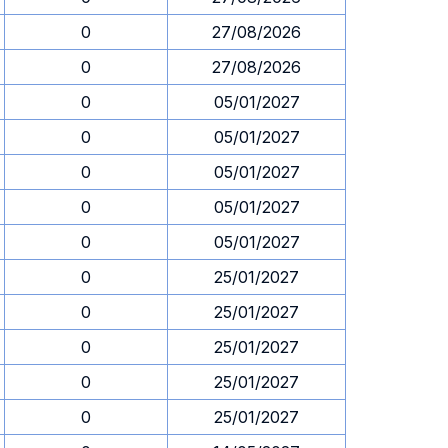
0
27/08/2026
0
27/08/2026
0
05/01/2027
0
05/01/2027
0
05/01/2027
0
05/01/2027
0
05/01/2027
0
25/01/2027
0
25/01/2027
0
25/01/2027
0
25/01/2027
0
25/01/2027