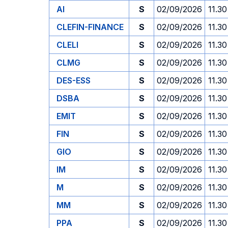
AI
S
02/09/2026
11.30
CLEFIN-FINANCE
S
02/09/2026
11.30
CLELI
S
02/09/2026
11.30
CLMG
S
02/09/2026
11.30
DES-ESS
S
02/09/2026
11.30
DSBA
S
02/09/2026
11.30
EMIT
S
02/09/2026
11.30
FIN
S
02/09/2026
11.30
GIO
S
02/09/2026
11.30
IM
S
02/09/2026
11.30
M
S
02/09/2026
11.30
MM
S
02/09/2026
11.30
PPA
S
02/09/2026
11.30