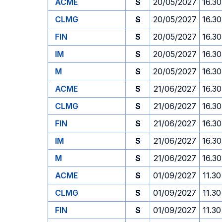
ACME
S
20/05/2027
16.30
CLMG
S
20/05/2027
16.30
FIN
S
20/05/2027
16.30
IM
S
20/05/2027
16.30
M
S
20/05/2027
16.30
ACME
S
21/06/2027
16.30
CLMG
S
21/06/2027
16.30
FIN
S
21/06/2027
16.30
IM
S
21/06/2027
16.30
M
S
21/06/2027
16.30
ACME
S
01/09/2027
11.30
CLMG
S
01/09/2027
11.30
FIN
S
01/09/2027
11.30