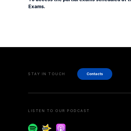
Exams.
STAY IN TOUCH
Contacts
LISTEN TO OUR PODCAST
Spotify
Spreaker
Apple podcast