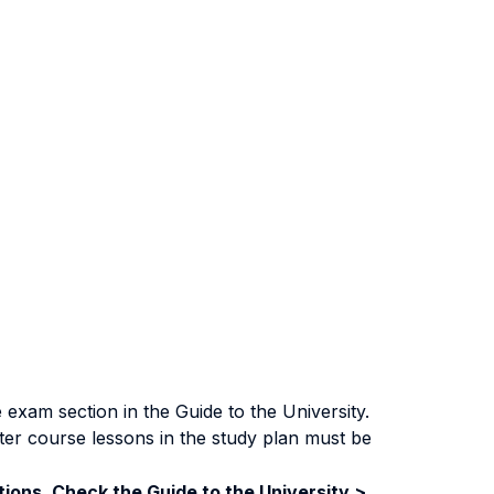
exam section in the Guide to the University.
ter course lessons in the study plan must be
ions. Check the Guide to the University >