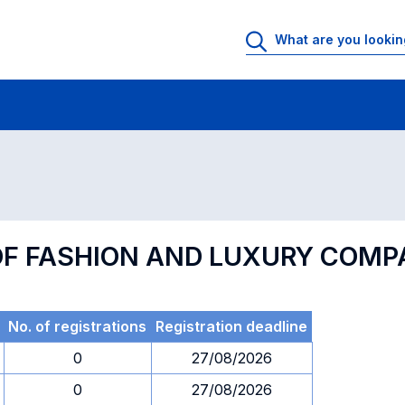
 Rooms
Exams
Exams in numerical order
F FASHION AND LUXURY COMP
No. of registrations
Registration deadline
0
27/08/2026
0
27/08/2026