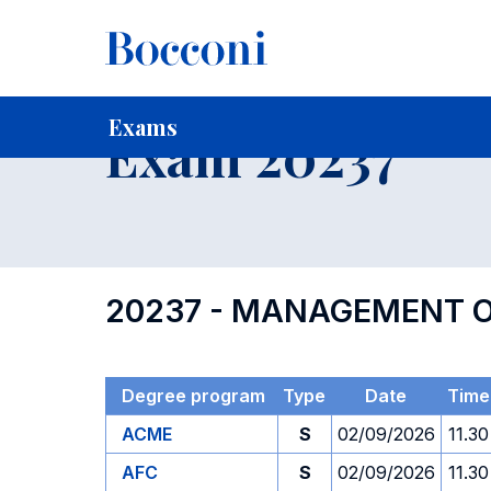
-
Home
For current Students
Timetables, Calendars and
Exams
Exam 20237
20237 - MANAGEMENT O
Degree program
Type
Date
Time
ACME
S
02/09/2026
11.30
AFC
S
02/09/2026
11.30