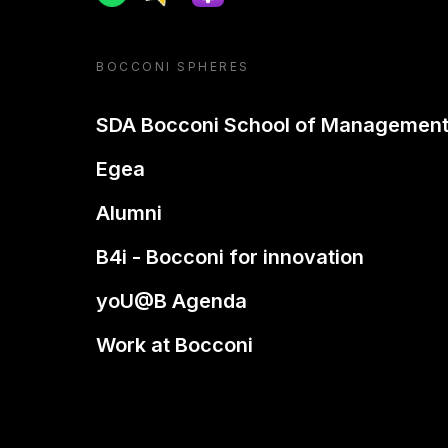
BOCCONI SPHERES
SDA Bocconi School of Managemen
Egea
Alumni
B4i - Bocconi for innovation
yoU@B Agenda
Work at Bocconi