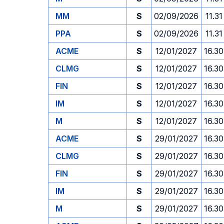
MM
S
02/09/2026
11.31
PPA
S
02/09/2026
11.31
ACME
S
12/01/2027
16.30
CLMG
S
12/01/2027
16.30
FIN
S
12/01/2027
16.30
IM
S
12/01/2027
16.30
M
S
12/01/2027
16.30
ACME
S
29/01/2027
16.30
CLMG
S
29/01/2027
16.30
FIN
S
29/01/2027
16.30
IM
S
29/01/2027
16.30
M
S
29/01/2027
16.30