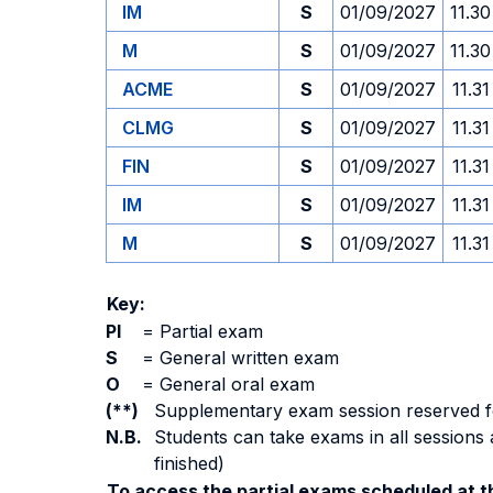
IM
S
01/09/2027
11.30
M
S
01/09/2027
11.30
ACME
S
01/09/2027
11.31
CLMG
S
01/09/2027
11.31
FIN
S
01/09/2027
11.31
IM
S
01/09/2027
11.31
M
S
01/09/2027
11.31
Key:
PI
=
Partial exam
S
=
General written exam
O
=
General oral exam
(**)
Supplementary exam session reserved for 
N.B.
Students can take exams in all sessions 
finished)
To access the partial exams scheduled at th