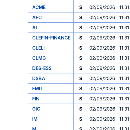
ACME
S
02/09/2026
11.31
AFC
S
02/09/2026
11.31
AI
S
02/09/2026
11.31
CLEFIN-FINANCE
S
02/09/2026
11.31
CLELI
S
02/09/2026
11.31
CLMG
S
02/09/2026
11.31
DES-ESS
S
02/09/2026
11.31
DSBA
S
02/09/2026
11.31
EMIT
S
02/09/2026
11.31
FIN
S
02/09/2026
11.31
GIO
S
02/09/2026
11.31
IM
S
02/09/2026
11.31
M
S
02/09/2026
11.31