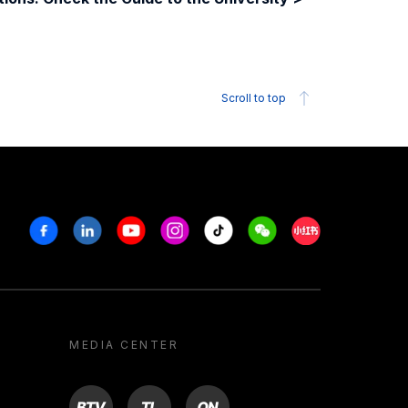
Scroll to top
Facebook
Linkedin
Youtube
Instagram
Tiktok
Weechat
Xiaohongshu/R
MEDIA CENTER
BTV
TL
ON