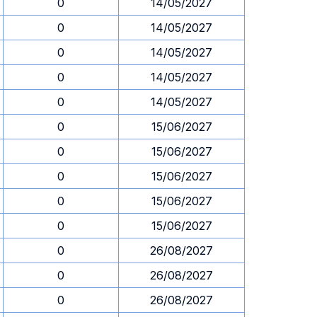
0
14/05/2027
0
14/05/2027
0
14/05/2027
0
14/05/2027
0
14/05/2027
0
15/06/2027
0
15/06/2027
0
15/06/2027
0
15/06/2027
0
15/06/2027
0
26/08/2027
0
26/08/2027
0
26/08/2027