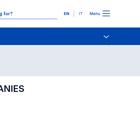
Languages
EN
IT
Menu
Contact Us
Open share
ANIES