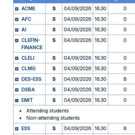
ACME
S
04/09/2026
16.30
0
AFC
S
04/09/2026
16.30
0
AI
S
04/09/2026
16.30
0
CLEFIN-
S
04/09/2026
16.30
0
FINANCE
CLELI
S
04/09/2026
16.30
0
CLMG
S
04/09/2026
16.30
0
DES-ESS
S
04/09/2026
16.30
8
DSBA
S
04/09/2026
16.30
0
EMIT
S
04/09/2026
16.30
0
Attending students
Non-attending students
ESS
S
04/09/2026
16.30
8