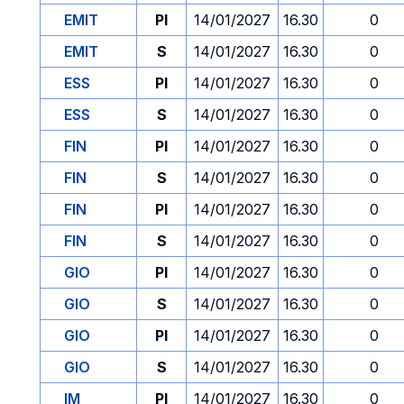
EMIT
PI
14/01/2027
16.30
0
EMIT
S
14/01/2027
16.30
0
ESS
PI
14/01/2027
16.30
0
ESS
S
14/01/2027
16.30
0
FIN
PI
14/01/2027
16.30
0
FIN
S
14/01/2027
16.30
0
FIN
PI
14/01/2027
16.30
0
FIN
S
14/01/2027
16.30
0
GIO
PI
14/01/2027
16.30
0
GIO
S
14/01/2027
16.30
0
GIO
PI
14/01/2027
16.30
0
GIO
S
14/01/2027
16.30
0
IM
PI
14/01/2027
16.30
0