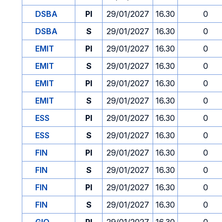
DSBA
PI
29/01/2027
16.30
0
DSBA
S
29/01/2027
16.30
0
EMIT
PI
29/01/2027
16.30
0
EMIT
S
29/01/2027
16.30
0
EMIT
PI
29/01/2027
16.30
0
EMIT
S
29/01/2027
16.30
0
ESS
PI
29/01/2027
16.30
0
ESS
S
29/01/2027
16.30
0
FIN
PI
29/01/2027
16.30
0
FIN
S
29/01/2027
16.30
0
FIN
PI
29/01/2027
16.30
0
FIN
S
29/01/2027
16.30
0