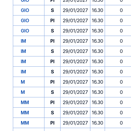
GIO
PI
29/01/2027
16.30
0
GIO
S
29/01/2027
16.30
0
GIO
PI
29/01/2027
16.30
0
GIO
S
29/01/2027
16.30
0
IM
PI
29/01/2027
16.30
0
IM
S
29/01/2027
16.30
0
IM
PI
29/01/2027
16.30
0
IM
S
29/01/2027
16.30
0
M
PI
29/01/2027
16.30
0
M
S
29/01/2027
16.30
0
MM
PI
29/01/2027
16.30
0
MM
S
29/01/2027
16.30
0
MM
PI
29/01/2027
16.30
0