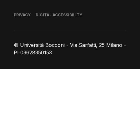
Footer
PRIVACY
DIGITAL ACCESSIBILITY
© Università Bocconi - Via Sarfatti, 25 Milano -
PI 03628350153