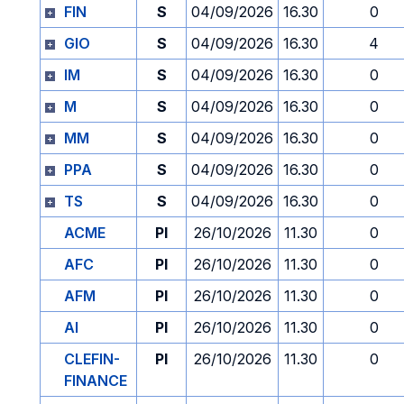
FIN
S
04/09/2026
16.30
0
GIO
S
04/09/2026
16.30
4
IM
S
04/09/2026
16.30
0
M
S
04/09/2026
16.30
0
MM
S
04/09/2026
16.30
0
PPA
S
04/09/2026
16.30
0
TS
S
04/09/2026
16.30
0
ACME
PI
26/10/2026
11.30
0
AFC
PI
26/10/2026
11.30
0
AFM
PI
26/10/2026
11.30
0
AI
PI
26/10/2026
11.30
0
CLEFIN-
PI
26/10/2026
11.30
0
FINANCE