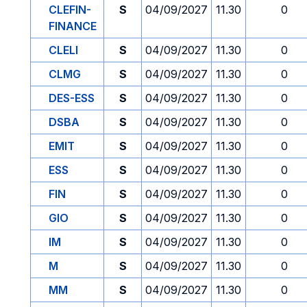
CLEFIN-
S
04/09/2027
11.30
0
FINANCE
CLELI
S
04/09/2027
11.30
0
CLMG
S
04/09/2027
11.30
0
DES-ESS
S
04/09/2027
11.30
0
DSBA
S
04/09/2027
11.30
0
EMIT
S
04/09/2027
11.30
0
ESS
S
04/09/2027
11.30
0
FIN
S
04/09/2027
11.30
0
GIO
S
04/09/2027
11.30
0
IM
S
04/09/2027
11.30
0
M
S
04/09/2027
11.30
0
MM
S
04/09/2027
11.30
0