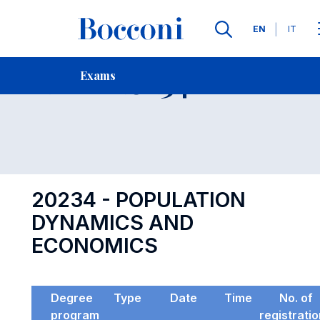
Languages
EN
IT
Contact Us
-
Exam 20234
Exams
Open s
20234 - POPULATION
DYNAMICS AND
ECONOMICS
Degree
Type
Date
Time
No. of
program
registrati