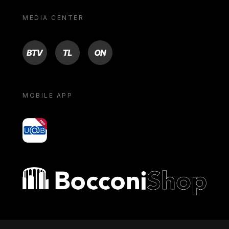
MEDIA CENTER
BTV
TL
ON
MOBILE APP
yoU@B
Bocconi shop