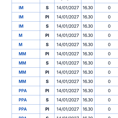
IM
S
14/01/2027
16.30
0
IM
PI
14/01/2027
16.30
0
IM
S
14/01/2027
16.30
0
M
PI
14/01/2027
16.30
0
M
S
14/01/2027
16.30
0
MM
PI
14/01/2027
16.30
0
MM
S
14/01/2027
16.30
0
MM
PI
14/01/2027
16.30
0
MM
S
14/01/2027
16.30
0
PPA
PI
14/01/2027
16.30
0
PPA
S
14/01/2027
16.30
0
PPA
PI
14/01/2027
16.30
0