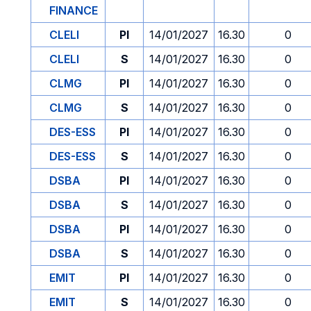
FINANCE
CLELI
PI
14/01/2027
16.30
0
CLELI
S
14/01/2027
16.30
0
CLMG
PI
14/01/2027
16.30
0
CLMG
S
14/01/2027
16.30
0
DES-ESS
PI
14/01/2027
16.30
0
DES-ESS
S
14/01/2027
16.30
0
DSBA
PI
14/01/2027
16.30
0
DSBA
S
14/01/2027
16.30
0
DSBA
PI
14/01/2027
16.30
0
DSBA
S
14/01/2027
16.30
0
EMIT
PI
14/01/2027
16.30
0
EMIT
S
14/01/2027
16.30
0