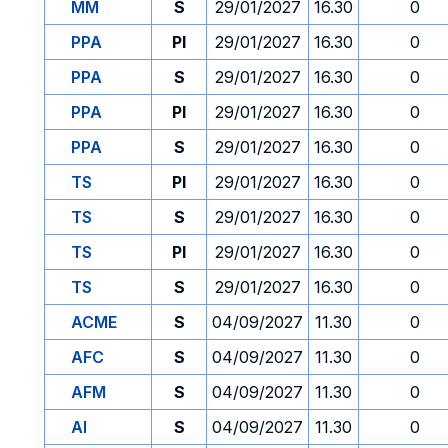
MM
S
29/01/2027
16.30
0
PPA
PI
29/01/2027
16.30
0
PPA
S
29/01/2027
16.30
0
PPA
PI
29/01/2027
16.30
0
PPA
S
29/01/2027
16.30
0
TS
PI
29/01/2027
16.30
0
TS
S
29/01/2027
16.30
0
TS
PI
29/01/2027
16.30
0
TS
S
29/01/2027
16.30
0
ACME
S
04/09/2027
11.30
0
AFC
S
04/09/2027
11.30
0
AFM
S
04/09/2027
11.30
0
AI
S
04/09/2027
11.30
0