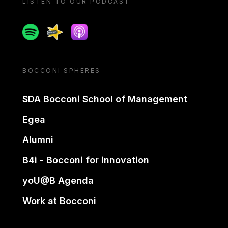
LISTEN TO OUR PODCAST
Spotify
Spreaker
Apple podcast
BOCCONI SPHERES
SDA Bocconi School of Management
Egea
Alumni
B4i - Bocconi for innovation
yoU@B Agenda
Work at Bocconi