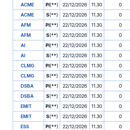
ACME
PI
(**)
22/12/2026
11.30
0
ACME
S
(**)
22/12/2026
11.30
0
AFM
PI
(**)
22/12/2026
11.30
0
AFM
S
(**)
22/12/2026
11.30
0
AI
PI
(**)
22/12/2026
11.30
0
AI
S
(**)
22/12/2026
11.30
0
CLMG
PI
(**)
22/12/2026
11.30
0
CLMG
S
(**)
22/12/2026
11.30
0
DSBA
PI
(**)
22/12/2026
11.30
0
DSBA
S
(**)
22/12/2026
11.30
0
EMIT
PI
(**)
22/12/2026
11.30
0
EMIT
S
(**)
22/12/2026
11.30
0
ESS
PI
(**)
22/12/2026
11.30
0