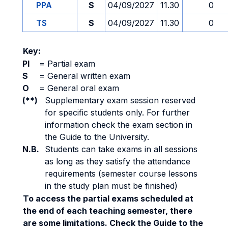
PPA
S
04/09/2027
11.30
0
TS
S
04/09/2027
11.30
0
Key:
PI
=
Partial exam
S
=
General written exam
O
=
General oral exam
(**)
Supplementary exam session reserved
for specific students only. For further
information check the exam section in
the Guide to the University.
N.B.
Students can take exams in all sessions
as long as they satisfy the attendance
requirements (semester course lessons
in the study plan must be finished)
To access the partial exams scheduled at
the end of each teaching semester, there
are some limitations. Check the Guide to the