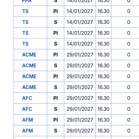
PPA
S
14/01/2027
16.30
0
TS
PI
14/01/2027
16.30
0
TS
S
14/01/2027
16.30
0
TS
PI
14/01/2027
16.30
0
TS
S
14/01/2027
16.30
0
ACME
PI
29/01/2027
16.30
0
ACME
S
29/01/2027
16.30
0
ACME
PI
29/01/2027
16.30
0
ACME
S
29/01/2027
16.30
0
AFC
PI
29/01/2027
16.30
0
AFC
S
29/01/2027
16.30
0
AFM
PI
29/01/2027
16.30
0
AFM
S
29/01/2027
16.30
0