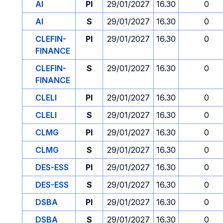
AI
PI
29/01/2027
16.30
0
AI
S
29/01/2027
16.30
0
CLEFIN-
PI
29/01/2027
16.30
0
FINANCE
CLEFIN-
S
29/01/2027
16.30
0
FINANCE
CLELI
PI
29/01/2027
16.30
0
CLELI
S
29/01/2027
16.30
0
CLMG
PI
29/01/2027
16.30
0
CLMG
S
29/01/2027
16.30
0
DES-ESS
PI
29/01/2027
16.30
0
DES-ESS
S
29/01/2027
16.30
0
DSBA
PI
29/01/2027
16.30
0
DSBA
S
29/01/2027
16.30
0