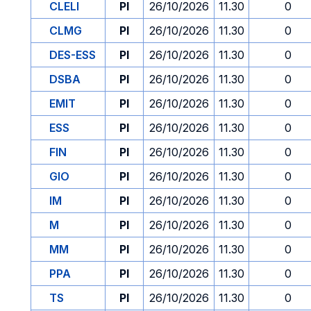
CLELI
PI
26/10/2026
11.30
0
CLMG
PI
26/10/2026
11.30
0
DES-ESS
PI
26/10/2026
11.30
0
DSBA
PI
26/10/2026
11.30
0
EMIT
PI
26/10/2026
11.30
0
ESS
PI
26/10/2026
11.30
0
FIN
PI
26/10/2026
11.30
0
GIO
PI
26/10/2026
11.30
0
IM
PI
26/10/2026
11.30
0
M
PI
26/10/2026
11.30
0
MM
PI
26/10/2026
11.30
0
PPA
PI
26/10/2026
11.30
0
TS
PI
26/10/2026
11.30
0