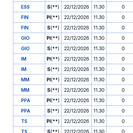
ESS
S
(**)
22/12/2026
11.30
0
FIN
PI
(**)
22/12/2026
11.30
0
FIN
S
(**)
22/12/2026
11.30
0
GIO
PI
(**)
22/12/2026
11.30
0
GIO
S
(**)
22/12/2026
11.30
0
IM
PI
(**)
22/12/2026
11.30
0
IM
S
(**)
22/12/2026
11.30
0
MM
PI
(**)
22/12/2026
11.30
0
MM
S
(**)
22/12/2026
11.30
0
PPA
PI
(**)
22/12/2026
11.30
0
PPA
S
(**)
22/12/2026
11.30
0
TS
PI
(**)
22/12/2026
11.30
0
TS
S
(**)
22/12/2026
11.30
0