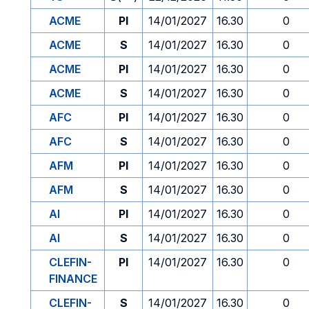
ACME
PI
14/01/2027
16.30
0
ACME
S
14/01/2027
16.30
0
ACME
PI
14/01/2027
16.30
0
ACME
S
14/01/2027
16.30
0
AFC
PI
14/01/2027
16.30
0
AFC
S
14/01/2027
16.30
0
AFM
PI
14/01/2027
16.30
0
AFM
S
14/01/2027
16.30
0
AI
PI
14/01/2027
16.30
0
AI
S
14/01/2027
16.30
0
CLEFIN-
PI
14/01/2027
16.30
0
FINANCE
CLEFIN-
S
14/01/2027
16.30
0