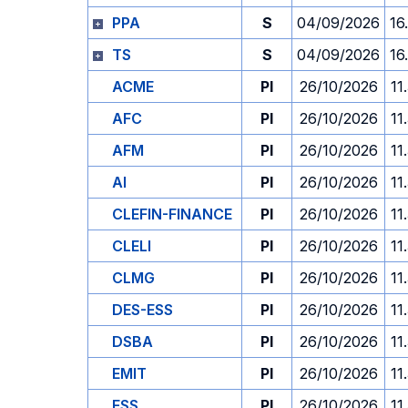
PPA
S
04/09/2026
16
TS
S
04/09/2026
16
ACME
PI
26/10/2026
11
AFC
PI
26/10/2026
11
AFM
PI
26/10/2026
11
AI
PI
26/10/2026
11
CLEFIN-FINANCE
PI
26/10/2026
11
CLELI
PI
26/10/2026
11
CLMG
PI
26/10/2026
11
DES-ESS
PI
26/10/2026
11
DSBA
PI
26/10/2026
11
EMIT
PI
26/10/2026
11
ESS
PI
26/10/2026
11