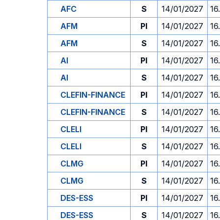
AFC
S
14/01/2027
16
AFM
PI
14/01/2027
16
AFM
S
14/01/2027
16
AI
PI
14/01/2027
16
AI
S
14/01/2027
16
CLEFIN-FINANCE
PI
14/01/2027
16
CLEFIN-FINANCE
S
14/01/2027
16
CLELI
PI
14/01/2027
16
CLELI
S
14/01/2027
16
CLMG
PI
14/01/2027
16
CLMG
S
14/01/2027
16
DES-ESS
PI
14/01/2027
16
DES-ESS
S
14/01/2027
16