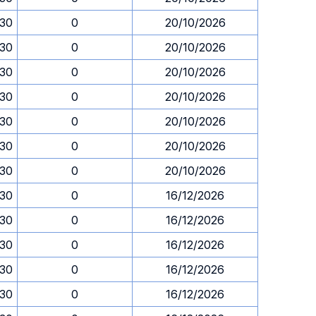
.30
0
20/10/2026
.30
0
20/10/2026
.30
0
20/10/2026
.30
0
20/10/2026
.30
0
20/10/2026
.30
0
20/10/2026
.30
0
20/10/2026
.30
0
16/12/2026
.30
0
16/12/2026
.30
0
16/12/2026
.30
0
16/12/2026
.30
0
16/12/2026