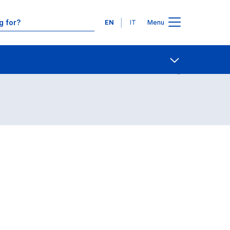
Languages
EN
IT
Menu
Contact Us
Open share