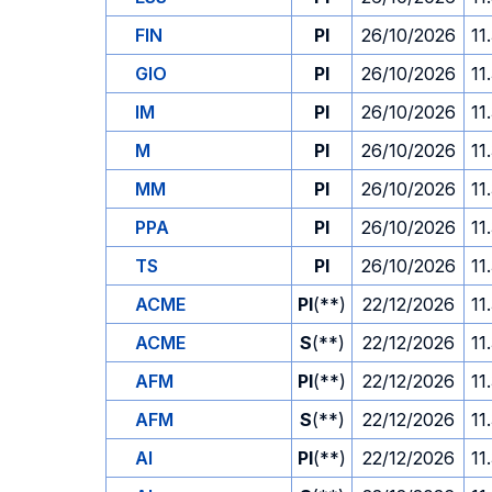
FIN
PI
26/10/2026
11
GIO
PI
26/10/2026
11
IM
PI
26/10/2026
11
M
PI
26/10/2026
11
MM
PI
26/10/2026
11
PPA
PI
26/10/2026
11
TS
PI
26/10/2026
11
ACME
PI
(**)
22/12/2026
11
ACME
S
(**)
22/12/2026
11
AFM
PI
(**)
22/12/2026
11
AFM
S
(**)
22/12/2026
11
AI
PI
(**)
22/12/2026
11