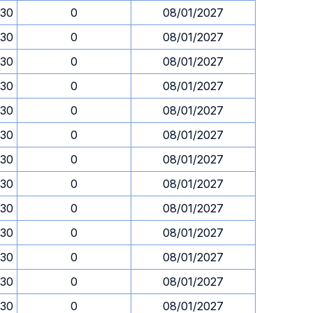
.30
0
08/01/2027
.30
0
08/01/2027
.30
0
08/01/2027
.30
0
08/01/2027
.30
0
08/01/2027
.30
0
08/01/2027
.30
0
08/01/2027
.30
0
08/01/2027
.30
0
08/01/2027
.30
0
08/01/2027
.30
0
08/01/2027
.30
0
08/01/2027
.30
0
08/01/2027