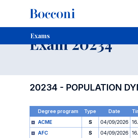
-
Home
For current Students
Timetables, Calendars and
Exams
Exam 20234
20234 - POPULATION D
Degree program
Type
Date
Ti
ACME
S
04/09/2026
16
AFC
S
04/09/2026
16