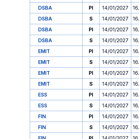
DSBA
PI
14/01/2027
16
DSBA
S
14/01/2027
16
DSBA
PI
14/01/2027
16
DSBA
S
14/01/2027
16
EMIT
PI
14/01/2027
16
EMIT
S
14/01/2027
16
EMIT
PI
14/01/2027
16
EMIT
S
14/01/2027
16
ESS
PI
14/01/2027
16
ESS
S
14/01/2027
16
FIN
PI
14/01/2027
16
FIN
S
14/01/2027
16
FIN
PI
14/01/2027
16