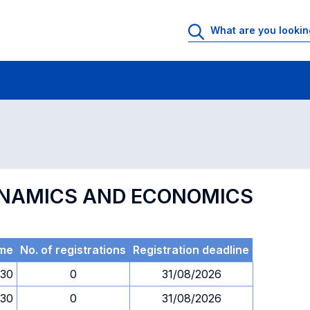
 Rooms
Exams
Exams in numerical order
YNAMICS AND ECONOMICS
me
No. of registrations
Registration deadline
.30
0
31/08/2026
.30
0
31/08/2026