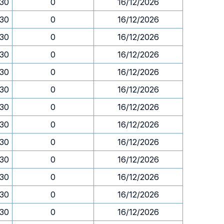
.30
0
16/12/2026
.30
0
16/12/2026
.30
0
16/12/2026
.30
0
16/12/2026
.30
0
16/12/2026
.30
0
16/12/2026
.30
0
16/12/2026
.30
0
16/12/2026
.30
0
16/12/2026
.30
0
16/12/2026
.30
0
16/12/2026
.30
0
16/12/2026
.30
0
16/12/2026