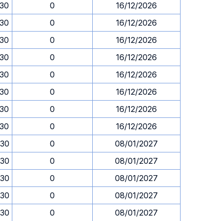
.30
0
16/12/2026
.30
0
16/12/2026
.30
0
16/12/2026
.30
0
16/12/2026
.30
0
16/12/2026
.30
0
16/12/2026
.30
0
16/12/2026
.30
0
16/12/2026
.30
0
08/01/2027
.30
0
08/01/2027
.30
0
08/01/2027
.30
0
08/01/2027
.30
0
08/01/2027