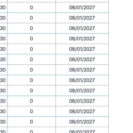
.30
0
08/01/2027
.30
0
08/01/2027
.30
0
08/01/2027
.30
0
08/01/2027
.30
0
08/01/2027
.30
0
08/01/2027
.30
0
08/01/2027
.30
0
08/01/2027
.30
0
08/01/2027
.30
0
08/01/2027
.30
0
08/01/2027
.30
0
08/01/2027
.30
0
08/01/2027