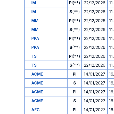
IM
PI
(**)
22/12/2026
11
IM
S
(**)
22/12/2026
11
MM
PI
(**)
22/12/2026
11
MM
S
(**)
22/12/2026
11
PPA
PI
(**)
22/12/2026
11
PPA
S
(**)
22/12/2026
11
TS
PI
(**)
22/12/2026
11
TS
S
(**)
22/12/2026
11
ACME
PI
14/01/2027
16
ACME
S
14/01/2027
16
ACME
PI
14/01/2027
16
ACME
S
14/01/2027
16
AFC
PI
14/01/2027
16