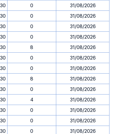
.30
0
31/08/2026
.30
0
31/08/2026
.30
0
31/08/2026
.30
0
31/08/2026
.30
8
31/08/2026
.30
0
31/08/2026
.30
0
31/08/2026
.30
8
31/08/2026
.30
0
31/08/2026
.30
4
31/08/2026
.30
0
31/08/2026
.30
0
31/08/2026
.30
0
31/08/2026