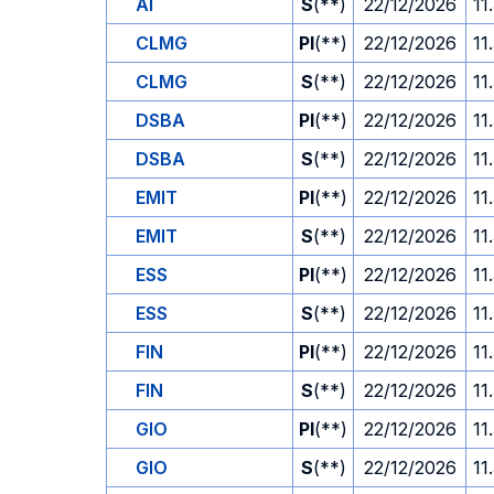
AI
S
(**)
22/12/2026
11
CLMG
PI
(**)
22/12/2026
11
CLMG
S
(**)
22/12/2026
11
DSBA
PI
(**)
22/12/2026
11
DSBA
S
(**)
22/12/2026
11
EMIT
PI
(**)
22/12/2026
11
EMIT
S
(**)
22/12/2026
11
ESS
PI
(**)
22/12/2026
11
ESS
S
(**)
22/12/2026
11
FIN
PI
(**)
22/12/2026
11
FIN
S
(**)
22/12/2026
11
GIO
PI
(**)
22/12/2026
11
GIO
S
(**)
22/12/2026
11