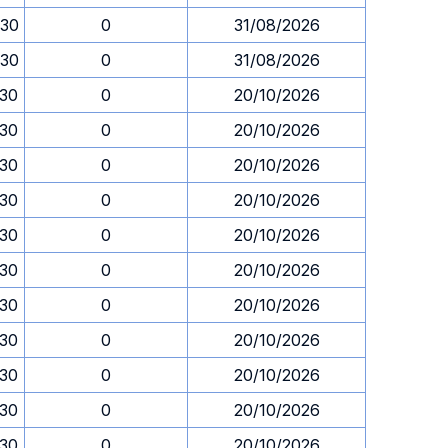
.30
0
31/08/2026
.30
0
31/08/2026
.30
0
20/10/2026
.30
0
20/10/2026
.30
0
20/10/2026
.30
0
20/10/2026
.30
0
20/10/2026
.30
0
20/10/2026
.30
0
20/10/2026
.30
0
20/10/2026
.30
0
20/10/2026
.30
0
20/10/2026
.30
0
20/10/2026