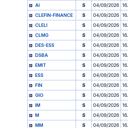
AI
S
04/09/2026
16
CLEFIN-FINANCE
S
04/09/2026
16
CLELI
S
04/09/2026
16
CLMG
S
04/09/2026
16
DES-ESS
S
04/09/2026
16
DSBA
S
04/09/2026
16
EMIT
S
04/09/2026
16
ESS
S
04/09/2026
16
FIN
S
04/09/2026
16
GIO
S
04/09/2026
16
IM
S
04/09/2026
16
M
S
04/09/2026
16
MM
S
04/09/2026
16