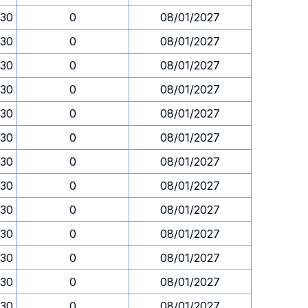
.30
0
08/01/2027
.30
0
08/01/2027
.30
0
08/01/2027
.30
0
08/01/2027
.30
0
08/01/2027
.30
0
08/01/2027
.30
0
08/01/2027
.30
0
08/01/2027
.30
0
08/01/2027
.30
0
08/01/2027
.30
0
08/01/2027
.30
0
08/01/2027
.30
0
08/01/2027