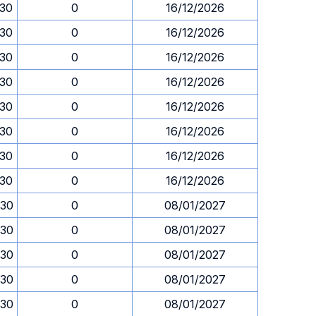
.30
0
16/12/2026
.30
0
16/12/2026
.30
0
16/12/2026
.30
0
16/12/2026
.30
0
16/12/2026
.30
0
16/12/2026
.30
0
16/12/2026
.30
0
16/12/2026
.30
0
08/01/2027
.30
0
08/01/2027
.30
0
08/01/2027
.30
0
08/01/2027
.30
0
08/01/2027