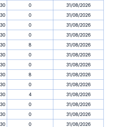
.30
0
31/08/2026
.30
0
31/08/2026
.30
0
31/08/2026
.30
0
31/08/2026
.30
8
31/08/2026
.30
0
31/08/2026
.30
0
31/08/2026
.30
8
31/08/2026
.30
0
31/08/2026
.30
4
31/08/2026
.30
0
31/08/2026
.30
0
31/08/2026
.30
0
31/08/2026