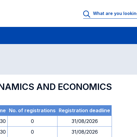
 Rooms
Exams
Exams in numerical order
YNAMICS AND ECONOMICS
me
No. of registrations
Registration deadline
.30
0
31/08/2026
.30
0
31/08/2026