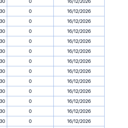
.30
0
16/12/2026
.30
0
16/12/2026
.30
0
16/12/2026
.30
0
16/12/2026
.30
0
16/12/2026
.30
0
16/12/2026
.30
0
16/12/2026
.30
0
16/12/2026
.30
0
16/12/2026
.30
0
16/12/2026
.30
0
16/12/2026
.30
0
16/12/2026
.30
0
16/12/2026