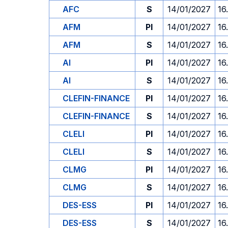
AFC
S
14/01/2027
16
AFM
PI
14/01/2027
16
AFM
S
14/01/2027
16
AI
PI
14/01/2027
16
AI
S
14/01/2027
16
CLEFIN-FINANCE
PI
14/01/2027
16
CLEFIN-FINANCE
S
14/01/2027
16
CLELI
PI
14/01/2027
16
CLELI
S
14/01/2027
16
CLMG
PI
14/01/2027
16
CLMG
S
14/01/2027
16
DES-ESS
PI
14/01/2027
16
DES-ESS
S
14/01/2027
16