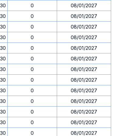
.30
0
08/01/2027
.30
0
08/01/2027
.30
0
08/01/2027
.30
0
08/01/2027
.30
0
08/01/2027
.30
0
08/01/2027
.30
0
08/01/2027
.30
0
08/01/2027
.30
0
08/01/2027
.30
0
08/01/2027
.30
0
08/01/2027
.30
0
08/01/2027
.30
0
08/01/2027