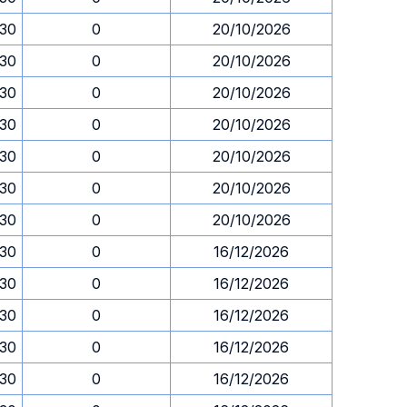
.30
0
20/10/2026
.30
0
20/10/2026
.30
0
20/10/2026
.30
0
20/10/2026
.30
0
20/10/2026
.30
0
20/10/2026
.30
0
20/10/2026
.30
0
16/12/2026
.30
0
16/12/2026
.30
0
16/12/2026
.30
0
16/12/2026
.30
0
16/12/2026