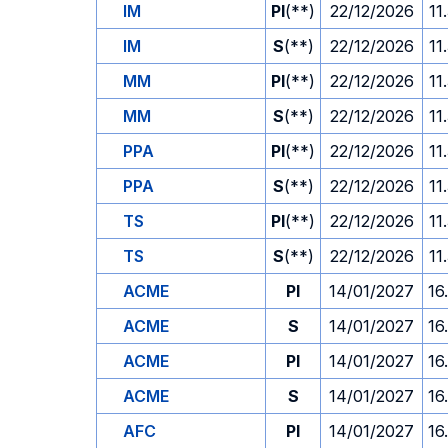
IM
PI
(**)
22/12/2026
11
IM
S
(**)
22/12/2026
11
MM
PI
(**)
22/12/2026
11
MM
S
(**)
22/12/2026
11
PPA
PI
(**)
22/12/2026
11
PPA
S
(**)
22/12/2026
11
TS
PI
(**)
22/12/2026
11
TS
S
(**)
22/12/2026
11
ACME
PI
14/01/2027
16
ACME
S
14/01/2027
16
ACME
PI
14/01/2027
16
ACME
S
14/01/2027
16
AFC
PI
14/01/2027
16