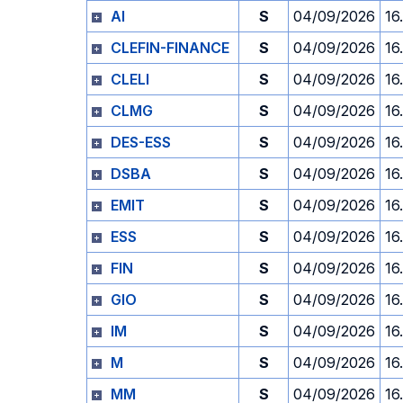
AI
S
04/09/2026
16
CLEFIN-FINANCE
S
04/09/2026
16
CLELI
S
04/09/2026
16
CLMG
S
04/09/2026
16
DES-ESS
S
04/09/2026
16
DSBA
S
04/09/2026
16
EMIT
S
04/09/2026
16
ESS
S
04/09/2026
16
FIN
S
04/09/2026
16
GIO
S
04/09/2026
16
IM
S
04/09/2026
16
M
S
04/09/2026
16
MM
S
04/09/2026
16