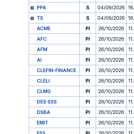
PPA
S
04/09/2026
16
TS
S
04/09/2026
16
ACME
PI
26/10/2026
11
AFC
PI
26/10/2026
11
AFM
PI
26/10/2026
11
AI
PI
26/10/2026
11
CLEFIN-FINANCE
PI
26/10/2026
11
CLELI
PI
26/10/2026
11
CLMG
PI
26/10/2026
11
DES-ESS
PI
26/10/2026
11
DSBA
PI
26/10/2026
11
EMIT
PI
26/10/2026
11
ESS
PI
26/10/2026
11