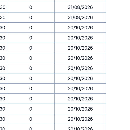
.30
0
31/08/2026
.30
0
31/08/2026
.30
0
20/10/2026
.30
0
20/10/2026
.30
0
20/10/2026
.30
0
20/10/2026
.30
0
20/10/2026
.30
0
20/10/2026
.30
0
20/10/2026
.30
0
20/10/2026
.30
0
20/10/2026
.30
0
20/10/2026
.30
0
20/10/2026