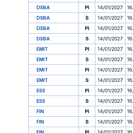
DSBA
PI
14/01/2027
16
DSBA
S
14/01/2027
16
DSBA
PI
14/01/2027
16
DSBA
S
14/01/2027
16
EMIT
PI
14/01/2027
16
EMIT
S
14/01/2027
16
EMIT
PI
14/01/2027
16
EMIT
S
14/01/2027
16
ESS
PI
14/01/2027
16
ESS
S
14/01/2027
16
FIN
PI
14/01/2027
16
FIN
S
14/01/2027
16
FIN
PI
14/01/2027
16