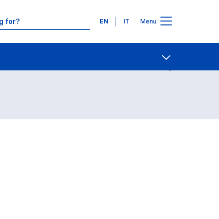
Languages
EN
IT
Menu
Contact Us
Open share