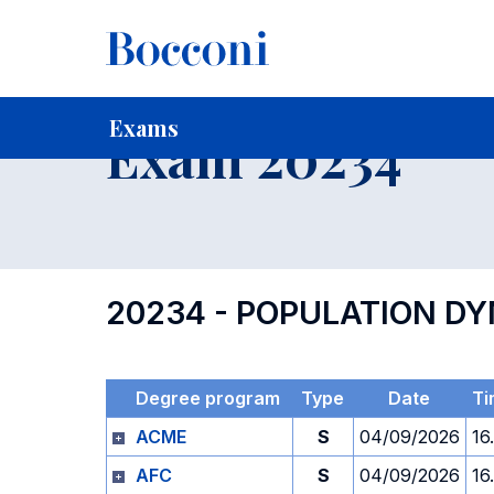
-
Home
For current Students
Timetables, Calendars and
Exams
Exam 20234
20234 - POPULATION D
Degree program
Type
Date
Ti
ACME
S
04/09/2026
16
AFC
S
04/09/2026
16