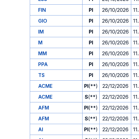
FIN
PI
26/10/2026
11
GIO
PI
26/10/2026
11
IM
PI
26/10/2026
11
M
PI
26/10/2026
11
MM
PI
26/10/2026
11
PPA
PI
26/10/2026
11
TS
PI
26/10/2026
11
ACME
PI
(**)
22/12/2026
11
ACME
S
(**)
22/12/2026
11
AFM
PI
(**)
22/12/2026
11
AFM
S
(**)
22/12/2026
11
AI
PI
(**)
22/12/2026
11