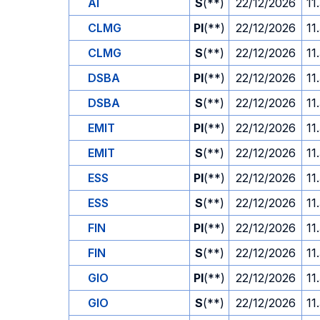
AI
S
(**)
22/12/2026
11
CLMG
PI
(**)
22/12/2026
11
CLMG
S
(**)
22/12/2026
11
DSBA
PI
(**)
22/12/2026
11
DSBA
S
(**)
22/12/2026
11
EMIT
PI
(**)
22/12/2026
11
EMIT
S
(**)
22/12/2026
11
ESS
PI
(**)
22/12/2026
11
ESS
S
(**)
22/12/2026
11
FIN
PI
(**)
22/12/2026
11
FIN
S
(**)
22/12/2026
11
GIO
PI
(**)
22/12/2026
11
GIO
S
(**)
22/12/2026
11