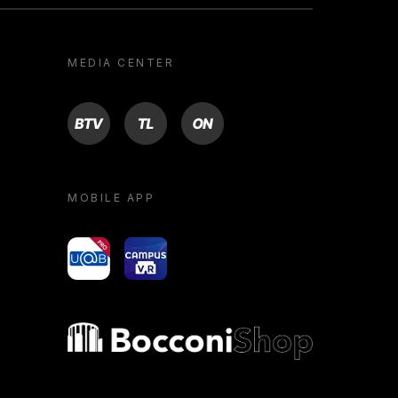
MEDIA CENTER
BTV
TL
ON
MOBILE APP
yoU@B
Campus VR
Bocconi shop