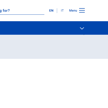
Languages
EN
IT
Menu
Contact Us
Open share