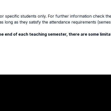
specific students only. For further information check the 
as long as they satisfy the attendance requirements (semes
e end of each teaching semester, there are some limitat
Stay in touch