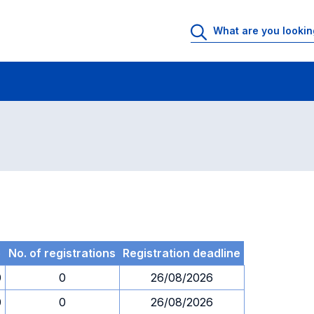
 Rooms
Exams
Exams in numerical order
e
No. of registrations
Registration deadline
0
0
26/08/2026
0
0
26/08/2026