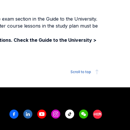
exam section in the Guide to the University.
ter course lessons in the study plan must be
ions. Check the Guide to the University >
Scroll to top
Facebook
Linkedin
Youtube
Instagram
Tiktok
Weechat
Xiaohongshu/R