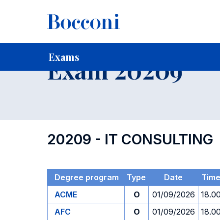
-
Home
For current Students
Timetables, Calendars and
Exams
Exam 20209
20209 - IT CONSULTING
Degree program
Type
Date
Tim
ACME
O
01/09/2026
18.0
AFC
O
01/09/2026
18.0