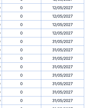
0
0
12/05/2027
0
0
12/05/2027
0
0
12/05/2027
0
0
12/05/2027
0
0
31/05/2027
0
0
31/05/2027
0
0
31/05/2027
0
0
31/05/2027
0
0
31/05/2027
0
0
31/05/2027
0
0
31/05/2027
0
0
31/05/2027