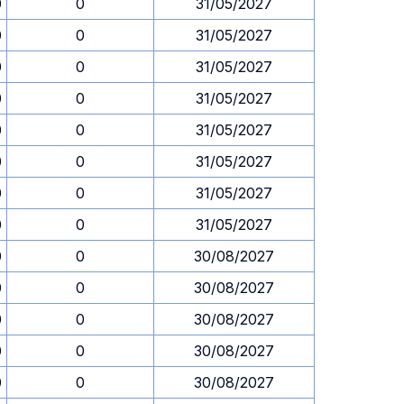
0
0
31/05/2027
0
0
31/05/2027
0
0
31/05/2027
0
0
31/05/2027
0
0
31/05/2027
0
0
31/05/2027
0
0
31/05/2027
0
0
31/05/2027
0
0
30/08/2027
0
0
30/08/2027
0
0
30/08/2027
0
0
30/08/2027
0
0
30/08/2027