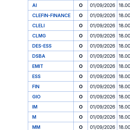
AI
O
01/09/2026
18.0
CLEFIN-FINANCE
O
01/09/2026
18.0
CLELI
O
01/09/2026
18.0
CLMG
O
01/09/2026
18.0
DES-ESS
O
01/09/2026
18.0
DSBA
O
01/09/2026
18.0
EMIT
O
01/09/2026
18.0
ESS
O
01/09/2026
18.0
FIN
O
01/09/2026
18.0
GIO
O
01/09/2026
18.0
IM
O
01/09/2026
18.0
M
O
01/09/2026
18.0
MM
O
01/09/2026
18.0