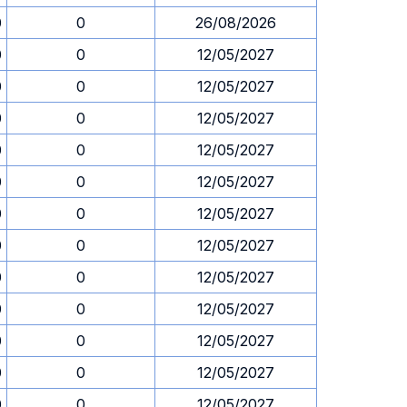
0
0
26/08/2026
0
0
12/05/2027
0
0
12/05/2027
0
0
12/05/2027
0
0
12/05/2027
0
0
12/05/2027
0
0
12/05/2027
0
0
12/05/2027
0
0
12/05/2027
0
0
12/05/2027
0
0
12/05/2027
0
0
12/05/2027
0
0
12/05/2027