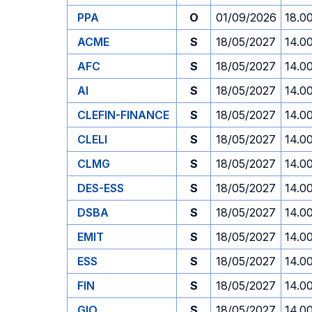
PPA
O
01/09/2026
18.0
ACME
S
18/05/2027
14.0
AFC
S
18/05/2027
14.0
AI
S
18/05/2027
14.0
CLEFIN-FINANCE
S
18/05/2027
14.0
CLELI
S
18/05/2027
14.0
CLMG
S
18/05/2027
14.0
DES-ESS
S
18/05/2027
14.0
DSBA
S
18/05/2027
14.0
EMIT
S
18/05/2027
14.0
ESS
S
18/05/2027
14.0
FIN
S
18/05/2027
14.0
GIO
S
18/05/2027
14.0