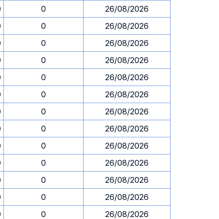
0
0
26/08/2026
0
0
26/08/2026
0
0
26/08/2026
0
0
26/08/2026
0
0
26/08/2026
0
0
26/08/2026
0
0
26/08/2026
0
0
26/08/2026
0
0
26/08/2026
0
0
26/08/2026
0
0
26/08/2026
0
0
26/08/2026
0
0
26/08/2026