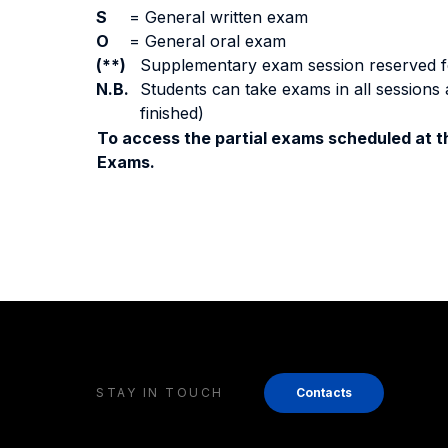
S
=
General written exam
O
=
General oral exam
(**)
Supplementary exam session reserved for 
N.B.
Students can take exams in all sessions 
finished)
To access the partial exams scheduled at th
Exams.
STAY IN TOUCH
Contacts