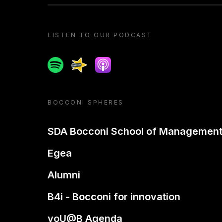
LISTEN TO OUR PODCAST
Spotify
Spreaker
Apple podcast
BOCCONI SPHERES
SDA Bocconi School of Managemen
Egea
Alumni
B4i - Bocconi for innovation
yoU@B Agenda