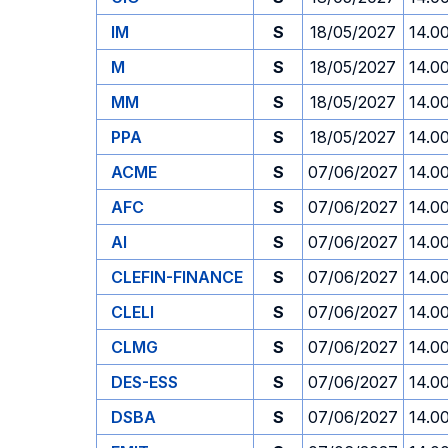
IM
S
18/05/2027
14.0
M
S
18/05/2027
14.0
MM
S
18/05/2027
14.0
PPA
S
18/05/2027
14.0
ACME
S
07/06/2027
14.0
AFC
S
07/06/2027
14.0
AI
S
07/06/2027
14.0
CLEFIN-FINANCE
S
07/06/2027
14.0
CLELI
S
07/06/2027
14.0
CLMG
S
07/06/2027
14.0
DES-ESS
S
07/06/2027
14.0
DSBA
S
07/06/2027
14.0