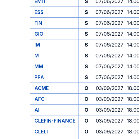
EMIT
S
07/06/2027
14.0
ESS
S
07/06/2027
14.0
FIN
S
07/06/2027
14.0
GIO
S
07/06/2027
14.0
IM
S
07/06/2027
14.0
M
S
07/06/2027
14.0
MM
S
07/06/2027
14.0
PPA
S
07/06/2027
14.0
ACME
O
03/09/2027
18.0
AFC
O
03/09/2027
18.0
AI
O
03/09/2027
18.0
CLEFIN-FINANCE
O
03/09/2027
18.0
CLELI
O
03/09/2027
18.0