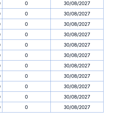
0
0
30/08/2027
0
0
30/08/2027
0
0
30/08/2027
0
0
30/08/2027
0
0
30/08/2027
0
0
30/08/2027
0
0
30/08/2027
0
0
30/08/2027
0
0
30/08/2027
0
0
30/08/2027
0
0
30/08/2027