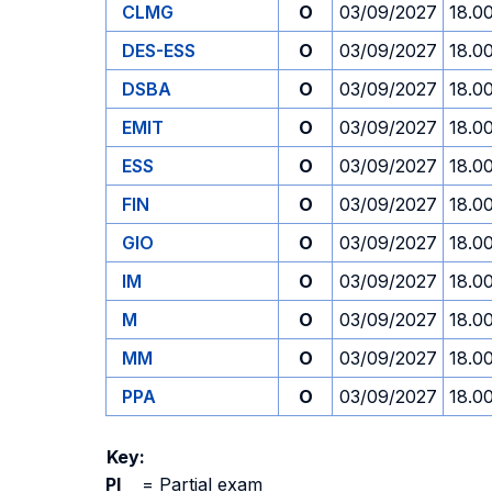
CLMG
O
03/09/2027
18.0
DES-ESS
O
03/09/2027
18.0
DSBA
O
03/09/2027
18.0
EMIT
O
03/09/2027
18.0
ESS
O
03/09/2027
18.0
FIN
O
03/09/2027
18.0
GIO
O
03/09/2027
18.0
IM
O
03/09/2027
18.0
M
O
03/09/2027
18.0
MM
O
03/09/2027
18.0
PPA
O
03/09/2027
18.0
Key:
PI
=
Partial exam