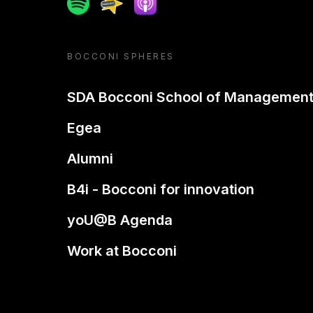
Spotify
Spreaker
Apple podcast
BOCCONI SPHERES
SDA Bocconi School of Managemen
Egea
Alumni
B4i - Bocconi for innovation
yoU@B Agenda
Work at Bocconi