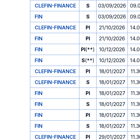
CLEFIN-FINANCE
S
03/09/2026
09.
FIN
S
03/09/2026
09.
CLEFIN-FINANCE
PI
21/10/2026
14.
FIN
PI
21/10/2026
14.
FIN
PI
(**)
10/12/2026
14.
FIN
S
(**)
10/12/2026
14.
CLEFIN-FINANCE
PI
18/01/2027
11.3
CLEFIN-FINANCE
S
18/01/2027
11.3
FIN
PI
18/01/2027
11.3
FIN
S
18/01/2027
11.3
FIN
PI
18/01/2027
11.3
FIN
S
18/01/2027
11.3
CLEFIN-FINANCE
PI
29/01/2027
11.3