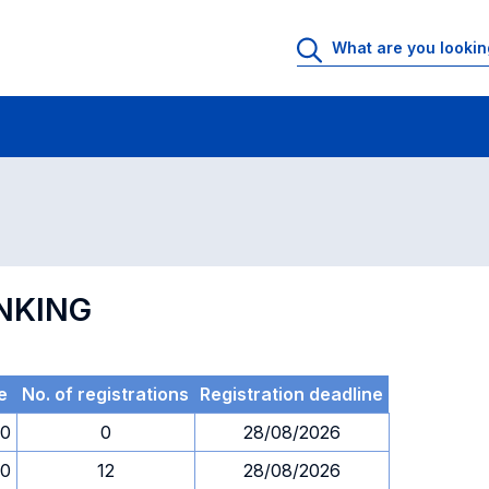
 Rooms
Exams
Exams in numerical order
ANKING
e
No. of registrations
Registration deadline
00
0
28/08/2026
00
12
28/08/2026