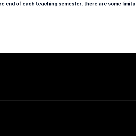
e end of each teaching semester, there are some limitat
Stay in touch