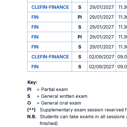
CLEFIN-FINANCE
S
29/01/2027
11.3
FIN
PI
29/01/2027
11.3
FIN
S
29/01/2027
11.3
FIN
PI
29/01/2027
11.3
FIN
S
29/01/2027
11.3
CLEFIN-FINANCE
S
02/09/2027
09.
FIN
S
02/09/2027
09.
Key:
PI
=
Partial exam
S
=
General written exam
O
=
General oral exam
(**)
Supplementary exam session reserved for 
N.B.
Students can take exams in all sessions 
finished)