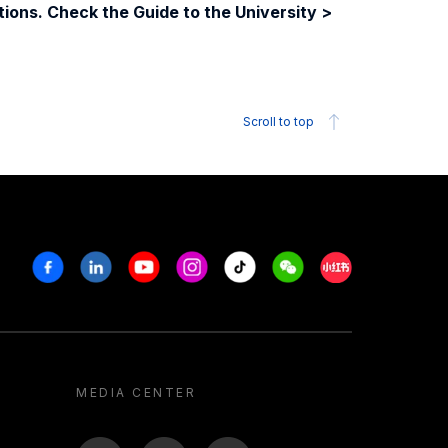
ions. Check the Guide to the University >
Scroll to top
Facebook
Linkedin
Youtube
Instagram
Tiktok
Weechat
Xiaohongshu/R
MEDIA CENTER