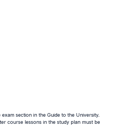
exam section in the Guide to the University.
ter course lessons in the study plan must be