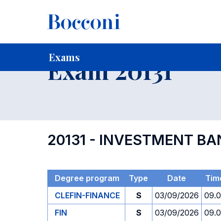
-
Home
For current Students
Timetables, Calendars and
Exams
Exam 20131
20131 - INVESTMENT B
Degree program
Type
Date
Tim
CLEFIN-FINANCE
S
03/09/2026
09.
FIN
S
03/09/2026
09.