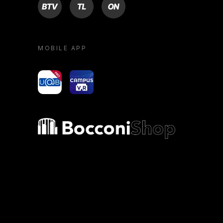
BTV
TL
ON
MOBILE APP
yoU@B
Campus VR
Bocconi shop