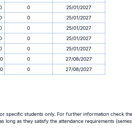
0
0
25/01/2027
0
0
25/01/2027
0
0
25/01/2027
0
0
25/01/2027
0
0
25/01/2027
00
0
27/08/2027
00
0
27/08/2027
specific students only. For further information check the 
as long as they satisfy the attendance requirements (semes