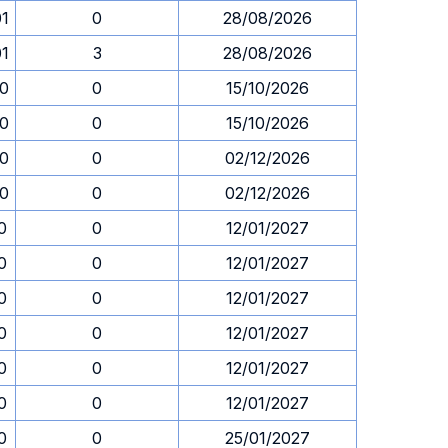
01
0
28/08/2026
01
3
28/08/2026
00
0
15/10/2026
00
0
15/10/2026
00
0
02/12/2026
00
0
02/12/2026
0
0
12/01/2027
0
0
12/01/2027
0
0
12/01/2027
0
0
12/01/2027
0
0
12/01/2027
0
0
12/01/2027
0
0
25/01/2027