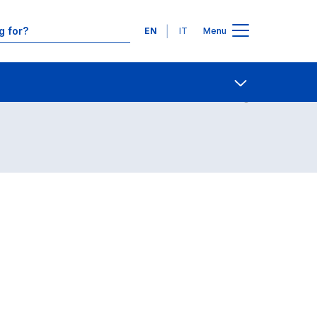
Languages
EN
IT
Menu
Contact Us
Open share