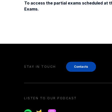
To access the partial exams scheduled at th
Exams.
STAY IN TOUCH
Contacts
LISTEN TO OUR PODCAST